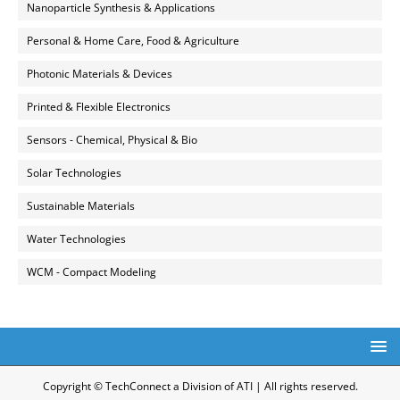
Nanoparticle Synthesis & Applications
Personal & Home Care, Food & Agriculture
Photonic Materials & Devices
Printed & Flexible Electronics
Sensors - Chemical, Physical & Bio
Solar Technologies
Sustainable Materials
Water Technologies
WCM - Compact Modeling
Copyright © TechConnect a Division of ATI | All rights reserved.