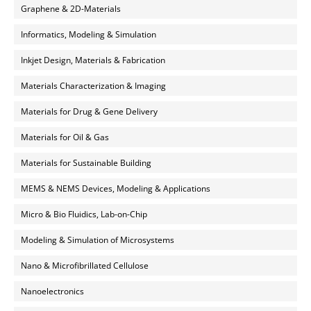
Graphene & 2D-Materials
Informatics, Modeling & Simulation
Inkjet Design, Materials & Fabrication
Materials Characterization & Imaging
Materials for Drug & Gene Delivery
Materials for Oil & Gas
Materials for Sustainable Building
MEMS & NEMS Devices, Modeling & Applications
Micro & Bio Fluidics, Lab-on-Chip
Modeling & Simulation of Microsystems
Nano & Microfibrillated Cellulose
Nanoelectronics