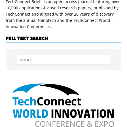
TechConnect Briefs is an open access journal featuring over
10,000 applications-focused research papers, published by
TechConnect and aligned with over 20 years of discovery
from the annual Nanotech and the TechConnect World
Innovation Conferences.
FULL TEXT SEARCH