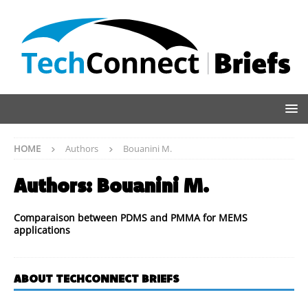
HOME
Authors
Bouanini M.
Authors:
Bouanini M.
Comparaison between PDMS and PMMA for MEMS
applications
ABOUT TECHCONNECT BRIEFS