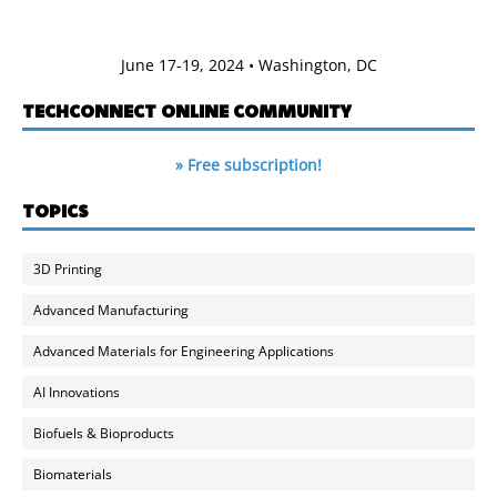
June 17-19, 2024 • Washington, DC
TECHCONNECT ONLINE COMMUNITY
» Free subscription!
TOPICS
3D Printing
Advanced Manufacturing
Advanced Materials for Engineering Applications
AI Innovations
Biofuels & Bioproducts
Biomaterials