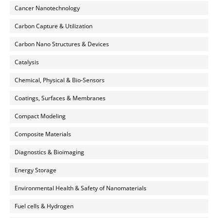
Cancer Nanotechnology
Carbon Capture & Utilization
Carbon Nano Structures & Devices
Catalysis
Chemical, Physical & Bio-Sensors
Coatings, Surfaces & Membranes
Compact Modeling
Composite Materials
Diagnostics & Bioimaging
Energy Storage
Environmental Health & Safety of Nanomaterials
Fuel cells & Hydrogen