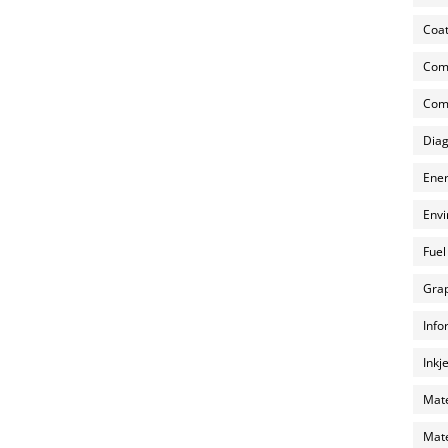
Coat
Com
Comp
Diag
Ener
Envi
Fuel
Grap
Info
Inkj
Mate
Mate