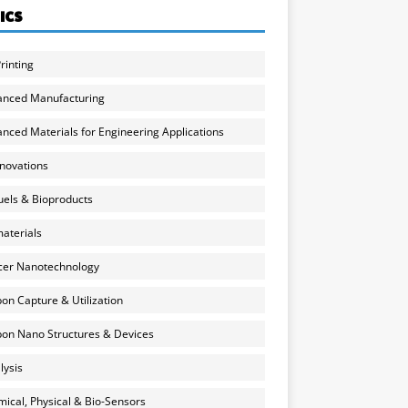
ICS
rinting
anced Manufacturing
nced Materials for Engineering Applications
nnovations
uels & Bioproducts
aterials
cer Nanotechnology
on Capture & Utilization
on Nano Structures & Devices
lysis
ical, Physical & Bio-Sensors