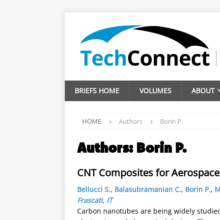
BRIEFS HOME
VOLUMES
ABOUT
HOME
Authors
Borin P.
Authors:
Borin P.
CNT Composites for Aerospace 
Bellucci S.
,
Balasubramanian C.
,
Borin P.
,
M
Frascati
,
IT
Carbon nanotubes are being widely studied 