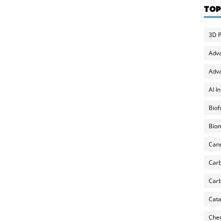
TOP
3D P
Adv
Adva
AI I
Biof
Biom
Can
Carb
Carb
Cata
Chem