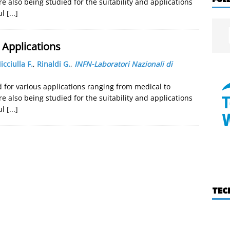
re also being studied for the suitability and applications
ul
[...]
Applications
icciulla F.
,
Rinaldi G.
,
INFN-Laboratori Nazionali di
for various applications ranging from medical to
re also being studied for the suitability and applications
ul
[...]
TEC