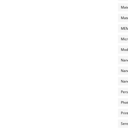
Mate
Mate
MEMS
Micr
Mode
Nano
Nano
Nano
Pers
Phot
Prin
Sens