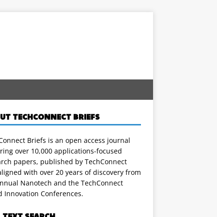
UT TECHCONNECT BRIEFS
onnect Briefs is an open access journal
ring over 10,000 applications-focused
arch papers, published by TechConnect
ligned with over 20 years of discovery from
annual Nanotech and the TechConnect
d Innovation Conferences.
L TEXT SEARCH