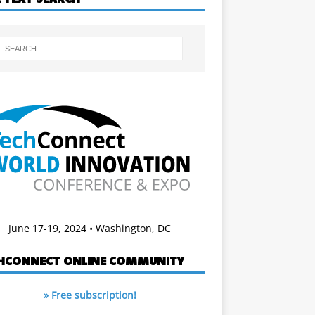
June 17-19, 2024 • Washington, DC
HCONNECT ONLINE COMMUNITY
» Free subscription!