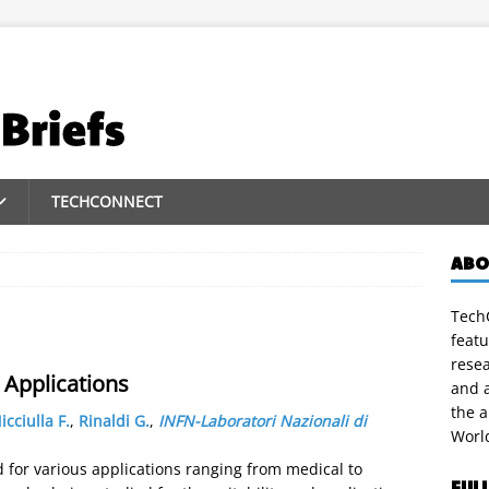
TECHCONNECT
ABO
TechC
featu
rese
Applications
and a
the 
icciulla F.
,
Rinaldi G.
,
INFN-Laboratori Nazionali di
Worl
for various applications ranging from medical to
FUL