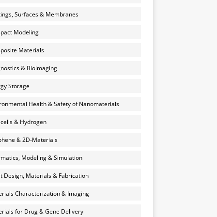
ings, Surfaces & Membranes
pact Modeling
osite Materials
nostics & Bioimaging
gy Storage
ronmental Health & Safety of Nanomaterials
 cells & Hydrogen
hene & 2D-Materials
rmatics, Modeling & Simulation
et Design, Materials & Fabrication
rials Characterization & Imaging
rials for Drug & Gene Delivery