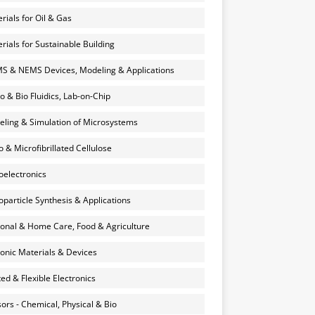
rials for Oil & Gas
rials for Sustainable Building
 & NEMS Devices, Modeling & Applications
o & Bio Fluidics, Lab-on-Chip
ling & Simulation of Microsystems
 & Microfibrillated Cellulose
electronics
particle Synthesis & Applications
onal & Home Care, Food & Agriculture
onic Materials & Devices
ted & Flexible Electronics
ors - Chemical, Physical & Bio