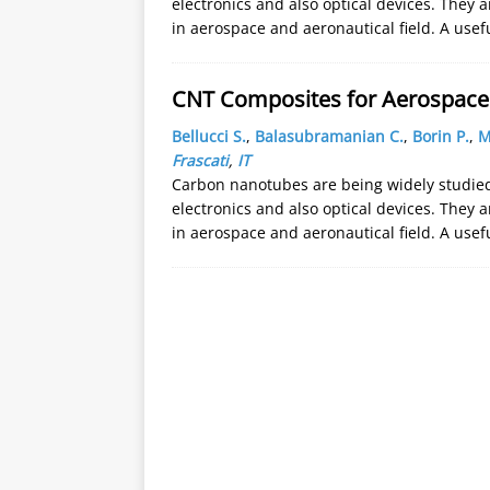
electronics and also optical devices. They a
in aerospace and aeronautical field. A usef
CNT Composites for Aerospace 
Bellucci S.
,
Balasubramanian C.
,
Borin P.
,
M
Frascati
,
IT
Carbon nanotubes are being widely studied 
electronics and also optical devices. They a
in aerospace and aeronautical field. A usef