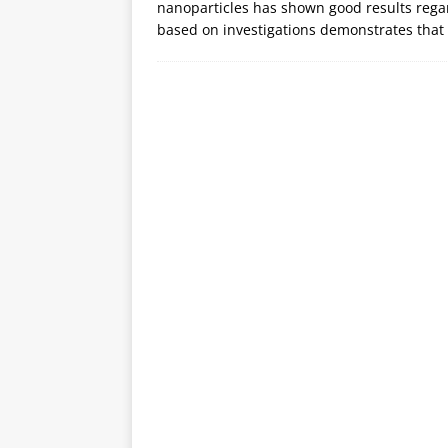
nanoparticles has shown good results rega
based on investigations demonstrates that