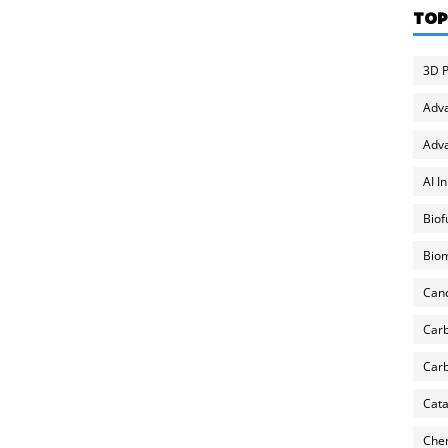
TOP
3D P
Adv
Adva
AI I
Biof
Biom
Can
Carb
Carb
Cata
Chem