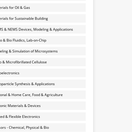
rials for Oil & Gas
rials for Sustainable Building
 & NEMS Devices, Modeling & Applications
o & Bio Fluidics, Lab-on-Chip
ling & Simulation of Microsystems
 & Microfibrillated Cellulose
electronics
particle Synthesis & Applications
onal & Home Care, Food & Agriculture
onic Materials & Devices
ted & Flexible Electronics
ors - Chemical, Physical & Bio