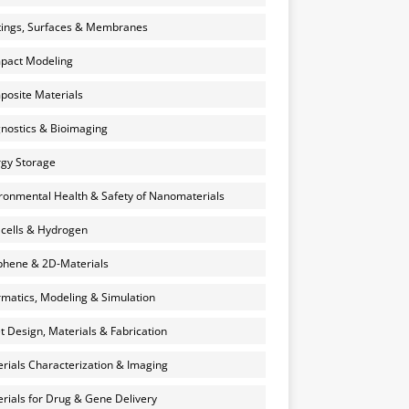
ings, Surfaces & Membranes
pact Modeling
osite Materials
nostics & Bioimaging
gy Storage
ronmental Health & Safety of Nanomaterials
 cells & Hydrogen
hene & 2D-Materials
rmatics, Modeling & Simulation
et Design, Materials & Fabrication
rials Characterization & Imaging
rials for Drug & Gene Delivery