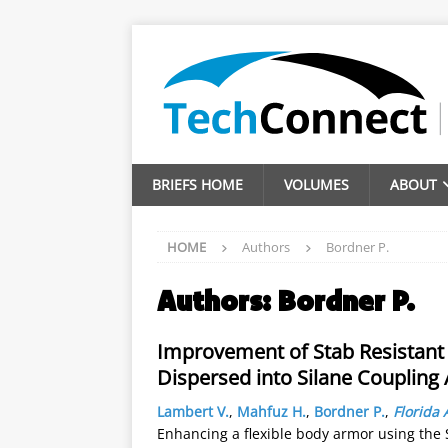
BRIEFS HOME
VOLUMES
ABOUT
HOME
Authors
Bordner P.
Authors:
Bordner P.
Improvement of Stab Resistant
Dispersed into Silane Coupling
Lambert V.
,
Mahfuz H.
,
Bordner P.
,
Florida 
Enhancing a flexible body armor using the S