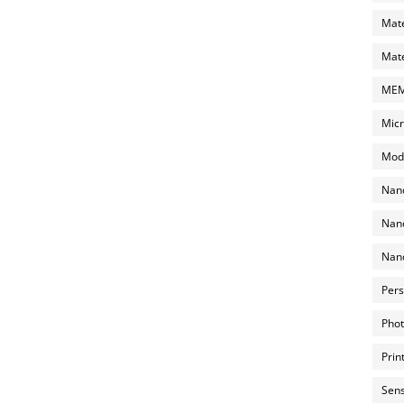
Mate
Mate
MEMS
Micr
Mode
Nano
Nano
Nano
Pers
Phot
Prin
Sens