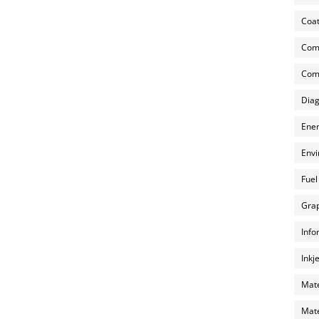
Coat
Com
Comp
Diag
Ener
Envi
Fuel
Grap
Info
Inkj
Mate
Mate