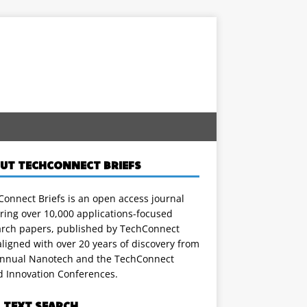
UT TECHCONNECT BRIEFS
onnect Briefs is an open access journal
ring over 10,000 applications-focused
arch papers, published by TechConnect
ligned with over 20 years of discovery from
annual Nanotech and the TechConnect
d Innovation Conferences.
L TEXT SEARCH