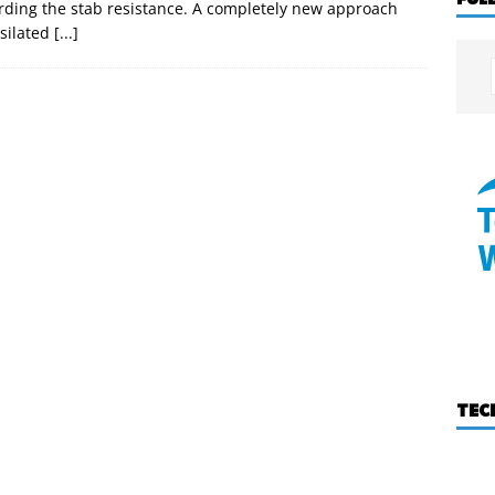
rding the stab resistance. A completely new approach
 silated
[...]
TEC