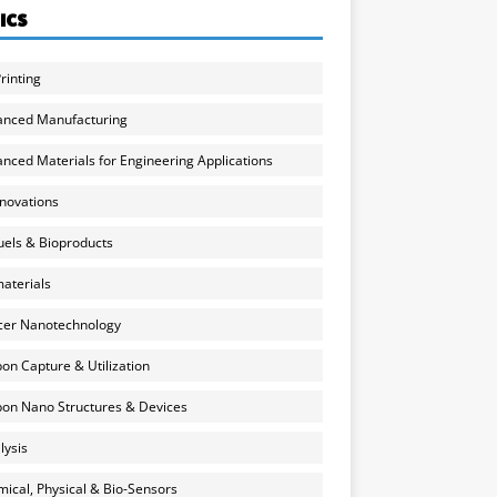
ICS
rinting
anced Manufacturing
nced Materials for Engineering Applications
nnovations
uels & Bioproducts
aterials
cer Nanotechnology
on Capture & Utilization
on Nano Structures & Devices
lysis
ical, Physical & Bio-Sensors