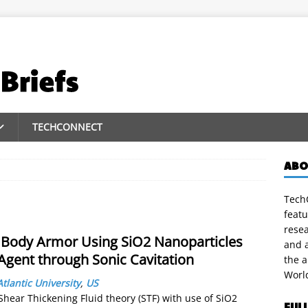
TECHCONNECT
ABO
TechC
featu
rese
 Body Armor Using SiO2 Nanoparticles
and a
 Agent through Sonic Cavitation
the 
Worl
Atlantic University
,
US
hear Thickening Fluid theory (STF) with use of SiO2
FUL