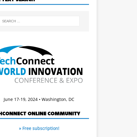
June 17-19, 2024 • Washington, DC
HCONNECT ONLINE COMMUNITY
» Free subscription!