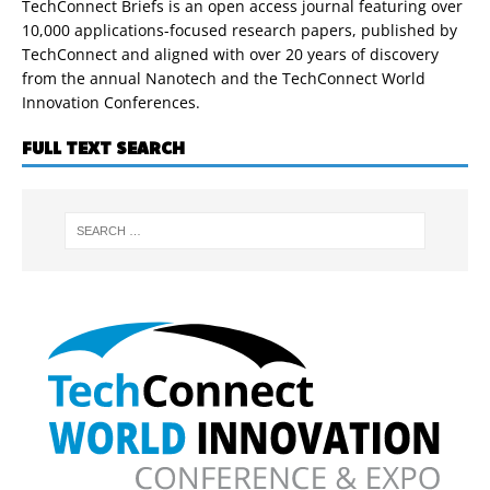
TechConnect Briefs is an open access journal featuring over
10,000 applications-focused research papers, published by
TechConnect and aligned with over 20 years of discovery
from the annual Nanotech and the TechConnect World
Innovation Conferences.
FULL TEXT SEARCH