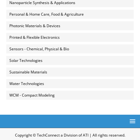
Nanoparticle Synthesis & Applications
Personal & Home Care, Food & Agriculture
Photonic Materials & Devices
Printed & Flexible Electronics
Sensors - Chemical, Physical & Bio
Solar Technologies
Sustainable Materials
Water Technologies
WCM - Compact Modeling
Copyright © TechConnect a Division of ATI | All rights reserved.