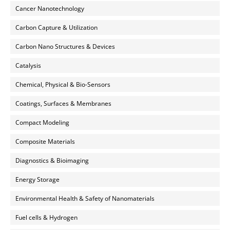
Cancer Nanotechnology
Carbon Capture & Utilization
Carbon Nano Structures & Devices
Catalysis
Chemical, Physical & Bio-Sensors
Coatings, Surfaces & Membranes
Compact Modeling
Composite Materials
Diagnostics & Bioimaging
Energy Storage
Environmental Health & Safety of Nanomaterials
Fuel cells & Hydrogen