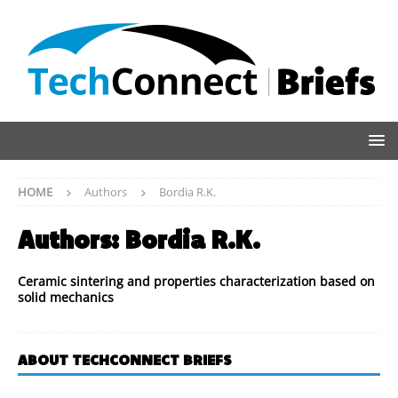
HOME
Authors
Bordia R.K.
Authors:
Bordia R.K.
Ceramic sintering and properties characterization based on
solid mechanics
ABOUT TECHCONNECT BRIEFS