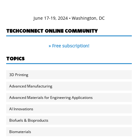
June 17-19, 2024 • Washington, DC
TECHCONNECT ONLINE COMMUNITY
» Free subscription!
TOPICS
3D Printing
Advanced Manufacturing
Advanced Materials for Engineering Applications
AI Innovations
Biofuels & Bioproducts
Biomaterials