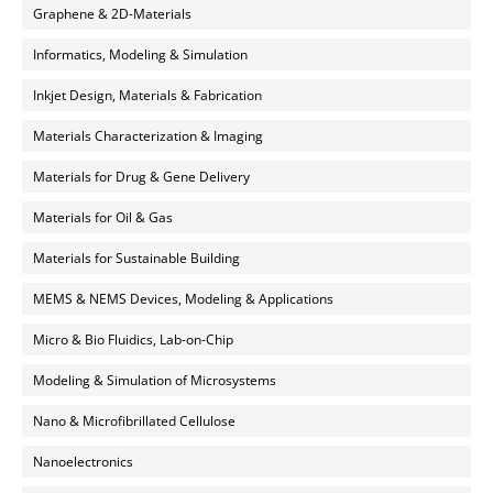
Graphene & 2D-Materials
Informatics, Modeling & Simulation
Inkjet Design, Materials & Fabrication
Materials Characterization & Imaging
Materials for Drug & Gene Delivery
Materials for Oil & Gas
Materials for Sustainable Building
MEMS & NEMS Devices, Modeling & Applications
Micro & Bio Fluidics, Lab-on-Chip
Modeling & Simulation of Microsystems
Nano & Microfibrillated Cellulose
Nanoelectronics