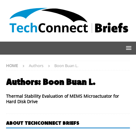
HOME
Authors
Boon Buan L.
Authors:
Boon Buan L.
Thermal Stability Evaluation of MEMS Microactuator for
Hard Disk Drive
ABOUT TECHCONNECT BRIEFS