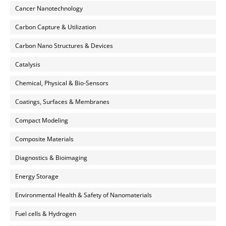
Cancer Nanotechnology
Carbon Capture & Utilization
Carbon Nano Structures & Devices
Catalysis
Chemical, Physical & Bio-Sensors
Coatings, Surfaces & Membranes
Compact Modeling
Composite Materials
Diagnostics & Bioimaging
Energy Storage
Environmental Health & Safety of Nanomaterials
Fuel cells & Hydrogen