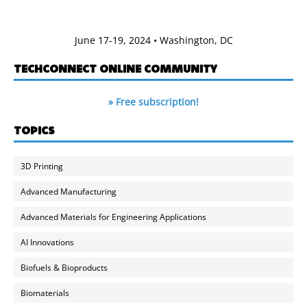
June 17-19, 2024 • Washington, DC
TECHCONNECT ONLINE COMMUNITY
» Free subscription!
TOPICS
3D Printing
Advanced Manufacturing
Advanced Materials for Engineering Applications
AI Innovations
Biofuels & Bioproducts
Biomaterials