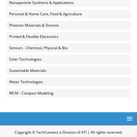
Nanoparticle Synthesis & Applications
Personal & Home Care, Food & Agriculture
Photonic Materials & Devices
Printed & Flexible Electronics
Sensors - Chemical, Physical & Bio
Solar Technologies
Sustainable Materials
Water Technologies
WCM - Compact Modeling
Copyright © TechConnect a Division of ATI | All rights reserved.