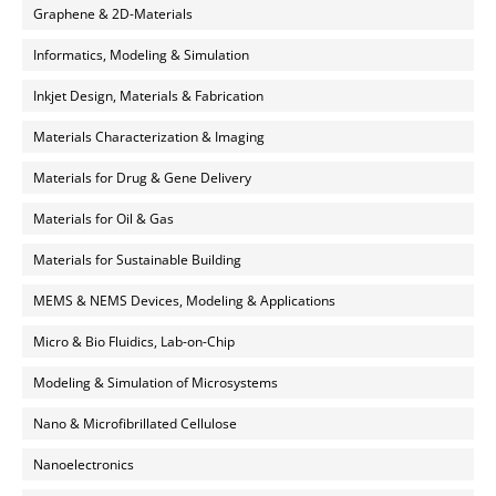
Graphene & 2D-Materials
Informatics, Modeling & Simulation
Inkjet Design, Materials & Fabrication
Materials Characterization & Imaging
Materials for Drug & Gene Delivery
Materials for Oil & Gas
Materials for Sustainable Building
MEMS & NEMS Devices, Modeling & Applications
Micro & Bio Fluidics, Lab-on-Chip
Modeling & Simulation of Microsystems
Nano & Microfibrillated Cellulose
Nanoelectronics