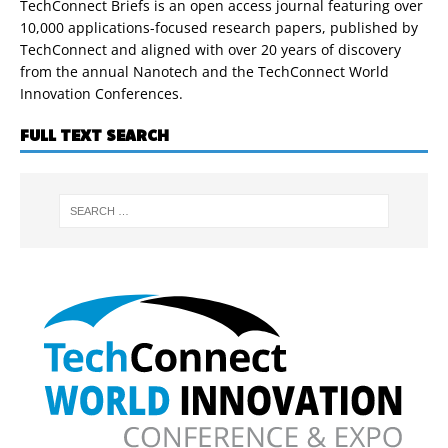
TechConnect Briefs is an open access journal featuring over
10,000 applications-focused research papers, published by
TechConnect and aligned with over 20 years of discovery
from the annual Nanotech and the TechConnect World
Innovation Conferences.
FULL TEXT SEARCH