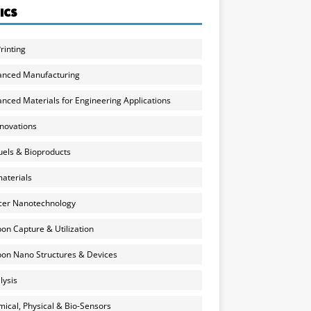
ICS
rinting
anced Manufacturing
nced Materials for Engineering Applications
nnovations
uels & Bioproducts
aterials
cer Nanotechnology
on Capture & Utilization
on Nano Structures & Devices
lysis
ical, Physical & Bio-Sensors