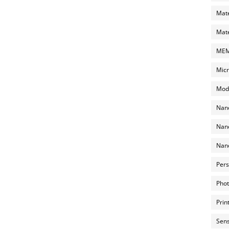
Mate
Mate
MEMS
Micr
Mode
Nano
Nano
Nano
Pers
Phot
Prin
Sens