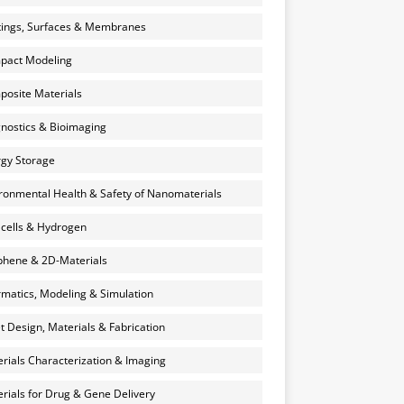
ings, Surfaces & Membranes
pact Modeling
osite Materials
nostics & Bioimaging
gy Storage
ronmental Health & Safety of Nanomaterials
 cells & Hydrogen
hene & 2D-Materials
rmatics, Modeling & Simulation
et Design, Materials & Fabrication
rials Characterization & Imaging
rials for Drug & Gene Delivery