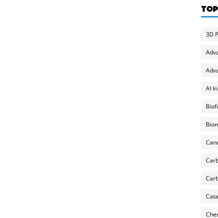
TOP
3D P
Adv
Adva
AI I
Biof
Biom
Can
Carb
Carb
Cata
Chem