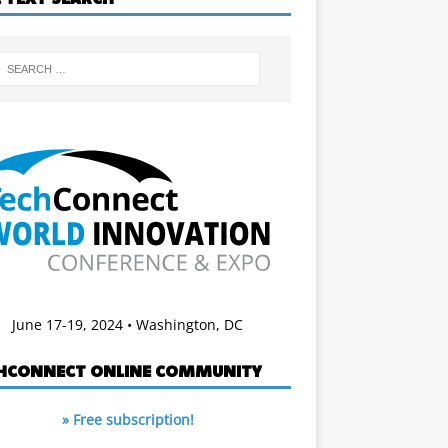
June 17-19, 2024 • Washington, DC
HCONNECT ONLINE COMMUNITY
» Free subscription!