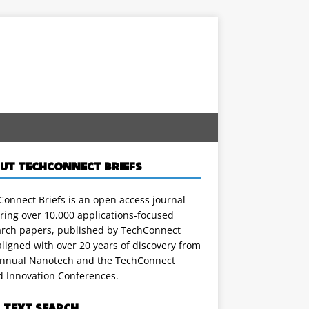
UT TECHCONNECT BRIEFS
onnect Briefs is an open access journal
ring over 10,000 applications-focused
arch papers, published by TechConnect
ligned with over 20 years of discovery from
annual Nanotech and the TechConnect
d Innovation Conferences.
L TEXT SEARCH