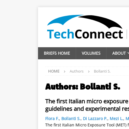
BRIEFS HOME
VOLUMES
ABOUT
HOME
Authors
Bollanti S.
Authors:
Bollanti S.
The first Italian micro exposure
guidelines and experimental re
Flora F.
,
Bollanti S.
,
Di Lazzaro P.
,
Mezi L.
,
M
The first Italian Micro Exposure Tool (MET