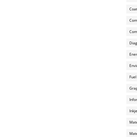
Coat
Com
Comp
Diag
Ener
Envi
Fuel
Grap
Info
Inkj
Mate
Mate