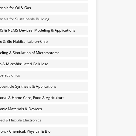
rials for Oil & Gas
rials for Sustainable Building
 & NEMS Devices, Modeling & Applications
o & Bio Fluidics, Lab-on-Chip
ling & Simulation of Microsystems
 & Microfibrillated Cellulose
electronics
particle Synthesis & Applications
onal & Home Care, Food & Agriculture
onic Materials & Devices
ted & Flexible Electronics
ors - Chemical, Physical & Bio