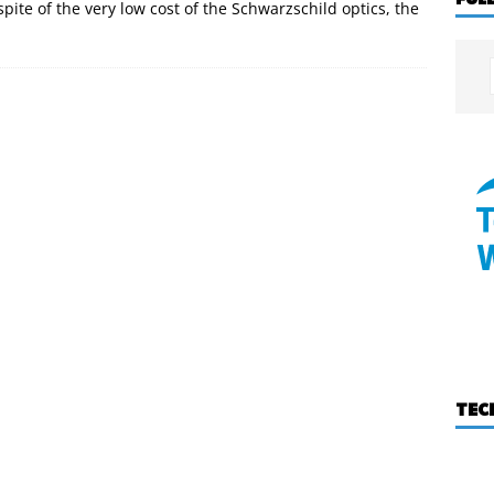
 spite of the very low cost of the Schwarzschild optics, the
TEC