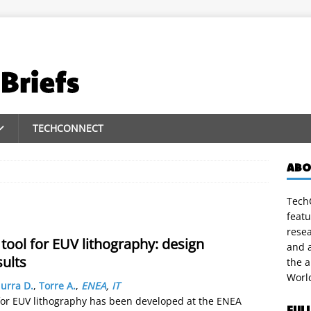
TECHCONNECT
ABO
TechC
featu
rese
 tool for EUV lithography: design
and a
sults
the 
Worl
urra D.
,
Torre A.
,
ENEA
,
IT
) for EUV lithography has been developed at the ENEA
FUL