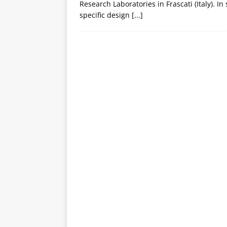
Research Laboratories in Frascati (Italy). In
specific design
[...]