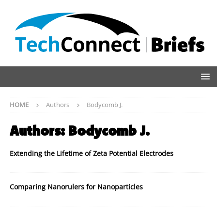
HOME
Authors
Bodycomb J.
Authors:
Bodycomb J.
Extending the Lifetime of Zeta Potential Electrodes
Comparing Nanorulers for Nanoparticles