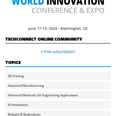
June 17-19, 2024 • Washington, DC
TECHCONNECT ONLINE COMMUNITY
» Free subscription!
TOPICS
3D Printing
Advanced Manufacturing
Advanced Materials for Engineering Applications
AI Innovations
Biofuels & Bioproducts