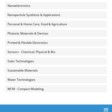
Nanoelectronics
Nanoparticle Synthesis & Applications
Personal & Home Care, Food & Agriculture
Photonic Materials & Devices
Printed & Flexible Electronics
Sensors - Chemical, Physical & Bio
Solar Technologies
Sustainable Materials
Water Technologies
WCM - Compact Modeling