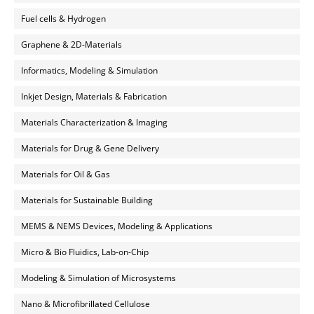
Fuel cells & Hydrogen
Graphene & 2D-Materials
Informatics, Modeling & Simulation
Inkjet Design, Materials & Fabrication
Materials Characterization & Imaging
Materials for Drug & Gene Delivery
Materials for Oil & Gas
Materials for Sustainable Building
MEMS & NEMS Devices, Modeling & Applications
Micro & Bio Fluidics, Lab-on-Chip
Modeling & Simulation of Microsystems
Nano & Microfibrillated Cellulose