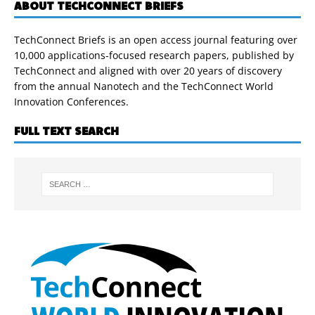
ABOUT TECHCONNECT BRIEFS
TechConnect Briefs is an open access journal featuring over
10,000 applications-focused research papers, published by
TechConnect and aligned with over 20 years of discovery
from the annual Nanotech and the TechConnect World
Innovation Conferences.
FULL TEXT SEARCH