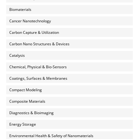
Biomaterials
Cancer Nanotechnology
Carbon Capture & Utilization
Carbon Nano Structures & Devices
Catalysis
Chemical, Physical & Bio-Sensors
Coatings, Surfaces & Membranes
Compact Modeling
Composite Materials
Diagnostics & Bioimaging
Energy Storage
Environmental Health & Safety of Nanomaterials