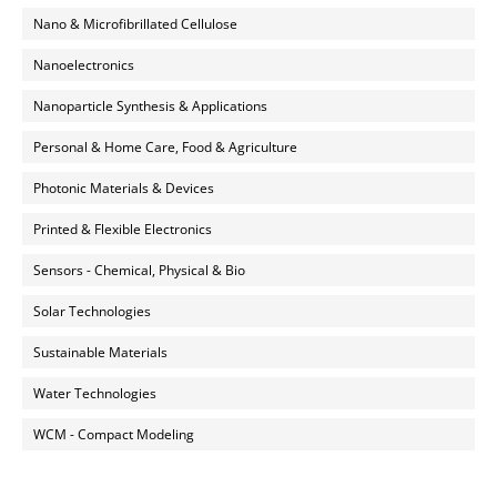
Nano & Microfibrillated Cellulose
Nanoelectronics
Nanoparticle Synthesis & Applications
Personal & Home Care, Food & Agriculture
Photonic Materials & Devices
Printed & Flexible Electronics
Sensors - Chemical, Physical & Bio
Solar Technologies
Sustainable Materials
Water Technologies
WCM - Compact Modeling