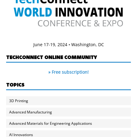
June 17-19, 2024 • Washington, DC
TECHCONNECT ONLINE COMMUNITY
» Free subscription!
TOPICS
3D Printing
Advanced Manufacturing
Advanced Materials for Engineering Applications
AI Innovations