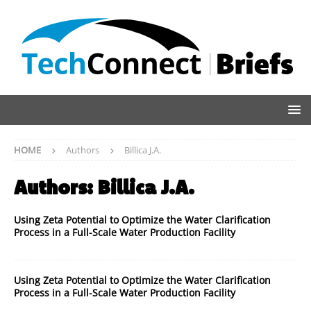
HOME
Authors
Billica J.A.
Authors:
Billica J.A.
Using Zeta Potential to Optimize the Water Clarification
Process in a Full-Scale Water Production Facility
Using Zeta Potential to Optimize the Water Clarification
Process in a Full-Scale Water Production Facility