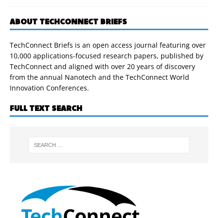
ABOUT TECHCONNECT BRIEFS
TechConnect Briefs is an open access journal featuring over
10,000 applications-focused research papers, published by
TechConnect and aligned with over 20 years of discovery
from the annual Nanotech and the TechConnect World
Innovation Conferences.
FULL TEXT SEARCH