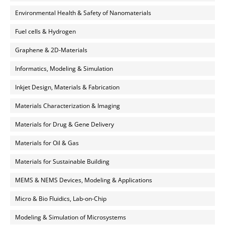
Environmental Health & Safety of Nanomaterials
Fuel cells & Hydrogen
Graphene & 2D-Materials
Informatics, Modeling & Simulation
Inkjet Design, Materials & Fabrication
Materials Characterization & Imaging
Materials for Drug & Gene Delivery
Materials for Oil & Gas
Materials for Sustainable Building
MEMS & NEMS Devices, Modeling & Applications
Micro & Bio Fluidics, Lab-on-Chip
Modeling & Simulation of Microsystems