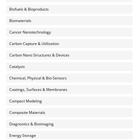
Biofuels & Bioproducts
Biomaterials
Cancer Nanotechnology
Carbon Capture & Utilization
Carbon Nano Structures & Devices
Catalysis
Chemical, Physical & Bio-Sensors
Coatings, Surfaces & Membranes
Compact Modeling
Composite Materials
Diagnostics & Bioimaging
Energy Storage