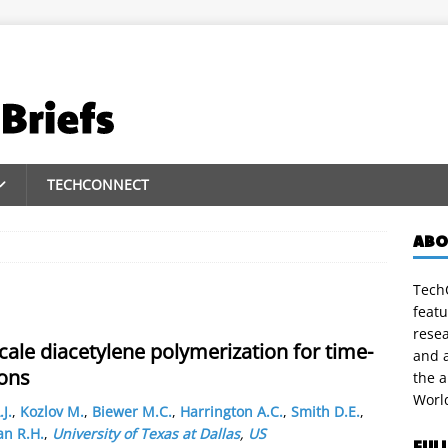
TECHCONNECT
ABO
TechC
featu
rese
cale diacetylene polymerization for time-
and a
ions
the 
Worl
.J.
,
Kozlov M.
,
Biewer M.C.
,
Harrington A.C.
,
Smith D.E.
,
n R.H.
,
University of Texas at Dallas
,
US
FUL