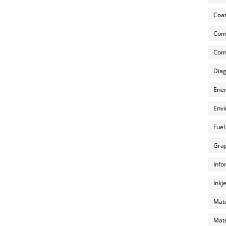
Coat
Com
Comp
Diag
Ener
Envi
Fuel
Grap
Info
Inkj
Mate
Mate