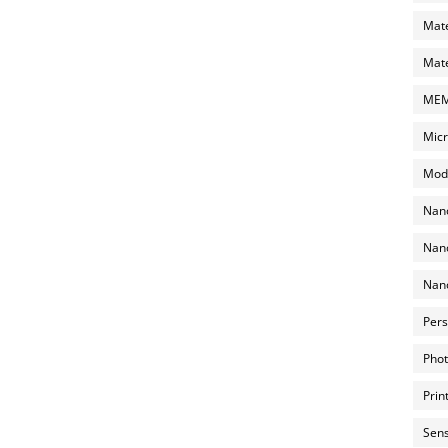
Mate
Mate
MEMS
Micr
Mode
Nano
Nano
Nano
Pers
Phot
Prin
Sens