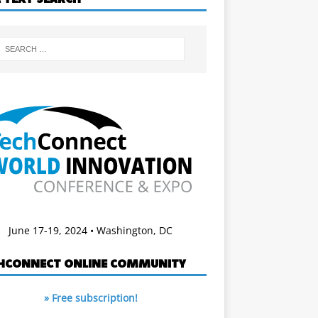
June 17-19, 2024 • Washington, DC
HCONNECT ONLINE COMMUNITY
» Free subscription!