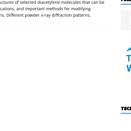
uctures of selected diacetylene molecules that can be
ications, and important methods for modifying
ns. Different powder x-ray diffraction patterns,
TEC