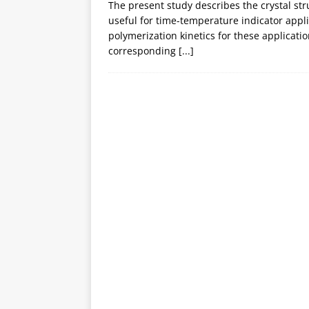
The present study describes the crystal str
useful for time-temperature indicator appl
polymerization kinetics for these applicatio
corresponding
[...]