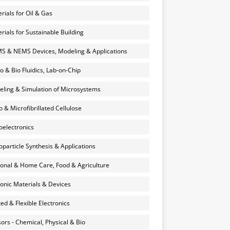
rials for Oil & Gas
rials for Sustainable Building
 & NEMS Devices, Modeling & Applications
o & Bio Fluidics, Lab-on-Chip
ling & Simulation of Microsystems
 & Microfibrillated Cellulose
electronics
particle Synthesis & Applications
onal & Home Care, Food & Agriculture
onic Materials & Devices
ted & Flexible Electronics
ors - Chemical, Physical & Bio