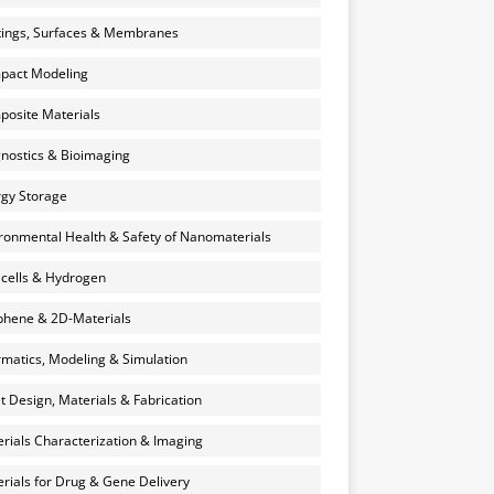
ings, Surfaces & Membranes
pact Modeling
osite Materials
nostics & Bioimaging
gy Storage
ronmental Health & Safety of Nanomaterials
 cells & Hydrogen
hene & 2D-Materials
rmatics, Modeling & Simulation
et Design, Materials & Fabrication
rials Characterization & Imaging
rials for Drug & Gene Delivery