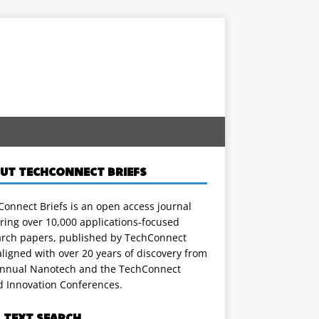
UT TECHCONNECT BRIEFS
onnect Briefs is an open access journal
ring over 10,000 applications-focused
arch papers, published by TechConnect
ligned with over 20 years of discovery from
annual Nanotech and the TechConnect
d Innovation Conferences.
L TEXT SEARCH