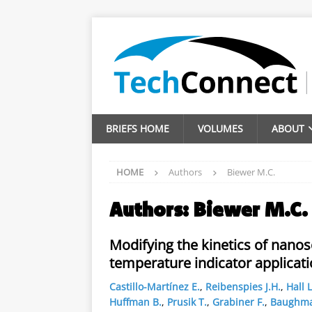
BRIEFS HOME
VOLUMES
ABOUT
HOME
Authors
Biewer M.C.
Authors:
Biewer M.C.
Modifying the kinetics of nanos
temperature indicator applicat
Castillo-Martínez E.
,
Reibenspies J.H.
,
Hall L
Huffman B.
,
Prusik T.
,
Grabiner F.
,
Baughma