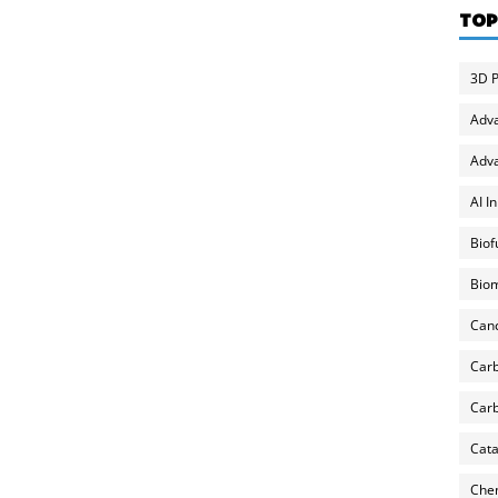
TOP
3D P
Adv
Adva
AI I
Biof
Biom
Can
Carb
Carb
Cata
Chem