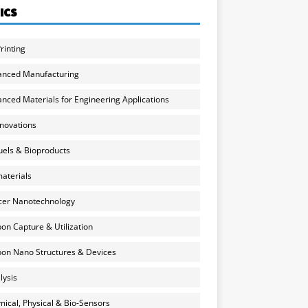
ICS
rinting
anced Manufacturing
nced Materials for Engineering Applications
nnovations
uels & Bioproducts
aterials
cer Nanotechnology
on Capture & Utilization
on Nano Structures & Devices
lysis
ical, Physical & Bio-Sensors