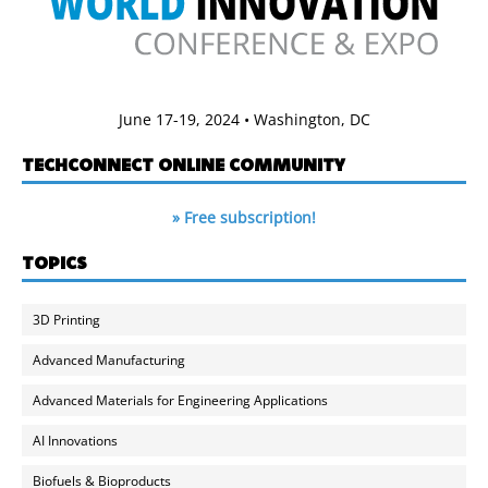
June 17-19, 2024 • Washington, DC
TECHCONNECT ONLINE COMMUNITY
» Free subscription!
TOPICS
3D Printing
Advanced Manufacturing
Advanced Materials for Engineering Applications
AI Innovations
Biofuels & Bioproducts