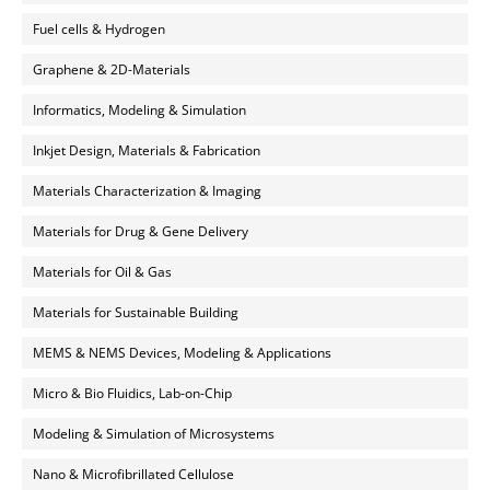
Fuel cells & Hydrogen
Graphene & 2D-Materials
Informatics, Modeling & Simulation
Inkjet Design, Materials & Fabrication
Materials Characterization & Imaging
Materials for Drug & Gene Delivery
Materials for Oil & Gas
Materials for Sustainable Building
MEMS & NEMS Devices, Modeling & Applications
Micro & Bio Fluidics, Lab-on-Chip
Modeling & Simulation of Microsystems
Nano & Microfibrillated Cellulose