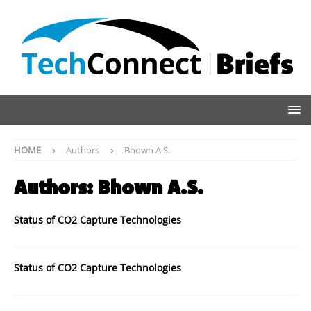
HOME
Authors
Bhown A.S.
Authors:
Bhown A.S.
Status of CO2 Capture Technologies
Status of CO2 Capture Technologies