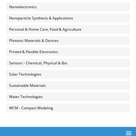
Nanoelectronics
Nanoparticle Synthesis & Applications
Personal & Home Care, Food & Agriculture
Photonic Materials & Devices
Printed & Flexible Electronics
Sensors - Chemical, Physical & Bio
Solar Technologies
Sustainable Materials
Water Technologies
WCM - Compact Modeling