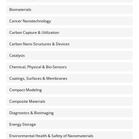
Biomaterials
Cancer Nanotechnology
Carbon Capture & Utilization
Carbon Nano Structures & Devices
Catalysis
Chemical, Physical & Bio-Sensors
Coatings, Surfaces & Membranes
Compact Modeling
Composite Materials
Diagnostics & Bioimaging
Energy Storage
Environmental Health & Safety of Nanomaterials