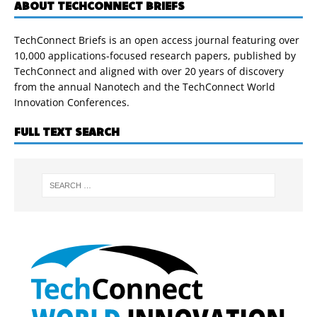
ABOUT TECHCONNECT BRIEFS
TechConnect Briefs is an open access journal featuring over
10,000 applications-focused research papers, published by
TechConnect and aligned with over 20 years of discovery
from the annual Nanotech and the TechConnect World
Innovation Conferences.
FULL TEXT SEARCH