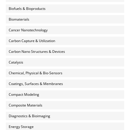
Biofuels & Bioproducts
Biomaterials
Cancer Nanotechnology
Carbon Capture & Utilization
Carbon Nano Structures & Devices
Catalysis
Chemical, Physical & Bio-Sensors
Coatings, Surfaces & Membranes
Compact Modeling
Composite Materials
Diagnostics & Bioimaging
Energy Storage