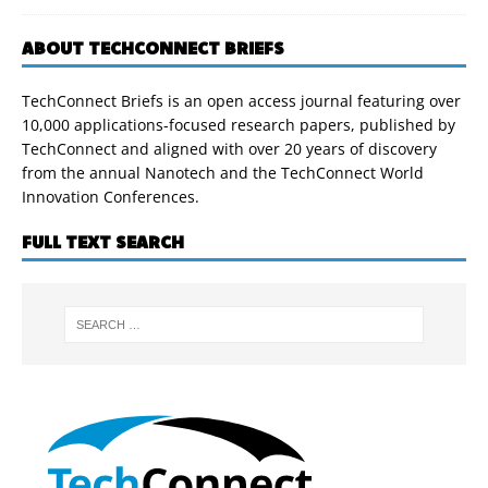
ABOUT TECHCONNECT BRIEFS
TechConnect Briefs is an open access journal featuring over
10,000 applications-focused research papers, published by
TechConnect and aligned with over 20 years of discovery
from the annual Nanotech and the TechConnect World
Innovation Conferences.
FULL TEXT SEARCH