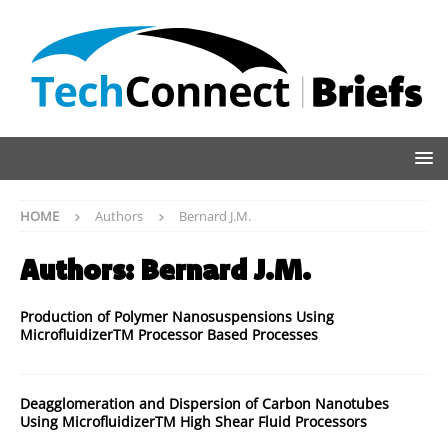
HOME
Authors
Bernard J.M.
Authors:
Bernard J.M.
Production of Polymer Nanosuspensions Using
MicrofluidizerTM Processor Based Processes
Deagglomeration and Dispersion of Carbon Nanotubes
Using MicrofluidizerTM High Shear Fluid Processors