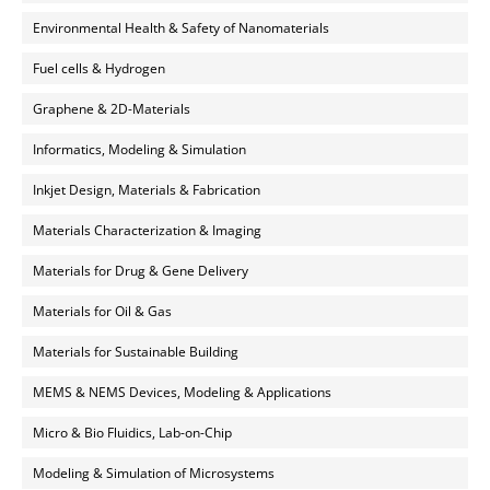
Environmental Health & Safety of Nanomaterials
Fuel cells & Hydrogen
Graphene & 2D-Materials
Informatics, Modeling & Simulation
Inkjet Design, Materials & Fabrication
Materials Characterization & Imaging
Materials for Drug & Gene Delivery
Materials for Oil & Gas
Materials for Sustainable Building
MEMS & NEMS Devices, Modeling & Applications
Micro & Bio Fluidics, Lab-on-Chip
Modeling & Simulation of Microsystems