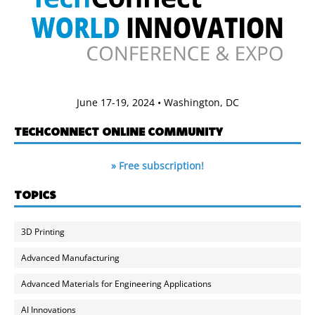
June 17-19, 2024 • Washington, DC
TECHCONNECT ONLINE COMMUNITY
» Free subscription!
TOPICS
3D Printing
Advanced Manufacturing
Advanced Materials for Engineering Applications
AI Innovations