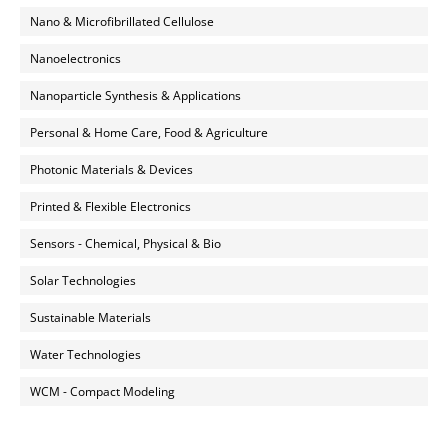
Nano & Microfibrillated Cellulose
Nanoelectronics
Nanoparticle Synthesis & Applications
Personal & Home Care, Food & Agriculture
Photonic Materials & Devices
Printed & Flexible Electronics
Sensors - Chemical, Physical & Bio
Solar Technologies
Sustainable Materials
Water Technologies
WCM - Compact Modeling