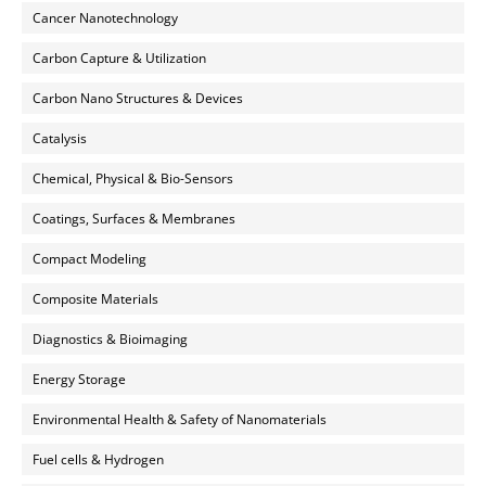
Cancer Nanotechnology
Carbon Capture & Utilization
Carbon Nano Structures & Devices
Catalysis
Chemical, Physical & Bio-Sensors
Coatings, Surfaces & Membranes
Compact Modeling
Composite Materials
Diagnostics & Bioimaging
Energy Storage
Environmental Health & Safety of Nanomaterials
Fuel cells & Hydrogen