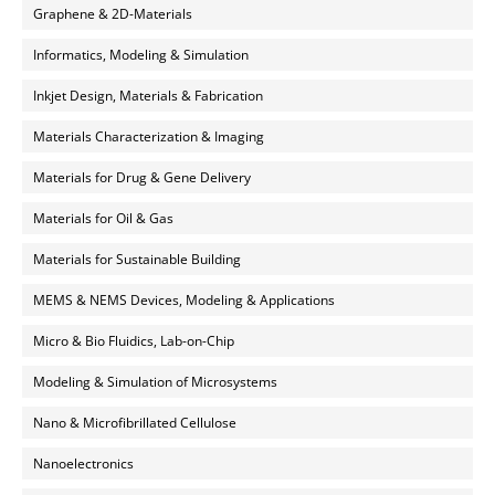
Graphene & 2D-Materials
Informatics, Modeling & Simulation
Inkjet Design, Materials & Fabrication
Materials Characterization & Imaging
Materials for Drug & Gene Delivery
Materials for Oil & Gas
Materials for Sustainable Building
MEMS & NEMS Devices, Modeling & Applications
Micro & Bio Fluidics, Lab-on-Chip
Modeling & Simulation of Microsystems
Nano & Microfibrillated Cellulose
Nanoelectronics