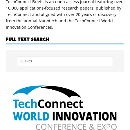
TechConnect Briefs is an open access journal featuring over
10,000 applications-focused research papers, published by
TechConnect and aligned with over 20 years of discovery
from the annual Nanotech and the TechConnect World
Innovation Conferences.
FULL TEXT SEARCH