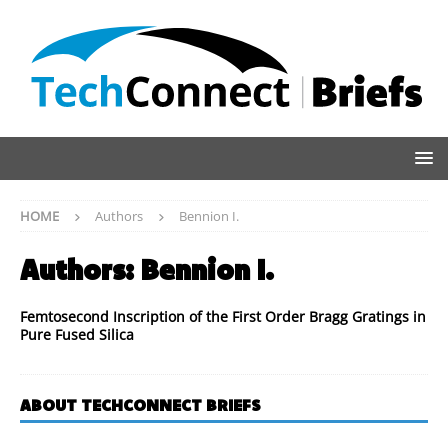
HOME
Authors
Bennion I.
Authors:
Bennion I.
Femtosecond Inscription of the First Order Bragg Gratings in
Pure Fused Silica
ABOUT TECHCONNECT BRIEFS