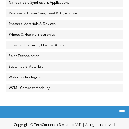
Nanoparticle Synthesis & Applications
Personal & Home Care, Food & Agriculture
Photonic Materials & Devices
Printed & Flexible Electronics
Sensors - Chemical, Physical & Bio
Solar Technologies
Sustainable Materials
Water Technologies
WCM - Compact Modeling
Copyright © TechConnect a Division of ATI | All rights reserved.