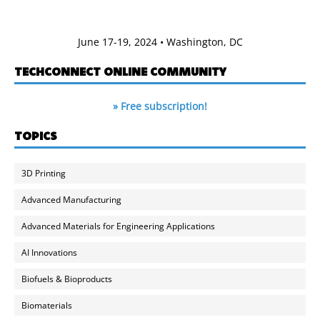
June 17-19, 2024 • Washington, DC
TECHCONNECT ONLINE COMMUNITY
» Free subscription!
TOPICS
3D Printing
Advanced Manufacturing
Advanced Materials for Engineering Applications
AI Innovations
Biofuels & Bioproducts
Biomaterials