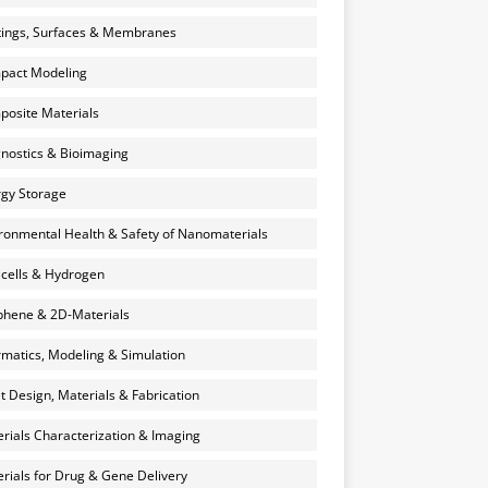
ings, Surfaces & Membranes
pact Modeling
osite Materials
nostics & Bioimaging
gy Storage
ronmental Health & Safety of Nanomaterials
 cells & Hydrogen
hene & 2D-Materials
rmatics, Modeling & Simulation
et Design, Materials & Fabrication
rials Characterization & Imaging
rials for Drug & Gene Delivery