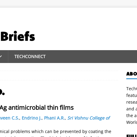
TECHCONNECT
ABO
TechC
D.
featu
rese
g antimicrobial thin films
and a
the 
veen C.S.
,
Endrino J.
,
Phani A.R.
,
Sri Vishnu College of
Worl
linical problems which can be prevented by coating the
FUL