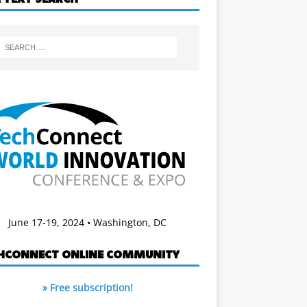
June 17-19, 2024 • Washington, DC
HCONNECT ONLINE COMMUNITY
» Free subscription!