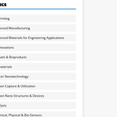
ICS
rinting
anced Manufacturing
nced Materials for Engineering Applications
nnovations
uels & Bioproducts
aterials
cer Nanotechnology
on Capture & Utilization
on Nano Structures & Devices
lysis
ical, Physical & Bio-Sensors