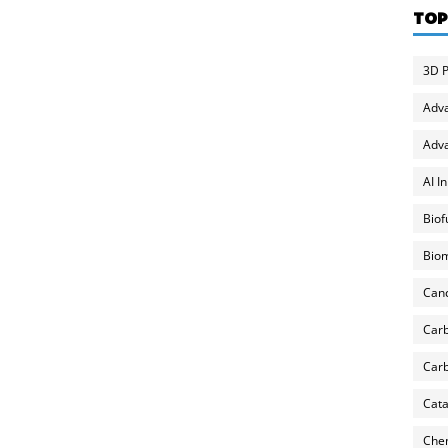
TOP
3D P
Adv
Adva
AI I
Biof
Biom
Can
Carb
Carb
Cata
Chem