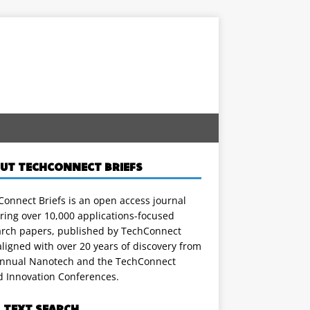
UT TECHCONNECT BRIEFS
onnect Briefs is an open access journal
ring over 10,000 applications-focused
arch papers, published by TechConnect
ligned with over 20 years of discovery from
annual Nanotech and the TechConnect
d Innovation Conferences.
L TEXT SEARCH