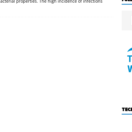
acterial properties. The high incidence of infections
TEC