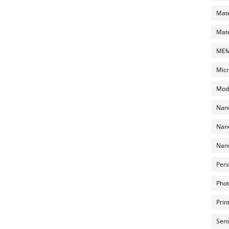
Mate
Mate
MEMS
Micr
Mode
Nano
Nano
Nano
Pers
Phot
Prin
Sens