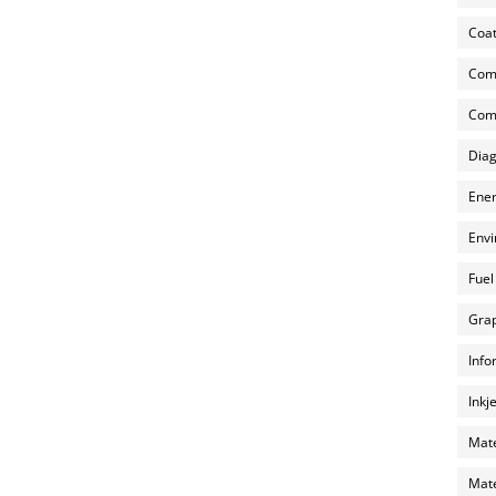
Coat
Com
Comp
Diag
Ener
Envi
Fuel
Grap
Info
Inkj
Mate
Mate