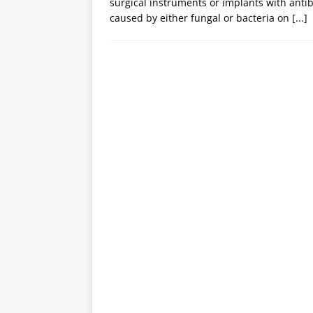
surgical instruments or implants with antib
caused by either fungal or bacteria on
[...]