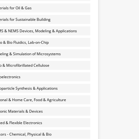
rials for Oil & Gas
rials for Sustainable Building
 & NEMS Devices, Modeling & Applications
o & Bio Fluidics, Lab-on-Chip
ling & Simulation of Microsystems
 & Microfibrillated Cellulose
electronics
particle Synthesis & Applications
onal & Home Care, Food & Agriculture
onic Materials & Devices
ted & Flexible Electronics
ors - Chemical, Physical & Bio