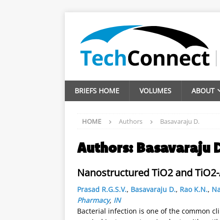
BRIEFS HOME
VOLUMES
ABOUT
HOME
Authors
Basavaraju D.
Authors:
Basavaraju 
Nanostructured TiO2 and TiO2-A
Prasad R.G.S.V.
,
Basavaraju D.
,
Rao K.N.
,
Na
Pharmacy
,
IN
Bacterial infection is one of the common c