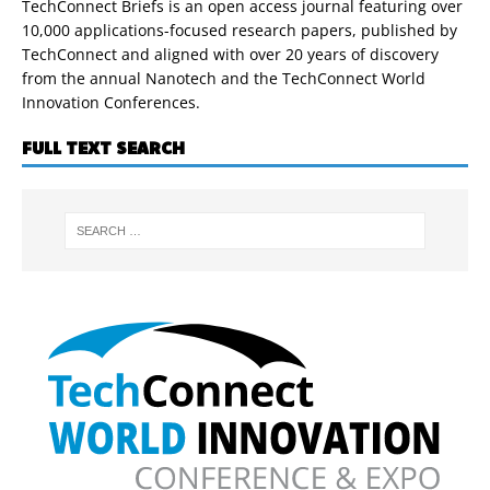
TechConnect Briefs is an open access journal featuring over
10,000 applications-focused research papers, published by
TechConnect and aligned with over 20 years of discovery
from the annual Nanotech and the TechConnect World
Innovation Conferences.
FULL TEXT SEARCH