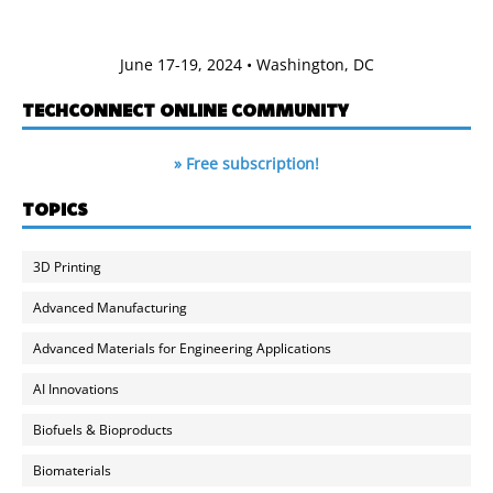
June 17-19, 2024 • Washington, DC
TECHCONNECT ONLINE COMMUNITY
» Free subscription!
TOPICS
3D Printing
Advanced Manufacturing
Advanced Materials for Engineering Applications
AI Innovations
Biofuels & Bioproducts
Biomaterials