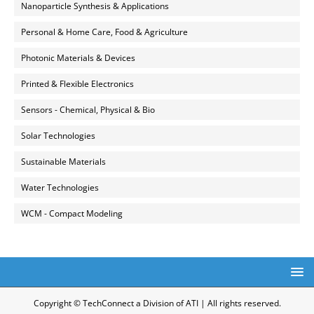
Nanoparticle Synthesis & Applications
Personal & Home Care, Food & Agriculture
Photonic Materials & Devices
Printed & Flexible Electronics
Sensors - Chemical, Physical & Bio
Solar Technologies
Sustainable Materials
Water Technologies
WCM - Compact Modeling
Copyright © TechConnect a Division of ATI | All rights reserved.