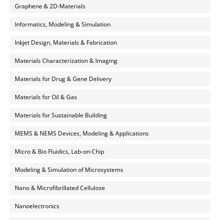
Graphene & 2D-Materials
Informatics, Modeling & Simulation
Inkjet Design, Materials & Fabrication
Materials Characterization & Imaging
Materials for Drug & Gene Delivery
Materials for Oil & Gas
Materials for Sustainable Building
MEMS & NEMS Devices, Modeling & Applications
Micro & Bio Fluidics, Lab-on-Chip
Modeling & Simulation of Microsystems
Nano & Microfibrillated Cellulose
Nanoelectronics