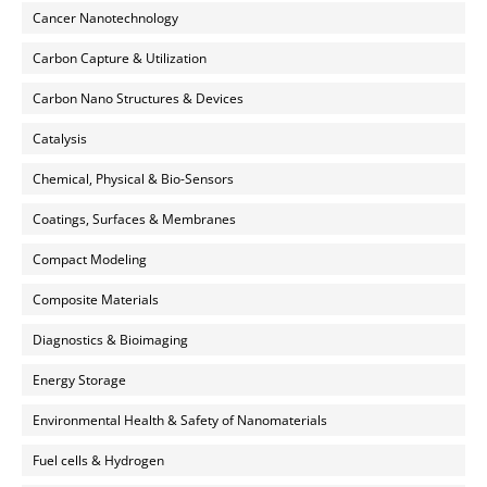
Cancer Nanotechnology
Carbon Capture & Utilization
Carbon Nano Structures & Devices
Catalysis
Chemical, Physical & Bio-Sensors
Coatings, Surfaces & Membranes
Compact Modeling
Composite Materials
Diagnostics & Bioimaging
Energy Storage
Environmental Health & Safety of Nanomaterials
Fuel cells & Hydrogen