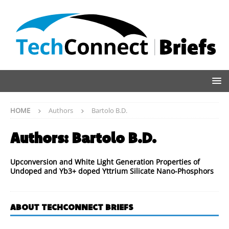
HOME
Authors
Bartolo B.D.
Authors:
Bartolo B.D.
Upconversion and White Light Generation Properties of
Undoped and Yb3+ doped Yttrium Silicate Nano-Phosphors
ABOUT TECHCONNECT BRIEFS