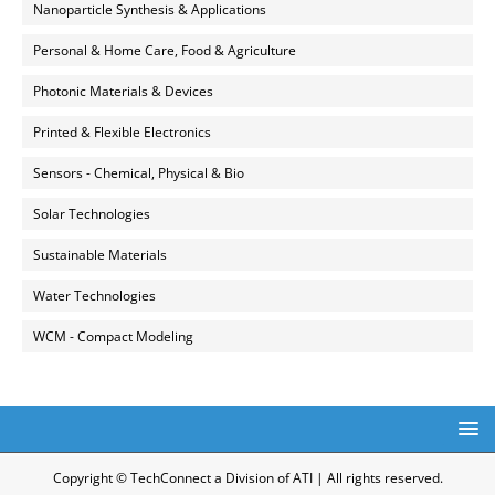
Nanoparticle Synthesis & Applications
Personal & Home Care, Food & Agriculture
Photonic Materials & Devices
Printed & Flexible Electronics
Sensors - Chemical, Physical & Bio
Solar Technologies
Sustainable Materials
Water Technologies
WCM - Compact Modeling
Copyright © TechConnect a Division of ATI | All rights reserved.