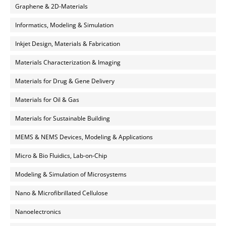
Graphene & 2D-Materials
Informatics, Modeling & Simulation
Inkjet Design, Materials & Fabrication
Materials Characterization & Imaging
Materials for Drug & Gene Delivery
Materials for Oil & Gas
Materials for Sustainable Building
MEMS & NEMS Devices, Modeling & Applications
Micro & Bio Fluidics, Lab-on-Chip
Modeling & Simulation of Microsystems
Nano & Microfibrillated Cellulose
Nanoelectronics