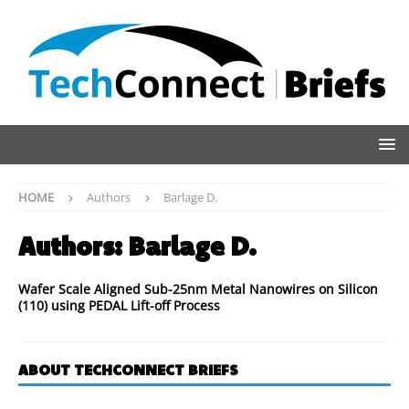
HOME
Authors
Barlage D.
Authors:
Barlage D.
Wafer Scale Aligned Sub-25nm Metal Nanowires on Silicon
(110) using PEDAL Lift-off Process
ABOUT TECHCONNECT BRIEFS