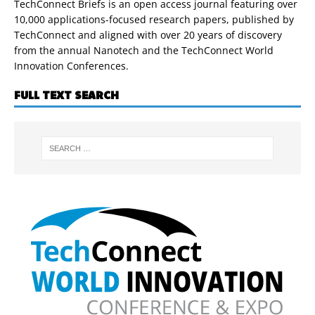
TechConnect Briefs is an open access journal featuring over
10,000 applications-focused research papers, published by
TechConnect and aligned with over 20 years of discovery
from the annual Nanotech and the TechConnect World
Innovation Conferences.
FULL TEXT SEARCH