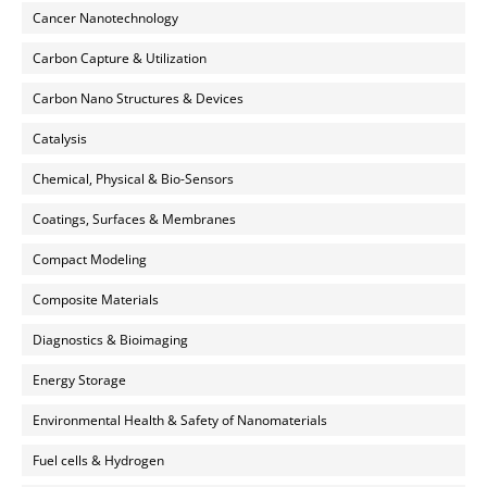
Cancer Nanotechnology
Carbon Capture & Utilization
Carbon Nano Structures & Devices
Catalysis
Chemical, Physical & Bio-Sensors
Coatings, Surfaces & Membranes
Compact Modeling
Composite Materials
Diagnostics & Bioimaging
Energy Storage
Environmental Health & Safety of Nanomaterials
Fuel cells & Hydrogen