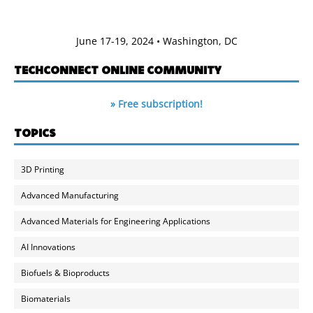
June 17-19, 2024 • Washington, DC
TECHCONNECT ONLINE COMMUNITY
» Free subscription!
TOPICS
3D Printing
Advanced Manufacturing
Advanced Materials for Engineering Applications
AI Innovations
Biofuels & Bioproducts
Biomaterials