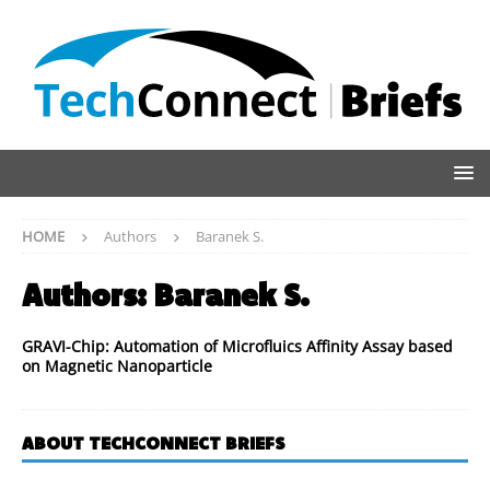
HOME
Authors
Baranek S.
Authors:
Baranek S.
GRAVI-Chip: Automation of Microfluics Affinity Assay based
on Magnetic Nanoparticle
ABOUT TECHCONNECT BRIEFS