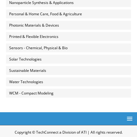
Nanoparticle Synthesis & Applications
Personal & Home Care, Food & Agriculture
Photonic Materials & Devices
Printed & Flexible Electronics
Sensors - Chemical, Physical & Bio
Solar Technologies
Sustainable Materials
Water Technologies
WCM - Compact Modeling
Copyright © TechConnect a Division of ATI | All rights reserved.