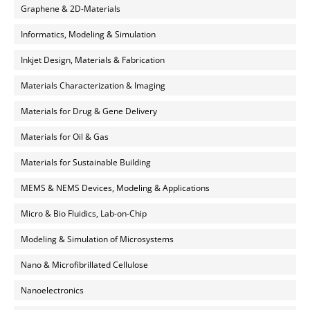
Graphene & 2D-Materials
Informatics, Modeling & Simulation
Inkjet Design, Materials & Fabrication
Materials Characterization & Imaging
Materials for Drug & Gene Delivery
Materials for Oil & Gas
Materials for Sustainable Building
MEMS & NEMS Devices, Modeling & Applications
Micro & Bio Fluidics, Lab-on-Chip
Modeling & Simulation of Microsystems
Nano & Microfibrillated Cellulose
Nanoelectronics