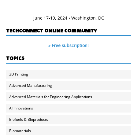
June 17-19, 2024 • Washington, DC
TECHCONNECT ONLINE COMMUNITY
» Free subscription!
TOPICS
3D Printing
Advanced Manufacturing
Advanced Materials for Engineering Applications
AI Innovations
Biofuels & Bioproducts
Biomaterials