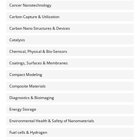
Cancer Nanotechnology
Carbon Capture & Utilization
Carbon Nano Structures & Devices
Catalysis
Chemical, Physical & Bio-Sensors
Coatings, Surfaces & Membranes
Compact Modeling
Composite Materials
Diagnostics & Bioimaging
Energy Storage
Environmental Health & Safety of Nanomaterials
Fuel cells & Hydrogen