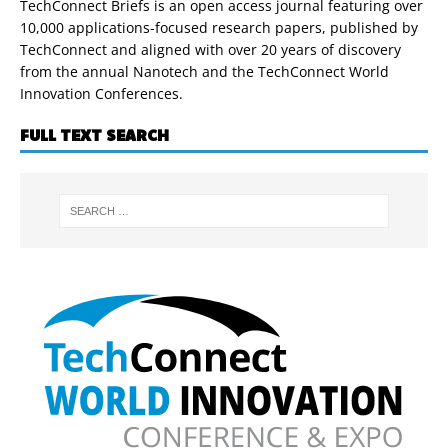
TechConnect Briefs is an open access journal featuring over
10,000 applications-focused research papers, published by
TechConnect and aligned with over 20 years of discovery
from the annual Nanotech and the TechConnect World
Innovation Conferences.
FULL TEXT SEARCH