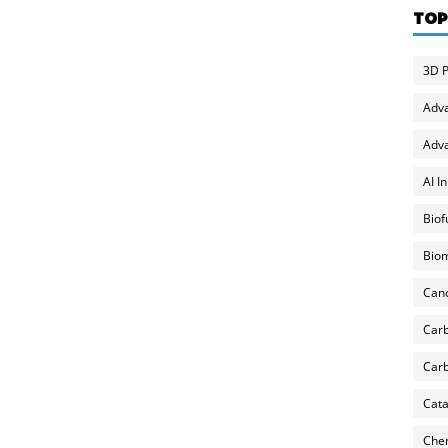
TOP
3D P
Adv
Adva
AI I
Biof
Biom
Can
Carb
Carb
Cata
Chem