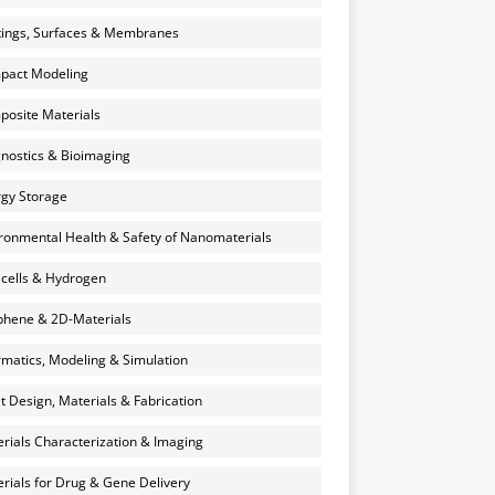
ings, Surfaces & Membranes
pact Modeling
osite Materials
nostics & Bioimaging
gy Storage
ronmental Health & Safety of Nanomaterials
 cells & Hydrogen
hene & 2D-Materials
rmatics, Modeling & Simulation
et Design, Materials & Fabrication
rials Characterization & Imaging
rials for Drug & Gene Delivery