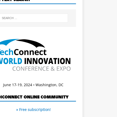
June 17-19, 2024 • Washington, DC
HCONNECT ONLINE COMMUNITY
» Free subscription!