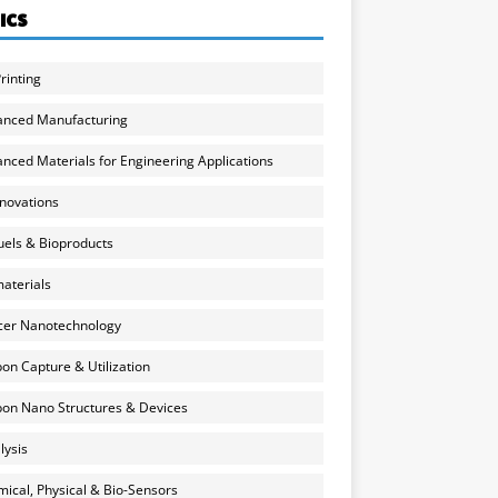
ICS
rinting
anced Manufacturing
nced Materials for Engineering Applications
nnovations
uels & Bioproducts
aterials
cer Nanotechnology
on Capture & Utilization
on Nano Structures & Devices
lysis
ical, Physical & Bio-Sensors