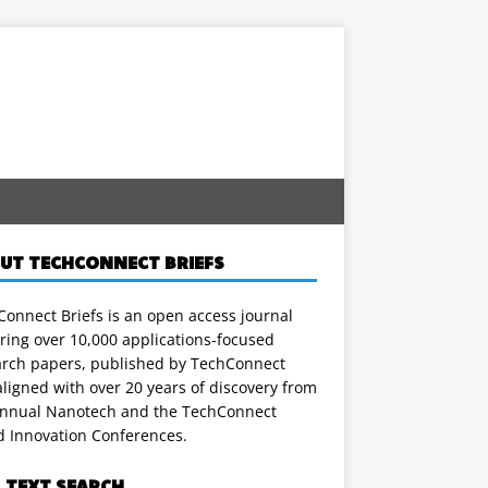
UT TECHCONNECT BRIEFS
onnect Briefs is an open access journal
ring over 10,000 applications-focused
arch papers, published by TechConnect
ligned with over 20 years of discovery from
annual Nanotech and the TechConnect
d Innovation Conferences.
L TEXT SEARCH