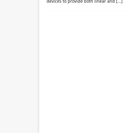
devices to provide both linear and
[...]