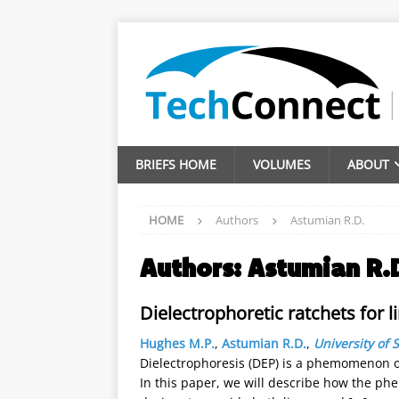
BRIEFS HOME
VOLUMES
ABOUT
HOME
Authors
Astumian R.D.
Authors:
Astumian R.
Dielectrophoretic ratchets for 
Hughes M.P.
,
Astumian R.D.
,
University of 
Dielectrophoresis (DEP) is a phemomenon of
In this paper, we will describe how the ph