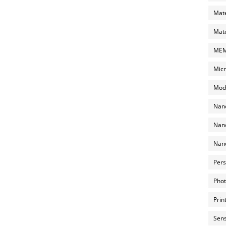
Mate
Mate
MEMS
Micr
Mode
Nano
Nano
Nano
Pers
Phot
Prin
Sens