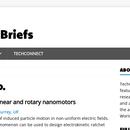
TECHCONNECT
ABO
TechC
D.
featu
rese
linear and rotary nanomotors
and a
the 
Surrey
,
UK
Worl
 induced particle motion in non-uniform electric fields.
enomenon can be used to design electrokinetic ratchet
FUL