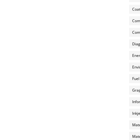
Coat
Com
Comp
Diag
Ener
Envi
Fuel
Grap
Info
Inkj
Mate
Mate