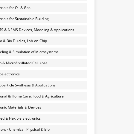
rials for Oil & Gas
rials for Sustainable Building
 & NEMS Devices, Modeling & Applications
o & Bio Fluidics, Lab-on-Chip
ling & Simulation of Microsystems
 & Microfibrillated Cellulose
electronics
particle Synthesis & Applications
onal & Home Care, Food & Agriculture
onic Materials & Devices
ted & Flexible Electronics
ors - Chemical, Physical & Bio