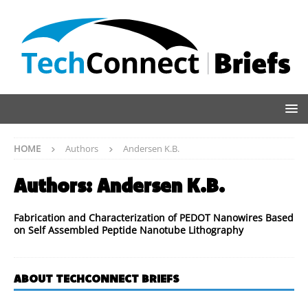
HOME
Authors
Andersen K.B.
Authors:
Andersen K.B.
Fabrication and Characterization of PEDOT Nanowires Based
on Self Assembled Peptide Nanotube Lithography
ABOUT TECHCONNECT BRIEFS