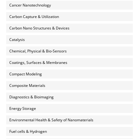
Cancer Nanotechnology
Carbon Capture & Utilization
Carbon Nano Structures & Devices
Catalysis
Chemical, Physical & Bio-Sensors
Coatings, Surfaces & Membranes
Compact Modeling
Composite Materials
Diagnostics & Bioimaging
Energy Storage
Environmental Health & Safety of Nanomaterials
Fuel cells & Hydrogen