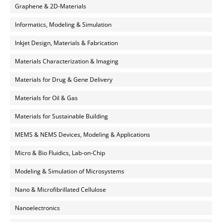
Graphene & 2D-Materials
Informatics, Modeling & Simulation
Inkjet Design, Materials & Fabrication
Materials Characterization & Imaging
Materials for Drug & Gene Delivery
Materials for Oil & Gas
Materials for Sustainable Building
MEMS & NEMS Devices, Modeling & Applications
Micro & Bio Fluidics, Lab-on-Chip
Modeling & Simulation of Microsystems
Nano & Microfibrillated Cellulose
Nanoelectronics