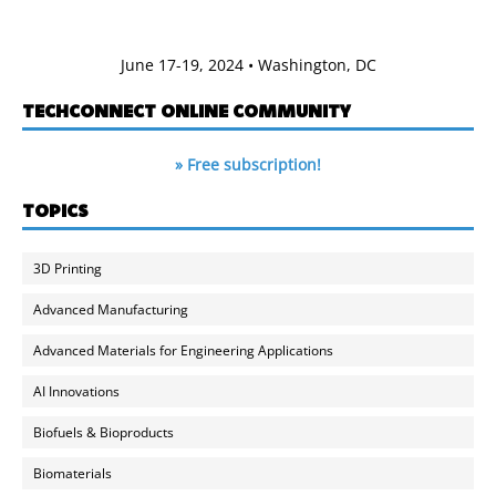
June 17-19, 2024 • Washington, DC
TECHCONNECT ONLINE COMMUNITY
» Free subscription!
TOPICS
3D Printing
Advanced Manufacturing
Advanced Materials for Engineering Applications
AI Innovations
Biofuels & Bioproducts
Biomaterials