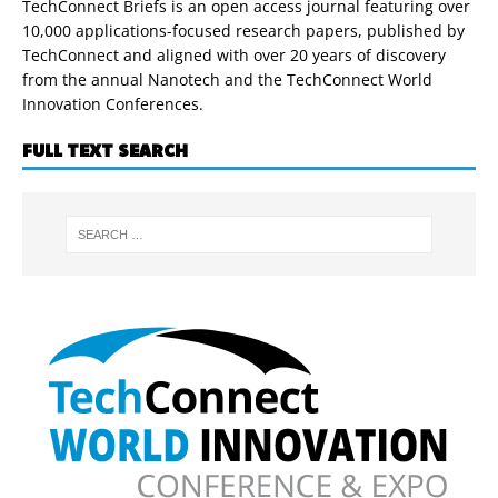
TechConnect Briefs is an open access journal featuring over
10,000 applications-focused research papers, published by
TechConnect and aligned with over 20 years of discovery
from the annual Nanotech and the TechConnect World
Innovation Conferences.
FULL TEXT SEARCH