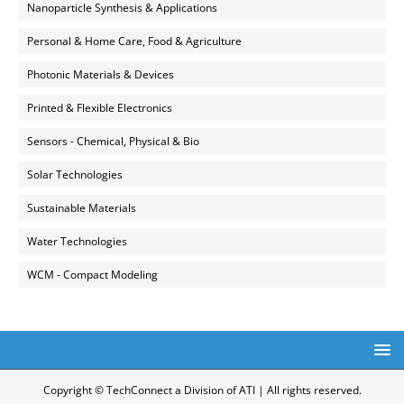
Nanoparticle Synthesis & Applications
Personal & Home Care, Food & Agriculture
Photonic Materials & Devices
Printed & Flexible Electronics
Sensors - Chemical, Physical & Bio
Solar Technologies
Sustainable Materials
Water Technologies
WCM - Compact Modeling
Copyright © TechConnect a Division of ATI | All rights reserved.