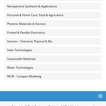
Nanoparticle Synthesis & Applications
Personal & Home Care, Food & Agriculture
Photonic Materials & Devices
Printed & Flexible Electronics
Sensors - Chemical, Physical & Bio
Solar Technologies
Sustainable Materials
Water Technologies
WCM - Compact Modeling