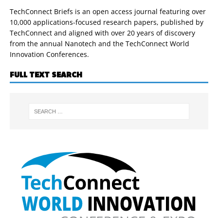
TechConnect Briefs is an open access journal featuring over
10,000 applications-focused research papers, published by
TechConnect and aligned with over 20 years of discovery
from the annual Nanotech and the TechConnect World
Innovation Conferences.
FULL TEXT SEARCH