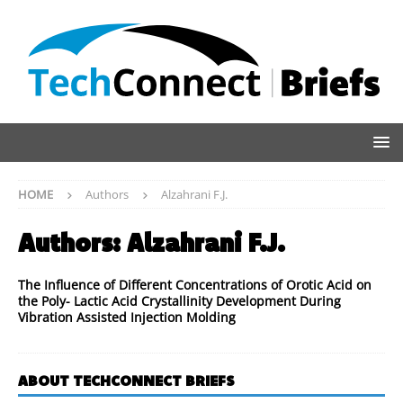
HOME
Authors
Alzahrani F.J.
Authors:
Alzahrani F.J.
The Influence of Different Concentrations of Orotic Acid on
the Poly- Lactic Acid Crystallinity Development During
Vibration Assisted Injection Molding
ABOUT TECHCONNECT BRIEFS