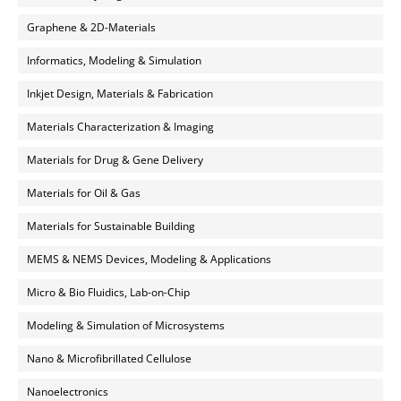
Graphene & 2D-Materials
Informatics, Modeling & Simulation
Inkjet Design, Materials & Fabrication
Materials Characterization & Imaging
Materials for Drug & Gene Delivery
Materials for Oil & Gas
Materials for Sustainable Building
MEMS & NEMS Devices, Modeling & Applications
Micro & Bio Fluidics, Lab-on-Chip
Modeling & Simulation of Microsystems
Nano & Microfibrillated Cellulose
Nanoelectronics