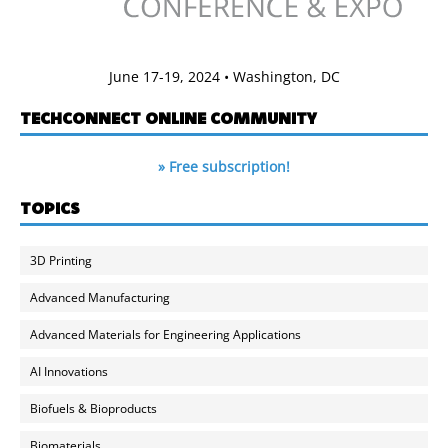
June 17-19, 2024 • Washington, DC
TECHCONNECT ONLINE COMMUNITY
» Free subscription!
TOPICS
3D Printing
Advanced Manufacturing
Advanced Materials for Engineering Applications
AI Innovations
Biofuels & Bioproducts
Biomaterials