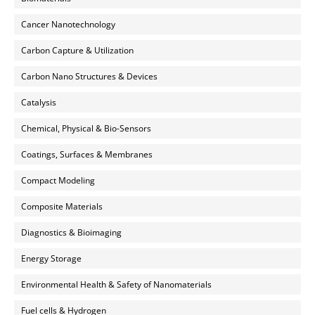
Cancer Nanotechnology
Carbon Capture & Utilization
Carbon Nano Structures & Devices
Catalysis
Chemical, Physical & Bio-Sensors
Coatings, Surfaces & Membranes
Compact Modeling
Composite Materials
Diagnostics & Bioimaging
Energy Storage
Environmental Health & Safety of Nanomaterials
Fuel cells & Hydrogen