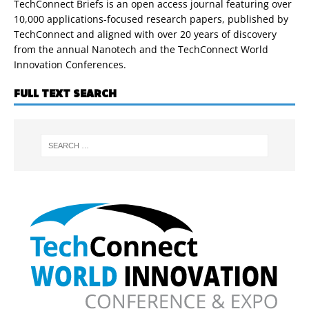
TechConnect Briefs is an open access journal featuring over
10,000 applications-focused research papers, published by
TechConnect and aligned with over 20 years of discovery
from the annual Nanotech and the TechConnect World
Innovation Conferences.
FULL TEXT SEARCH