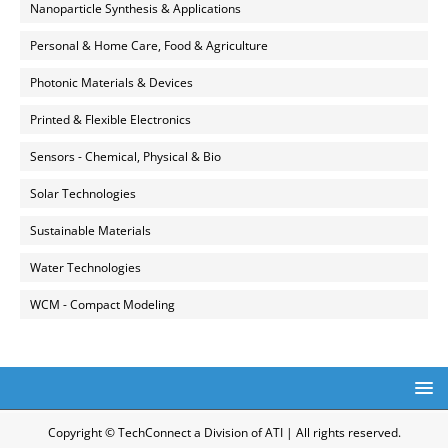
Nanoparticle Synthesis & Applications
Personal & Home Care, Food & Agriculture
Photonic Materials & Devices
Printed & Flexible Electronics
Sensors - Chemical, Physical & Bio
Solar Technologies
Sustainable Materials
Water Technologies
WCM - Compact Modeling
Copyright © TechConnect a Division of ATI | All rights reserved.