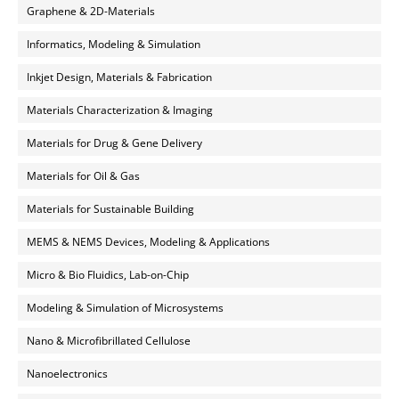
Graphene & 2D-Materials
Informatics, Modeling & Simulation
Inkjet Design, Materials & Fabrication
Materials Characterization & Imaging
Materials for Drug & Gene Delivery
Materials for Oil & Gas
Materials for Sustainable Building
MEMS & NEMS Devices, Modeling & Applications
Micro & Bio Fluidics, Lab-on-Chip
Modeling & Simulation of Microsystems
Nano & Microfibrillated Cellulose
Nanoelectronics