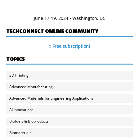
June 17-19, 2024 • Washington, DC
TECHCONNECT ONLINE COMMUNITY
» Free subscription!
TOPICS
3D Printing
Advanced Manufacturing
Advanced Materials for Engineering Applications
AI Innovations
Biofuels & Bioproducts
Biomaterials