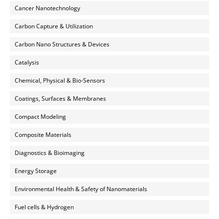
Cancer Nanotechnology
Carbon Capture & Utilization
Carbon Nano Structures & Devices
Catalysis
Chemical, Physical & Bio-Sensors
Coatings, Surfaces & Membranes
Compact Modeling
Composite Materials
Diagnostics & Bioimaging
Energy Storage
Environmental Health & Safety of Nanomaterials
Fuel cells & Hydrogen