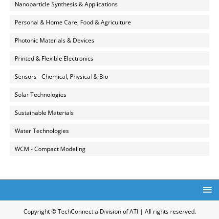
Nanoparticle Synthesis & Applications
Personal & Home Care, Food & Agriculture
Photonic Materials & Devices
Printed & Flexible Electronics
Sensors - Chemical, Physical & Bio
Solar Technologies
Sustainable Materials
Water Technologies
WCM - Compact Modeling
Copyright © TechConnect a Division of ATI | All rights reserved.