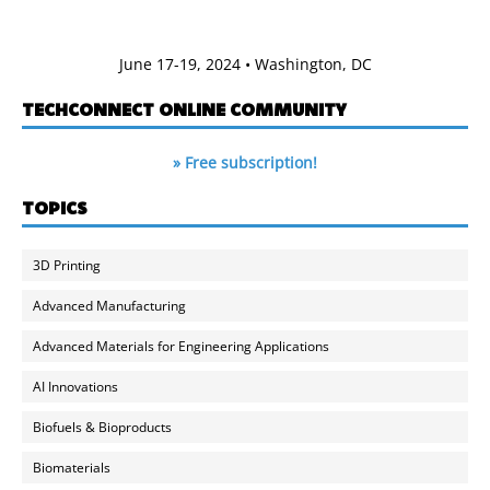
June 17-19, 2024 • Washington, DC
TECHCONNECT ONLINE COMMUNITY
» Free subscription!
TOPICS
3D Printing
Advanced Manufacturing
Advanced Materials for Engineering Applications
AI Innovations
Biofuels & Bioproducts
Biomaterials