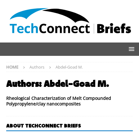
HOME
Authors
Abdel-Goad M.
Authors:
Abdel-Goad M.
Rheological Characterization of Melt Compounded
Polypropylene/clay nanocomposites
ABOUT TECHCONNECT BRIEFS