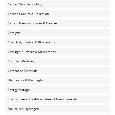
Cancer Nanotechnology
Carbon Capture & Utilization
Carbon Nano Structures & Devices
Catalysis
Chemical, Physical & Bio-Sensors
Coatings, Surfaces & Membranes
Compact Modeling
Composite Materials
Diagnostics & Bioimaging
Energy Storage
Environmental Health & Safety of Nanomaterials
Fuel cells & Hydrogen