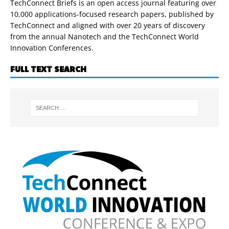
TechConnect Briefs is an open access journal featuring over
10,000 applications-focused research papers, published by
TechConnect and aligned with over 20 years of discovery
from the annual Nanotech and the TechConnect World
Innovation Conferences.
FULL TEXT SEARCH