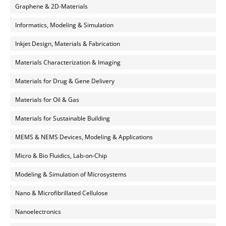
Graphene & 2D-Materials
Informatics, Modeling & Simulation
Inkjet Design, Materials & Fabrication
Materials Characterization & Imaging
Materials for Drug & Gene Delivery
Materials for Oil & Gas
Materials for Sustainable Building
MEMS & NEMS Devices, Modeling & Applications
Micro & Bio Fluidics, Lab-on-Chip
Modeling & Simulation of Microsystems
Nano & Microfibrillated Cellulose
Nanoelectronics