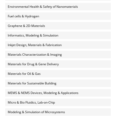
Environmental Health & Safety of Nanomaterials
Fuel cells & Hydrogen
Graphene & 2D-Materials
Informatics, Modeling & Simulation
Inkjet Design, Materials & Fabrication
Materials Characterization & Imaging
Materials for Drug & Gene Delivery
Materials for Oil & Gas
Materials for Sustainable Building
MEMS & NEMS Devices, Modeling & Applications
Micro & Bio Fluidics, Lab-on-Chip
Modeling & Simulation of Microsystems