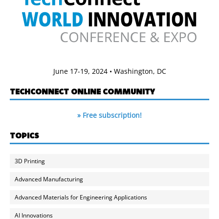
June 17-19, 2024 • Washington, DC
TECHCONNECT ONLINE COMMUNITY
» Free subscription!
TOPICS
3D Printing
Advanced Manufacturing
Advanced Materials for Engineering Applications
AI Innovations