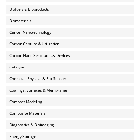
Biofuels & Bioproducts
Biomaterials
Cancer Nanotechnology
Carbon Capture & Utilization
Carbon Nano Structures & Devices
Catalysis
Chemical, Physical & Bio-Sensors
Coatings, Surfaces & Membranes
Compact Modeling
Composite Materials
Diagnostics & Bioimaging
Energy Storage