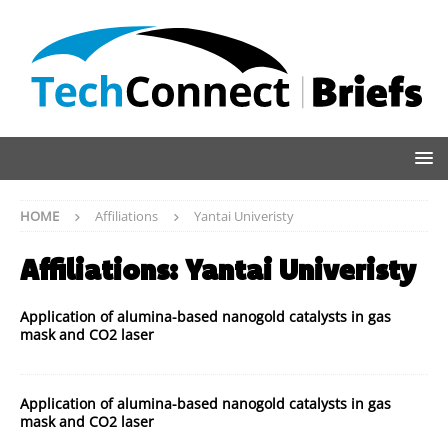
HOME
Affiliations
Yantai Univeristy
Affiliations:
Yantai Univeristy
Application of alumina-based nanogold catalysts in gas
mask and CO2 laser
Application of alumina-based nanogold catalysts in gas
mask and CO2 laser