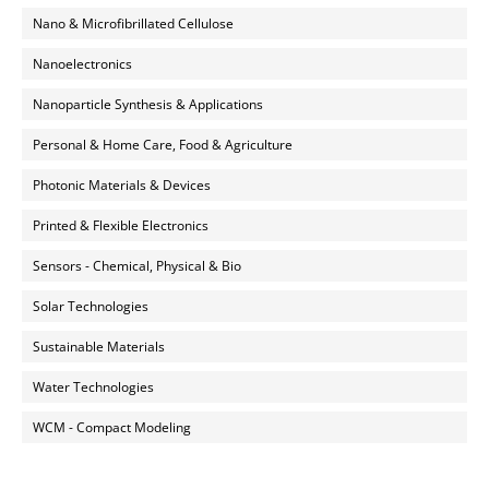
Nano & Microfibrillated Cellulose
Nanoelectronics
Nanoparticle Synthesis & Applications
Personal & Home Care, Food & Agriculture
Photonic Materials & Devices
Printed & Flexible Electronics
Sensors - Chemical, Physical & Bio
Solar Technologies
Sustainable Materials
Water Technologies
WCM - Compact Modeling