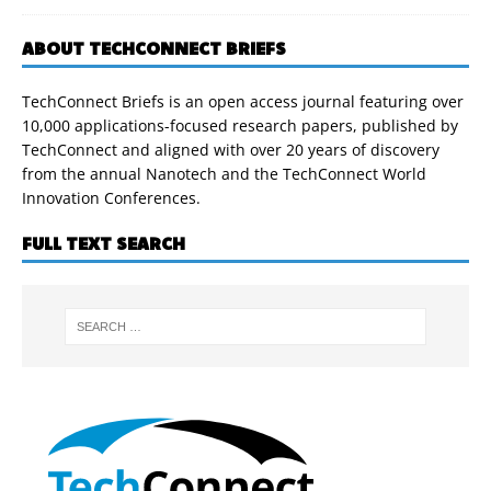
ABOUT TECHCONNECT BRIEFS
TechConnect Briefs is an open access journal featuring over
10,000 applications-focused research papers, published by
TechConnect and aligned with over 20 years of discovery
from the annual Nanotech and the TechConnect World
Innovation Conferences.
FULL TEXT SEARCH