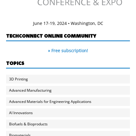
June 17-19, 2024 • Washington, DC
TECHCONNECT ONLINE COMMUNITY
» Free subscription!
TOPICS
3D Printing
Advanced Manufacturing
Advanced Materials for Engineering Applications
AI Innovations
Biofuels & Bioproducts
Biomaterials