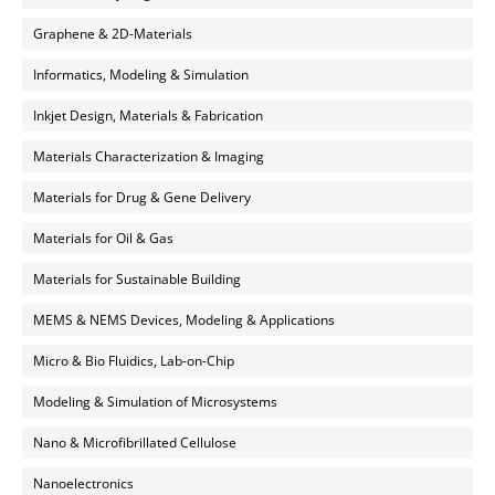
Graphene & 2D-Materials
Informatics, Modeling & Simulation
Inkjet Design, Materials & Fabrication
Materials Characterization & Imaging
Materials for Drug & Gene Delivery
Materials for Oil & Gas
Materials for Sustainable Building
MEMS & NEMS Devices, Modeling & Applications
Micro & Bio Fluidics, Lab-on-Chip
Modeling & Simulation of Microsystems
Nano & Microfibrillated Cellulose
Nanoelectronics