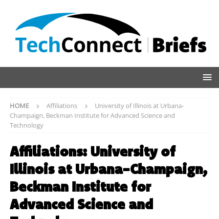
HOME
Affiliations
University of Illinois at Urbana-
Champaign, Beckman Institute for Advanced Science and
Technology
Affiliations:
University of
Illinois at Urbana-Champaign,
Beckman Institute for
Advanced Science and