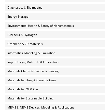
Diagnostics & Bioimaging
Energy Storage
Environmental Health & Safety of Nanomaterials
Fuel cells & Hydrogen
Graphene & 2D-Materials
Informatics, Modeling & Simulation
Inkjet Design, Materials & Fabrication
Materials Characterization & Imaging
Materials for Drug & Gene Delivery
Materials for Oil & Gas
Materials for Sustainable Building
MEMS & NEMS Devices, Modeling & Applications