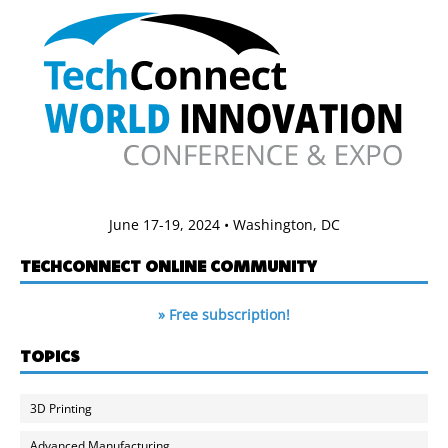
June 17-19, 2024 • Washington, DC
TECHCONNECT ONLINE COMMUNITY
» Free subscription!
TOPICS
3D Printing
Advanced Manufacturing