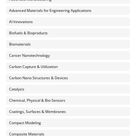
Advanced Materials for Engineering Applications
AI Innovations
Biofuels & Bioproducts
Biomaterials
Cancer Nanotechnology
Carbon Capture & Utilization
Carbon Nano Structures & Devices
Catalysis
Chemical, Physical & Bio-Sensors
Coatings, Surfaces & Membranes
Compact Modeling
Composite Materials