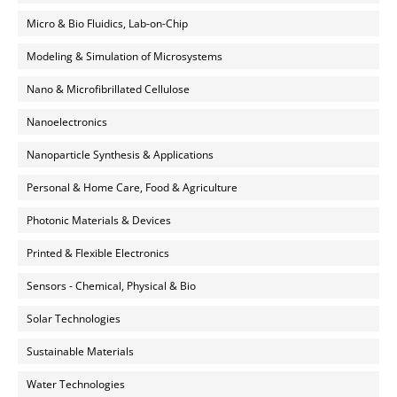
Micro & Bio Fluidics, Lab-on-Chip
Modeling & Simulation of Microsystems
Nano & Microfibrillated Cellulose
Nanoelectronics
Nanoparticle Synthesis & Applications
Personal & Home Care, Food & Agriculture
Photonic Materials & Devices
Printed & Flexible Electronics
Sensors - Chemical, Physical & Bio
Solar Technologies
Sustainable Materials
Water Technologies