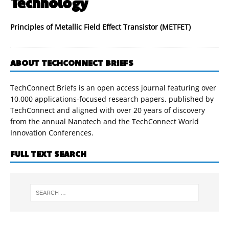
Technology
Principles of Metallic Field Effect Transistor (METFET)
ABOUT TECHCONNECT BRIEFS
TechConnect Briefs is an open access journal featuring over
10,000 applications-focused research papers, published by
TechConnect and aligned with over 20 years of discovery
from the annual Nanotech and the TechConnect World
Innovation Conferences.
FULL TEXT SEARCH