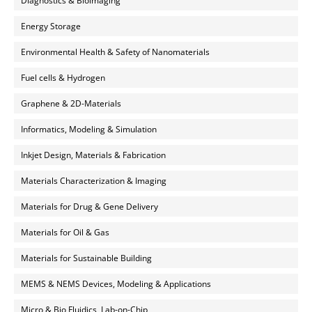
Diagnostics & Bioimaging
Energy Storage
Environmental Health & Safety of Nanomaterials
Fuel cells & Hydrogen
Graphene & 2D-Materials
Informatics, Modeling & Simulation
Inkjet Design, Materials & Fabrication
Materials Characterization & Imaging
Materials for Drug & Gene Delivery
Materials for Oil & Gas
Materials for Sustainable Building
MEMS & NEMS Devices, Modeling & Applications
Micro & Bio Fluidics, Lab-on-Chip