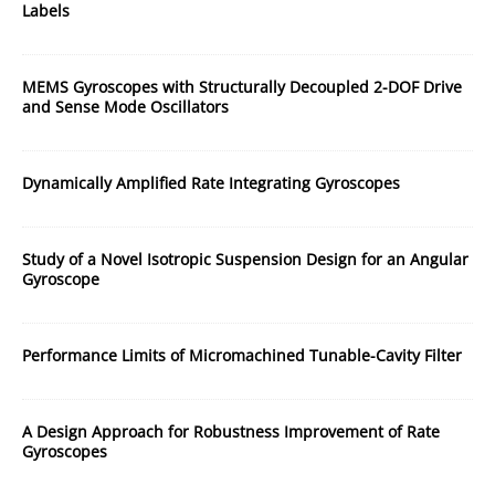
Labels
MEMS Gyroscopes with Structurally Decoupled 2-DOF Drive
and Sense Mode Oscillators
Dynamically Amplified Rate Integrating Gyroscopes
Study of a Novel Isotropic Suspension Design for an Angular
Gyroscope
Performance Limits of Micromachined Tunable-Cavity Filter
A Design Approach for Robustness Improvement of Rate
Gyroscopes