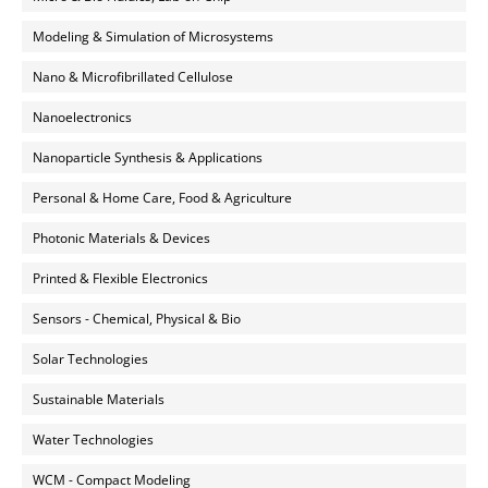
Modeling & Simulation of Microsystems
Nano & Microfibrillated Cellulose
Nanoelectronics
Nanoparticle Synthesis & Applications
Personal & Home Care, Food & Agriculture
Photonic Materials & Devices
Printed & Flexible Electronics
Sensors - Chemical, Physical & Bio
Solar Technologies
Sustainable Materials
Water Technologies
WCM - Compact Modeling