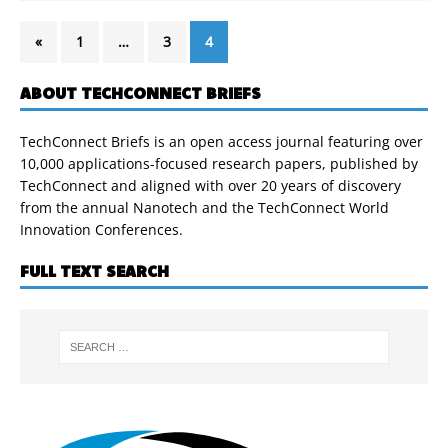
«
1
…
3
4
ABOUT TECHCONNECT BRIEFS
TechConnect Briefs is an open access journal featuring over
10,000 applications-focused research papers, published by
TechConnect and aligned with over 20 years of discovery
from the annual Nanotech and the TechConnect World
Innovation Conferences.
FULL TEXT SEARCH