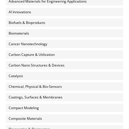
Advanced Materials for Engineering Applications
AI Innovations
Biofuels & Bioproducts
Biomaterials
Cancer Nanotechnology
Carbon Capture & Utilization
Carbon Nano Structures & Devices
Catalysis
Chemical, Physical & Bio-Sensors
Coatings, Surfaces & Membranes
Compact Modeling
Composite Materials