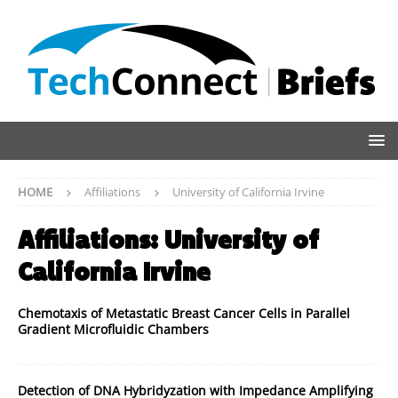
HOME
Affiliations
University of California Irvine
Affiliations:
University of
California Irvine
Chemotaxis of Metastatic Breast Cancer Cells in Parallel
Gradient Microfluidic Chambers
Detection of DNA Hybridyzation with Impedance Amplifying