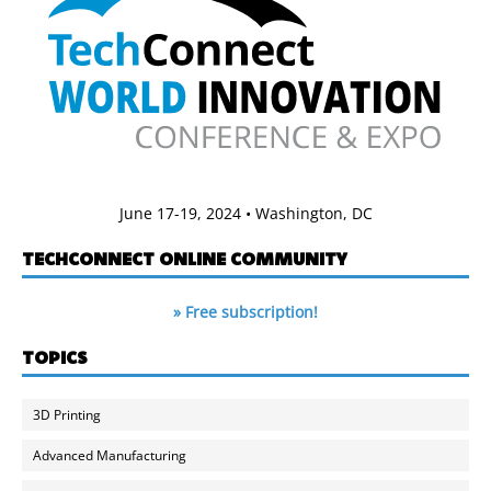
June 17-19, 2024 • Washington, DC
TECHCONNECT ONLINE COMMUNITY
» Free subscription!
TOPICS
3D Printing
Advanced Manufacturing