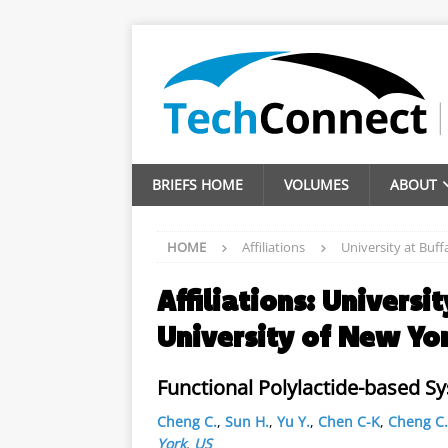
BRIEFS HOME
VOLUMES
ABOUT
HOME
Affiliations
University at Buff
Affiliations:
Universit
University of New Yo
Functional Polylactide-based S
Cheng C.
,
Sun H.
,
Yu Y.
,
Chen C-K
,
Cheng C.
York
,
US