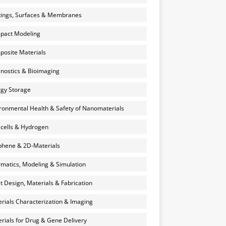
ings, Surfaces & Membranes
pact Modeling
osite Materials
nostics & Bioimaging
gy Storage
ronmental Health & Safety of Nanomaterials
 cells & Hydrogen
hene & 2D-Materials
rmatics, Modeling & Simulation
et Design, Materials & Fabrication
rials Characterization & Imaging
rials for Drug & Gene Delivery