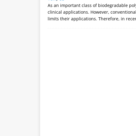
As an important class of biodegradable pol
clinical applications. However, conventional 
limits their applications. Therefore, in rec