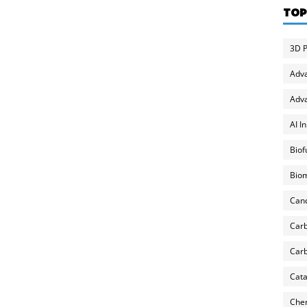
TOP
3D P
Adv
Adva
AI I
Biof
Biom
Can
Carb
Carb
Cata
Chem