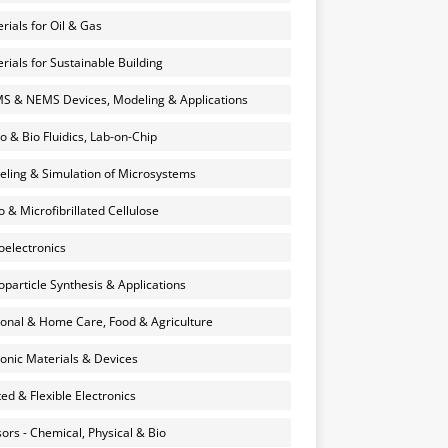
rials for Oil & Gas
rials for Sustainable Building
 & NEMS Devices, Modeling & Applications
o & Bio Fluidics, Lab-on-Chip
ling & Simulation of Microsystems
 & Microfibrillated Cellulose
electronics
particle Synthesis & Applications
onal & Home Care, Food & Agriculture
onic Materials & Devices
ted & Flexible Electronics
ors - Chemical, Physical & Bio