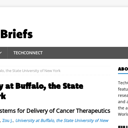
TECHCONNECT
ABO
alo, the State University of New York
TechC
y at Buffalo, the State
featu
rk
rese
and a
the 
ystems for Delivery of Cancer Therapeutics
Worl
,
Zou J.
,
University at Buffalo, the State University of New
FUL