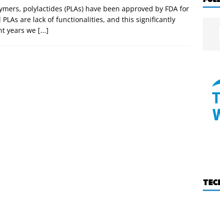
ymers, polylactides (PLAs) have been approved by FDA for
PLAs are lack of functionalities, and this significantly
ent years we
[...]
TEC