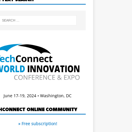
June 17-19, 2024 • Washington, DC
HCONNECT ONLINE COMMUNITY
» Free subscription!