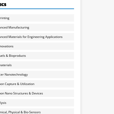
ICS
rinting
anced Manufacturing
nced Materials for Engineering Applications
nnovations
uels & Bioproducts
aterials
cer Nanotechnology
on Capture & Utilization
on Nano Structures & Devices
lysis
ical, Physical & Bio-Sensors