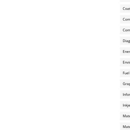
Coat
Com
Comp
Diag
Ener
Envi
Fuel
Grap
Info
Inkj
Mate
Mate