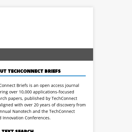
UT TECHCONNECT BRIEFS
onnect Briefs is an open access journal
ring over 10,000 applications-focused
arch papers, published by TechConnect
ligned with over 20 years of discovery from
annual Nanotech and the TechConnect
d Innovation Conferences.
L TEXT SEARCH