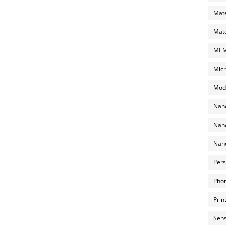
Mate
Mate
MEMS
Micr
Mode
Nano
Nano
Nano
Pers
Phot
Prin
Sens