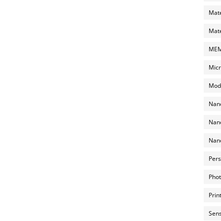
Mate
Mate
MEMS
Micr
Mode
Nano
Nano
Nano
Pers
Phot
Prin
Sens