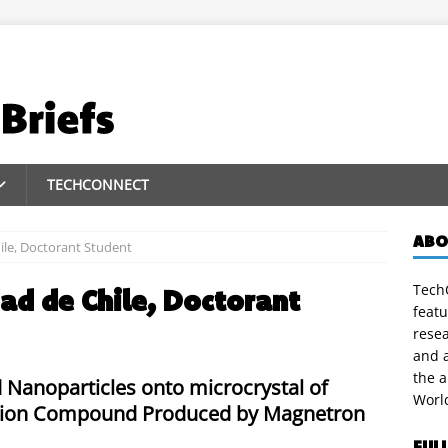
TECHCONNECT
ABO
ile, Doctorant Student
TechC
ad de Chile, Doctorant
featu
rese
and a
the 
 Nanoparticles onto microcrystal of
Worl
lusion Compound Produced by Magnetron
FUL