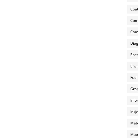
Coat
Com
Comp
Diag
Ener
Envi
Fuel
Grap
Info
Inkj
Mate
Mate