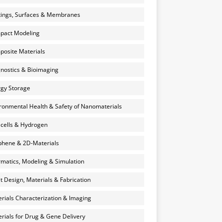
ings, Surfaces & Membranes
pact Modeling
osite Materials
nostics & Bioimaging
gy Storage
ronmental Health & Safety of Nanomaterials
 cells & Hydrogen
hene & 2D-Materials
rmatics, Modeling & Simulation
et Design, Materials & Fabrication
rials Characterization & Imaging
rials for Drug & Gene Delivery