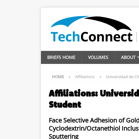
BRIEFS HOME
VOLUMES
ABOUT
HOME
Affiliations
Universidad de Ch
Affiliations:
Universid
Student
Face Selective Adhesion of Gold
Cyclodextrin/Octanethiol Inc
Sputtering