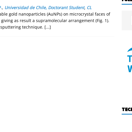
P.
,
Universidad de Chile, Doctorant Student
,
CL
able gold nanoparticles (AuNPs) on microcrystal faces of
giving as result a supramolecular arrangement (Fig. 1).
sputtering technique.
[...]
TEC