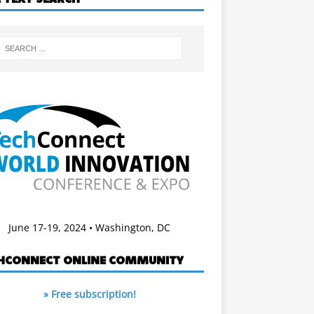
June 17-19, 2024 • Washington, DC
HCONNECT ONLINE COMMUNITY
» Free subscription!