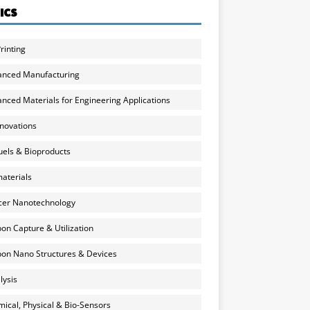
ICS
rinting
anced Manufacturing
nced Materials for Engineering Applications
nnovations
uels & Bioproducts
aterials
cer Nanotechnology
on Capture & Utilization
on Nano Structures & Devices
lysis
ical, Physical & Bio-Sensors