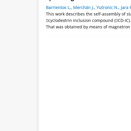
Barrientos L.
,
Merchán J.
,
Yutronic N.
,
Jara 
This work describes the self-assembly of st
cyclodextrin inclusion compound (CD-IC). 
That was obtained by means of magnetron 