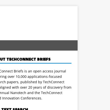
UT TECHCONNECT BRIEFS
onnect Briefs is an open access journal
ring over 10,000 applications-focused
arch papers, published by TechConnect
ligned with over 20 years of discovery from
annual Nanotech and the TechConnect
d Innovation Conferences.
L TEXT SEARCH