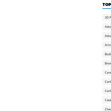
TOP
3D P
Adv
Adva
AI I
Biof
Biom
Can
Carb
Carb
Cata
Chem