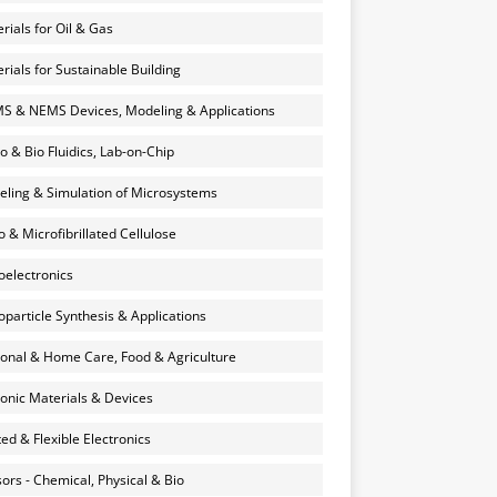
rials for Oil & Gas
rials for Sustainable Building
 & NEMS Devices, Modeling & Applications
o & Bio Fluidics, Lab-on-Chip
ling & Simulation of Microsystems
 & Microfibrillated Cellulose
electronics
particle Synthesis & Applications
onal & Home Care, Food & Agriculture
onic Materials & Devices
ted & Flexible Electronics
ors - Chemical, Physical & Bio