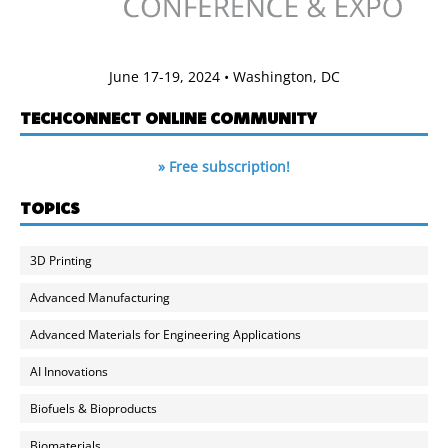
June 17-19, 2024 • Washington, DC
TECHCONNECT ONLINE COMMUNITY
» Free subscription!
TOPICS
3D Printing
Advanced Manufacturing
Advanced Materials for Engineering Applications
AI Innovations
Biofuels & Bioproducts
Biomaterials