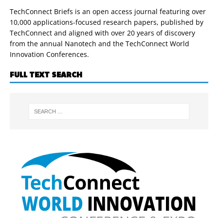
TechConnect Briefs is an open access journal featuring over
10,000 applications-focused research papers, published by
TechConnect and aligned with over 20 years of discovery
from the annual Nanotech and the TechConnect World
Innovation Conferences.
FULL TEXT SEARCH