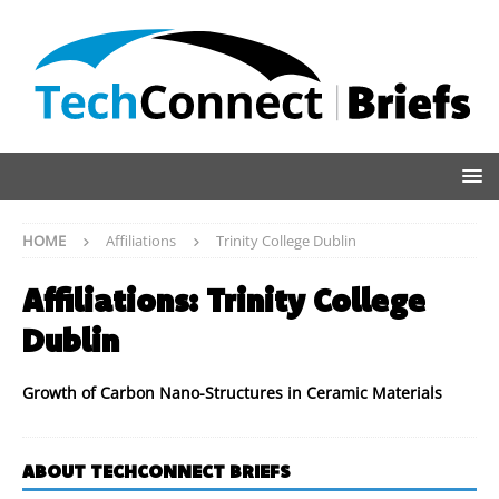
HOME
Affiliations
Trinity College Dublin
Affiliations:
Trinity College
Dublin
Growth of Carbon Nano-Structures in Ceramic Materials
ABOUT TECHCONNECT BRIEFS