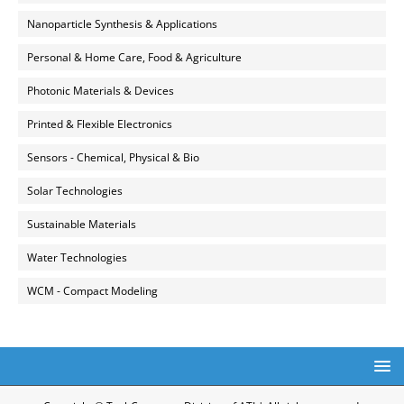
Nanoparticle Synthesis & Applications
Personal & Home Care, Food & Agriculture
Photonic Materials & Devices
Printed & Flexible Electronics
Sensors - Chemical, Physical & Bio
Solar Technologies
Sustainable Materials
Water Technologies
WCM - Compact Modeling