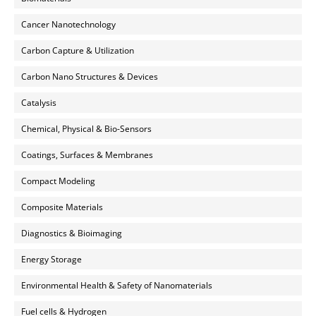
Cancer Nanotechnology
Carbon Capture & Utilization
Carbon Nano Structures & Devices
Catalysis
Chemical, Physical & Bio-Sensors
Coatings, Surfaces & Membranes
Compact Modeling
Composite Materials
Diagnostics & Bioimaging
Energy Storage
Environmental Health & Safety of Nanomaterials
Fuel cells & Hydrogen