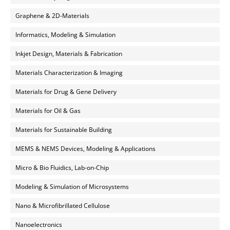
Graphene & 2D-Materials
Informatics, Modeling & Simulation
Inkjet Design, Materials & Fabrication
Materials Characterization & Imaging
Materials for Drug & Gene Delivery
Materials for Oil & Gas
Materials for Sustainable Building
MEMS & NEMS Devices, Modeling & Applications
Micro & Bio Fluidics, Lab-on-Chip
Modeling & Simulation of Microsystems
Nano & Microfibrillated Cellulose
Nanoelectronics