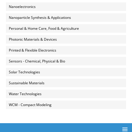
Nanoelectronics
Nanoparticle Synthesis & Applications
Personal & Home Care, Food & Agriculture
Photonic Materials & Devices
Printed & Flexible Electronics
Sensors - Chemical, Physical & Bio
Solar Technologies
Sustainable Materials
Water Technologies
WCM - Compact Modeling