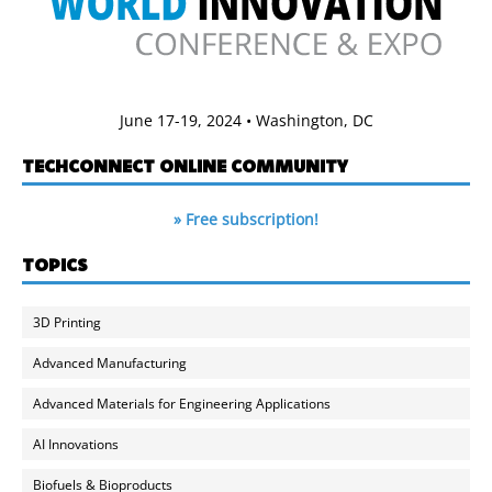
June 17-19, 2024 • Washington, DC
TECHCONNECT ONLINE COMMUNITY
» Free subscription!
TOPICS
3D Printing
Advanced Manufacturing
Advanced Materials for Engineering Applications
AI Innovations
Biofuels & Bioproducts