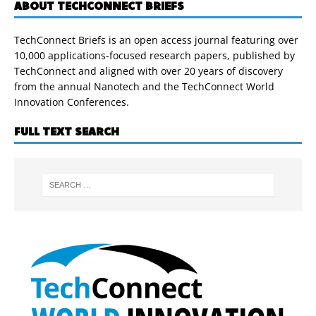
ABOUT TECHCONNECT BRIEFS
TechConnect Briefs is an open access journal featuring over
10,000 applications-focused research papers, published by
TechConnect and aligned with over 20 years of discovery
from the annual Nanotech and the TechConnect World
Innovation Conferences.
FULL TEXT SEARCH