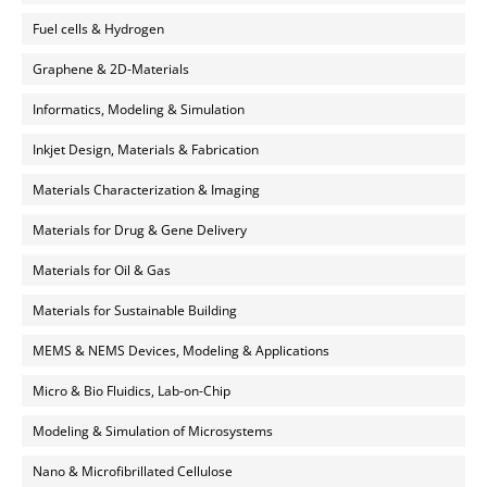
Fuel cells & Hydrogen
Graphene & 2D-Materials
Informatics, Modeling & Simulation
Inkjet Design, Materials & Fabrication
Materials Characterization & Imaging
Materials for Drug & Gene Delivery
Materials for Oil & Gas
Materials for Sustainable Building
MEMS & NEMS Devices, Modeling & Applications
Micro & Bio Fluidics, Lab-on-Chip
Modeling & Simulation of Microsystems
Nano & Microfibrillated Cellulose