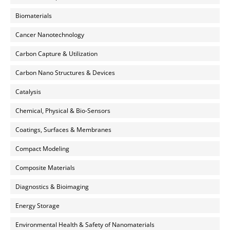
Biomaterials
Cancer Nanotechnology
Carbon Capture & Utilization
Carbon Nano Structures & Devices
Catalysis
Chemical, Physical & Bio-Sensors
Coatings, Surfaces & Membranes
Compact Modeling
Composite Materials
Diagnostics & Bioimaging
Energy Storage
Environmental Health & Safety of Nanomaterials