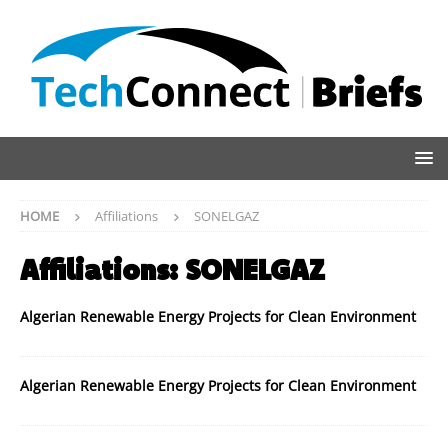
HOME
Affiliations
SONELGAZ
Affiliations:
SONELGAZ
Algerian Renewable Energy Projects for Clean Environment
Algerian Renewable Energy Projects for Clean Environment