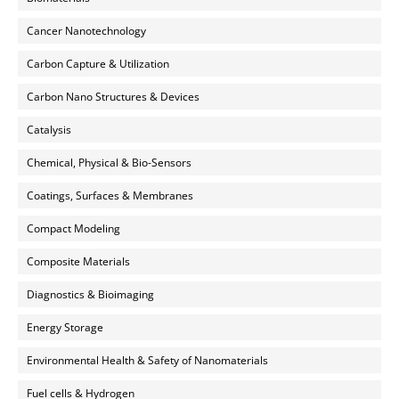
Cancer Nanotechnology
Carbon Capture & Utilization
Carbon Nano Structures & Devices
Catalysis
Chemical, Physical & Bio-Sensors
Coatings, Surfaces & Membranes
Compact Modeling
Composite Materials
Diagnostics & Bioimaging
Energy Storage
Environmental Health & Safety of Nanomaterials
Fuel cells & Hydrogen