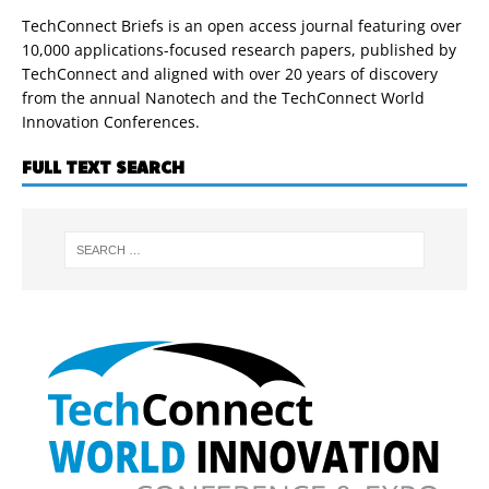
TechConnect Briefs is an open access journal featuring over
10,000 applications-focused research papers, published by
TechConnect and aligned with over 20 years of discovery
from the annual Nanotech and the TechConnect World
Innovation Conferences.
FULL TEXT SEARCH