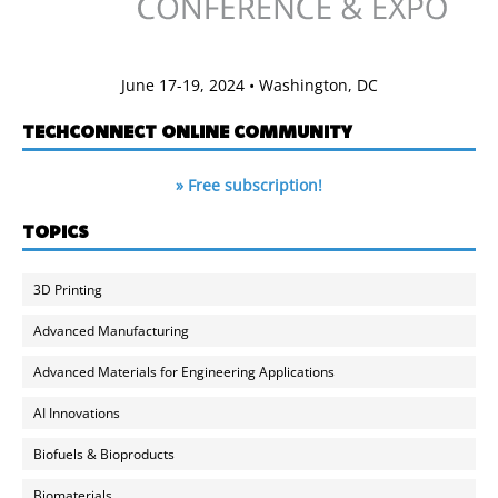
June 17-19, 2024 • Washington, DC
TECHCONNECT ONLINE COMMUNITY
» Free subscription!
TOPICS
3D Printing
Advanced Manufacturing
Advanced Materials for Engineering Applications
AI Innovations
Biofuels & Bioproducts
Biomaterials