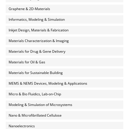
Graphene & 2D-Materials
Informatics, Modeling & Simulation
Inkjet Design, Materials & Fabrication
Materials Characterization & Imaging
Materials for Drug & Gene Delivery
Materials for Oil & Gas
Materials for Sustainable Building
MEMS & NEMS Devices, Modeling & Applications
Micro & Bio Fluidics, Lab-on-Chip
Modeling & Simulation of Microsystems
Nano & Microfibrillated Cellulose
Nanoelectronics