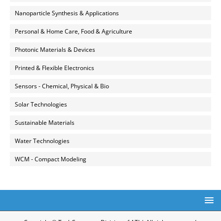
Nanoparticle Synthesis & Applications
Personal & Home Care, Food & Agriculture
Photonic Materials & Devices
Printed & Flexible Electronics
Sensors - Chemical, Physical & Bio
Solar Technologies
Sustainable Materials
Water Technologies
WCM - Compact Modeling