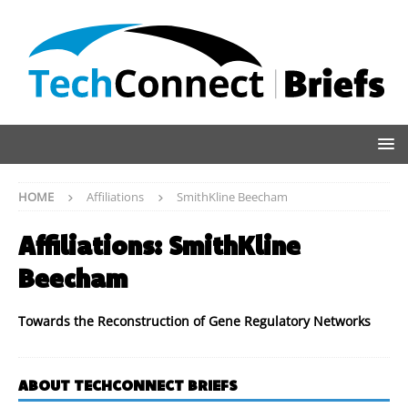
HOME
Affiliations
SmithKline Beecham
Affiliations:
SmithKline
Beecham
Towards the Reconstruction of Gene Regulatory Networks
ABOUT TECHCONNECT BRIEFS