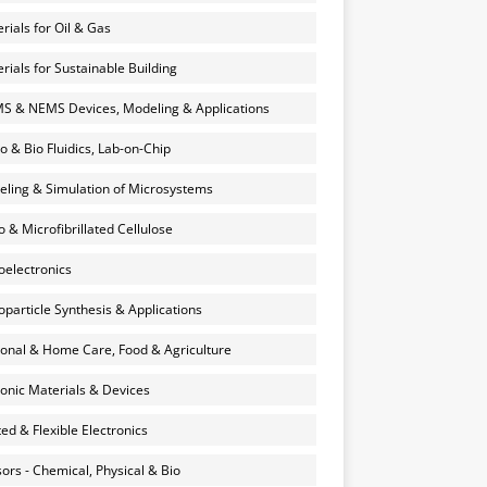
rials for Oil & Gas
rials for Sustainable Building
 & NEMS Devices, Modeling & Applications
o & Bio Fluidics, Lab-on-Chip
ling & Simulation of Microsystems
 & Microfibrillated Cellulose
electronics
particle Synthesis & Applications
onal & Home Care, Food & Agriculture
onic Materials & Devices
ted & Flexible Electronics
ors - Chemical, Physical & Bio