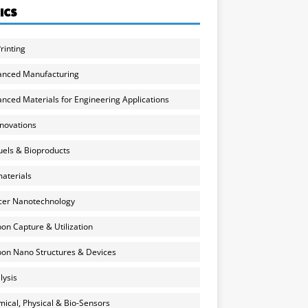
ICS
rinting
anced Manufacturing
nced Materials for Engineering Applications
nnovations
uels & Bioproducts
aterials
cer Nanotechnology
on Capture & Utilization
on Nano Structures & Devices
lysis
ical, Physical & Bio-Sensors