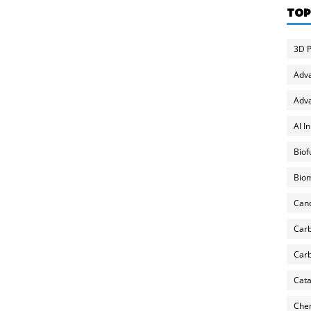
TOP
3D P
Adv
Adva
AI I
Biof
Biom
Can
Carb
Carb
Cata
Chem