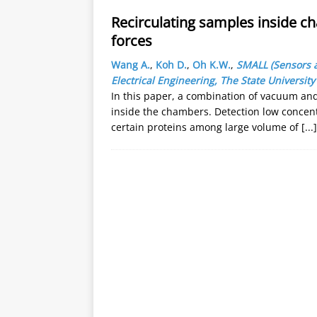
Recirculating samples inside c
forces
Wang A.
,
Koh D.
,
Oh K.W.
,
SMALL (Sensors 
Electrical Engineering, The State University
In this paper, a combination of vacuum and
inside the chambers. Detection low concent
certain proteins among large volume of
[...]