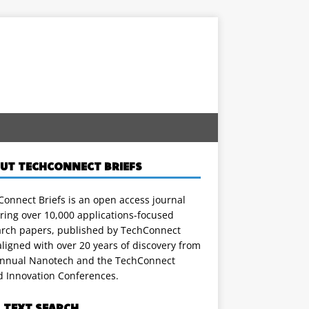
UT TECHCONNECT BRIEFS
onnect Briefs is an open access journal
ring over 10,000 applications-focused
arch papers, published by TechConnect
ligned with over 20 years of discovery from
annual Nanotech and the TechConnect
d Innovation Conferences.
L TEXT SEARCH