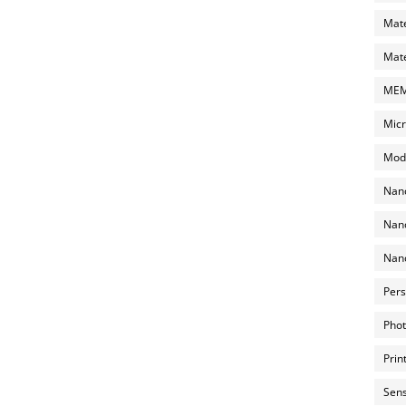
Mate
Mate
MEMS
Micr
Mode
Nano
Nano
Nano
Pers
Phot
Prin
Sens