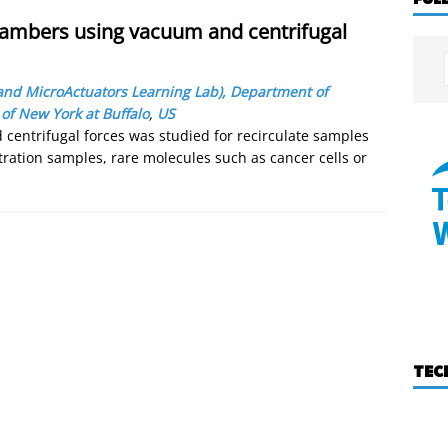
hambers using vacuum and centrifugal
and MicroActuators Learning Lab), Department of
 of New York at Buffalo
,
US
 centrifugal forces was studied for recirculate samples
ration samples, rare molecules such as cancer cells or
TEC