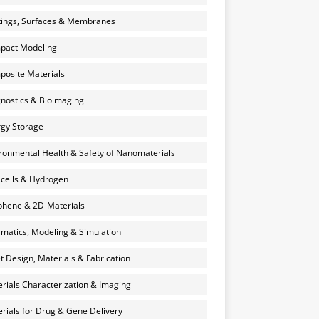
ings, Surfaces & Membranes
pact Modeling
osite Materials
nostics & Bioimaging
gy Storage
ronmental Health & Safety of Nanomaterials
 cells & Hydrogen
hene & 2D-Materials
rmatics, Modeling & Simulation
et Design, Materials & Fabrication
rials Characterization & Imaging
rials for Drug & Gene Delivery