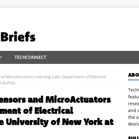
TECHCONNECT
ABO
d MicroActuators Learning Lab), Department of Electrical
t Buffalo
TechC
featu
ensors and MicroActuators
rese
ment of Electrical
and a
the 
e University of New York at
Worl
FUL