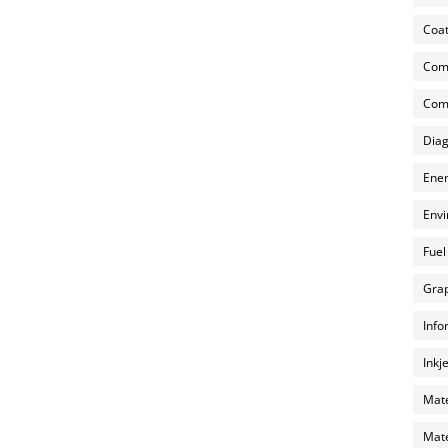
Coat
Com
Comp
Diag
Ener
Envi
Fuel
Grap
Info
Inkj
Mate
Mate