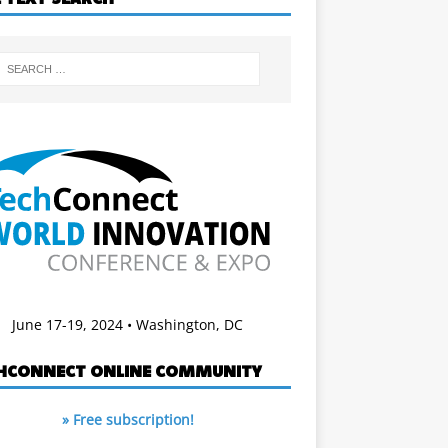
June 17-19, 2024 • Washington, DC
HCONNECT ONLINE COMMUNITY
» Free subscription!