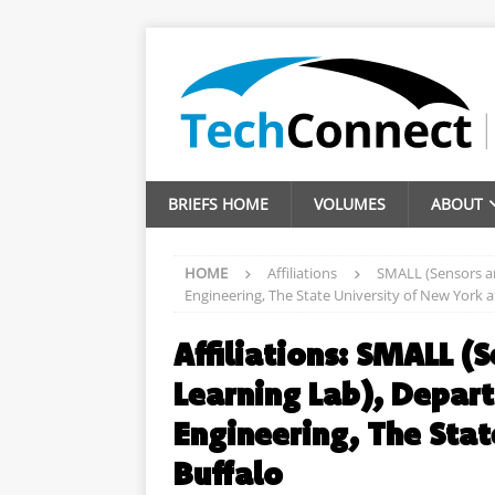
BRIEFS HOME
VOLUMES
ABOUT
HOME
Affiliations
SMALL (Sensors an
Engineering, The State University of New York a
Affiliations:
SMALL (S
Learning Lab), Depart
Engineering, The Stat
Buffalo