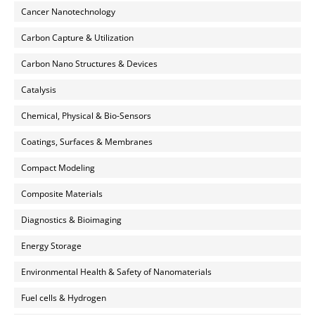
Cancer Nanotechnology
Carbon Capture & Utilization
Carbon Nano Structures & Devices
Catalysis
Chemical, Physical & Bio-Sensors
Coatings, Surfaces & Membranes
Compact Modeling
Composite Materials
Diagnostics & Bioimaging
Energy Storage
Environmental Health & Safety of Nanomaterials
Fuel cells & Hydrogen