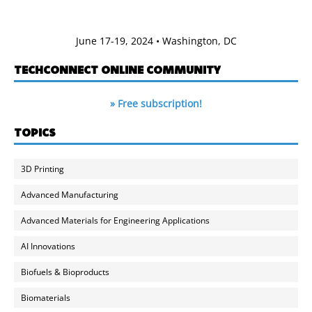
June 17-19, 2024 • Washington, DC
TECHCONNECT ONLINE COMMUNITY
» Free subscription!
TOPICS
3D Printing
Advanced Manufacturing
Advanced Materials for Engineering Applications
AI Innovations
Biofuels & Bioproducts
Biomaterials