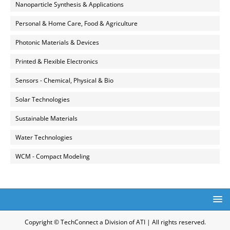
Nanoparticle Synthesis & Applications
Personal & Home Care, Food & Agriculture
Photonic Materials & Devices
Printed & Flexible Electronics
Sensors - Chemical, Physical & Bio
Solar Technologies
Sustainable Materials
Water Technologies
WCM - Compact Modeling
Copyright © TechConnect a Division of ATI | All rights reserved.