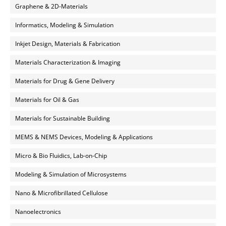
Graphene & 2D-Materials
Informatics, Modeling & Simulation
Inkjet Design, Materials & Fabrication
Materials Characterization & Imaging
Materials for Drug & Gene Delivery
Materials for Oil & Gas
Materials for Sustainable Building
MEMS & NEMS Devices, Modeling & Applications
Micro & Bio Fluidics, Lab-on-Chip
Modeling & Simulation of Microsystems
Nano & Microfibrillated Cellulose
Nanoelectronics