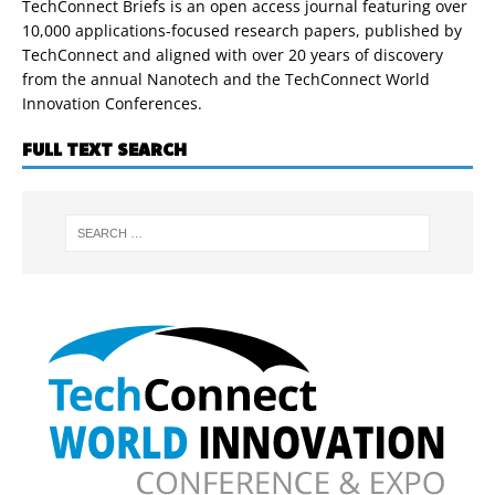
TechConnect Briefs is an open access journal featuring over
10,000 applications-focused research papers, published by
TechConnect and aligned with over 20 years of discovery
from the annual Nanotech and the TechConnect World
Innovation Conferences.
FULL TEXT SEARCH