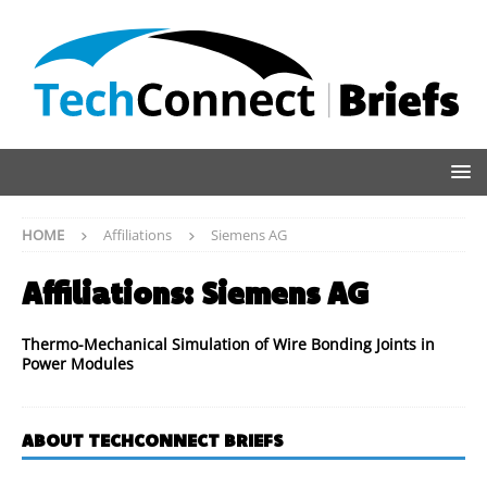
HOME
Affiliations
Siemens AG
Affiliations:
Siemens AG
Thermo-Mechanical Simulation of Wire Bonding Joints in
Power Modules
ABOUT TECHCONNECT BRIEFS