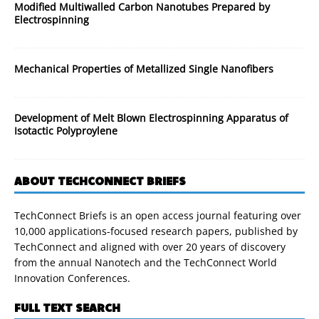
Modified Multiwalled Carbon Nanotubes Prepared by
Electrospinning
Mechanical Properties of Metallized Single Nanofibers
Development of Melt Blown Electrospinning Apparatus of
Isotactic Polyproylene
ABOUT TECHCONNECT BRIEFS
TechConnect Briefs is an open access journal featuring over
10,000 applications-focused research papers, published by
TechConnect and aligned with over 20 years of discovery
from the annual Nanotech and the TechConnect World
Innovation Conferences.
FULL TEXT SEARCH