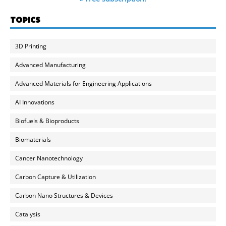
TOPICS
3D Printing
Advanced Manufacturing
Advanced Materials for Engineering Applications
AI Innovations
Biofuels & Bioproducts
Biomaterials
Cancer Nanotechnology
Carbon Capture & Utilization
Carbon Nano Structures & Devices
Catalysis