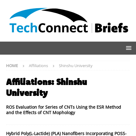
HOME
Affiliations
Shinshu University
Affiliations:
Shinshu
University
ROS Evaluation for Series of CNTs Using the ESR Method
and the Effects of CNT Mophology
Hybrid Poly(L-Lactide) (PLA) Nanofibers Incorporating POSS-