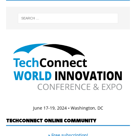
June 17-19, 2024 • Washington, DC
TECHCONNECT ONLINE COMMUNITY
» Free subscription!