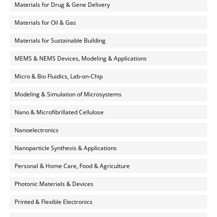
Materials for Drug & Gene Delivery
Materials for Oil & Gas
Materials for Sustainable Building
MEMS & NEMS Devices, Modeling & Applications
Micro & Bio Fluidics, Lab-on-Chip
Modeling & Simulation of Microsystems
Nano & Microfibrillated Cellulose
Nanoelectronics
Nanoparticle Synthesis & Applications
Personal & Home Care, Food & Agriculture
Photonic Materials & Devices
Printed & Flexible Electronics