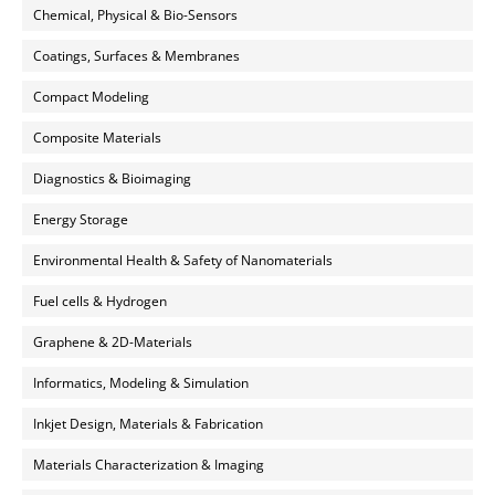
Chemical, Physical & Bio-Sensors
Coatings, Surfaces & Membranes
Compact Modeling
Composite Materials
Diagnostics & Bioimaging
Energy Storage
Environmental Health & Safety of Nanomaterials
Fuel cells & Hydrogen
Graphene & 2D-Materials
Informatics, Modeling & Simulation
Inkjet Design, Materials & Fabrication
Materials Characterization & Imaging