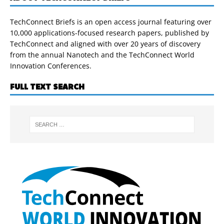
TechConnect Briefs is an open access journal featuring over
10,000 applications-focused research papers, published by
TechConnect and aligned with over 20 years of discovery
from the annual Nanotech and the TechConnect World
Innovation Conferences.
FULL TEXT SEARCH