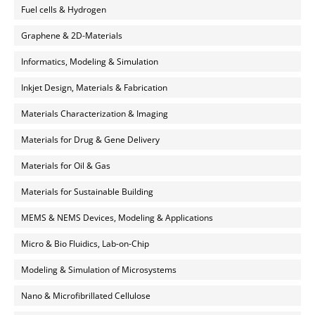
Fuel cells & Hydrogen
Graphene & 2D-Materials
Informatics, Modeling & Simulation
Inkjet Design, Materials & Fabrication
Materials Characterization & Imaging
Materials for Drug & Gene Delivery
Materials for Oil & Gas
Materials for Sustainable Building
MEMS & NEMS Devices, Modeling & Applications
Micro & Bio Fluidics, Lab-on-Chip
Modeling & Simulation of Microsystems
Nano & Microfibrillated Cellulose