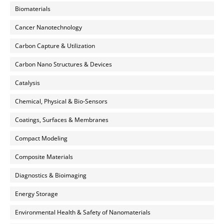
Biomaterials
Cancer Nanotechnology
Carbon Capture & Utilization
Carbon Nano Structures & Devices
Catalysis
Chemical, Physical & Bio-Sensors
Coatings, Surfaces & Membranes
Compact Modeling
Composite Materials
Diagnostics & Bioimaging
Energy Storage
Environmental Health & Safety of Nanomaterials