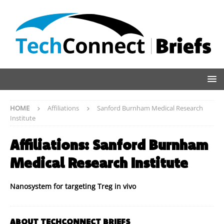
HOME
Affiliations
Sanford Burnham Medical Research
Institute
Affiliations:
Sanford Burnham
Medical Research Institute
Nanosystem for targeting Treg in vivo
ABOUT TECHCONNECT BRIEFS