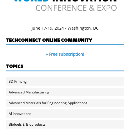
June 17-19, 2024 • Washington, DC
TECHCONNECT ONLINE COMMUNITY
» Free subscription!
TOPICS
3D Printing
Advanced Manufacturing
Advanced Materials for Engineering Applications
AI Innovations
Biofuels & Bioproducts