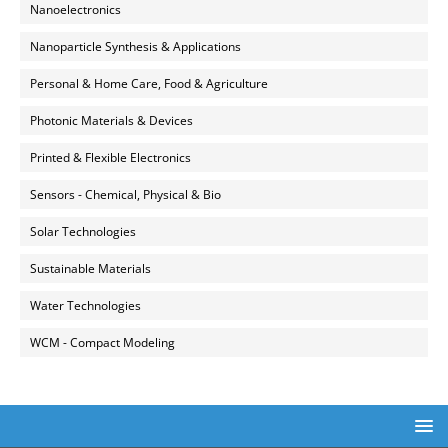
Nanoelectronics
Nanoparticle Synthesis & Applications
Personal & Home Care, Food & Agriculture
Photonic Materials & Devices
Printed & Flexible Electronics
Sensors - Chemical, Physical & Bio
Solar Technologies
Sustainable Materials
Water Technologies
WCM - Compact Modeling