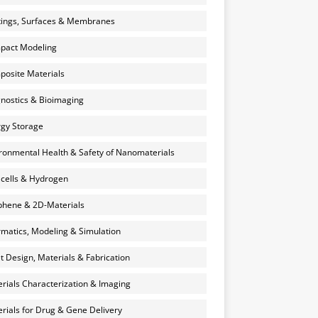
ings, Surfaces & Membranes
pact Modeling
osite Materials
nostics & Bioimaging
gy Storage
ronmental Health & Safety of Nanomaterials
 cells & Hydrogen
hene & 2D-Materials
rmatics, Modeling & Simulation
et Design, Materials & Fabrication
rials Characterization & Imaging
rials for Drug & Gene Delivery