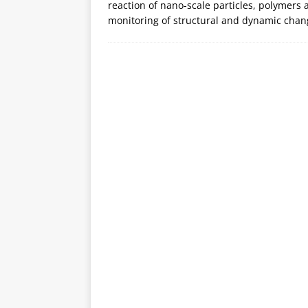
reaction of nano-scale particles, polymers a
monitoring of structural and dynamic chan