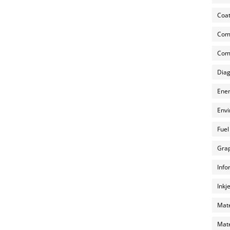
Coat
Com
Comp
Diag
Ener
Envi
Fuel
Grap
Info
Inkj
Mate
Mate