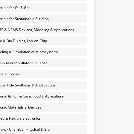
rials for Oil & Gas
rials for Sustainable Building
 & NEMS Devices, Modeling & Applications
o & Bio Fluidics, Lab-on-Chip
ling & Simulation of Microsystems
 & Microfibrillated Cellulose
electronics
particle Synthesis & Applications
onal & Home Care, Food & Agriculture
onic Materials & Devices
ted & Flexible Electronics
ors - Chemical, Physical & Bio