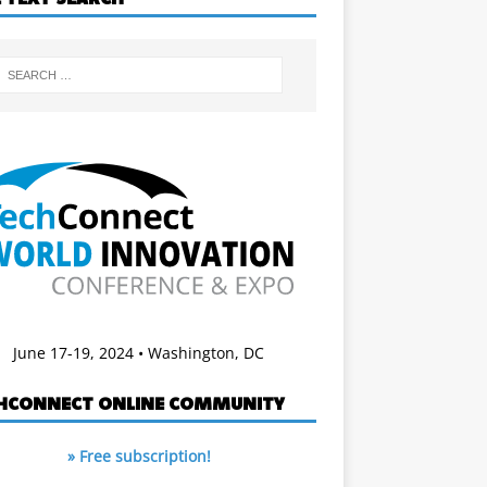
June 17-19, 2024 • Washington, DC
HCONNECT ONLINE COMMUNITY
» Free subscription!