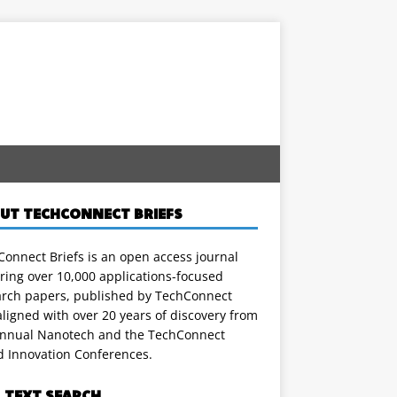
UT TECHCONNECT BRIEFS
onnect Briefs is an open access journal
ring over 10,000 applications-focused
arch papers, published by TechConnect
ligned with over 20 years of discovery from
annual Nanotech and the TechConnect
d Innovation Conferences.
L TEXT SEARCH