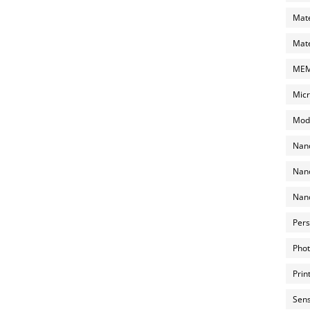
Mate
Mate
MEMS
Micr
Mode
Nano
Nano
Nano
Pers
Phot
Prin
Sens