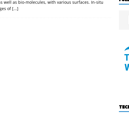
s well as bio-molecules, with various surfaces. In-situ
ges of
[...]
TEC