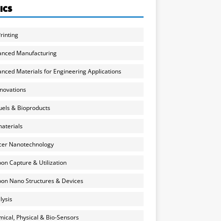
ICS
rinting
anced Manufacturing
nced Materials for Engineering Applications
nnovations
uels & Bioproducts
aterials
cer Nanotechnology
on Capture & Utilization
on Nano Structures & Devices
lysis
ical, Physical & Bio-Sensors