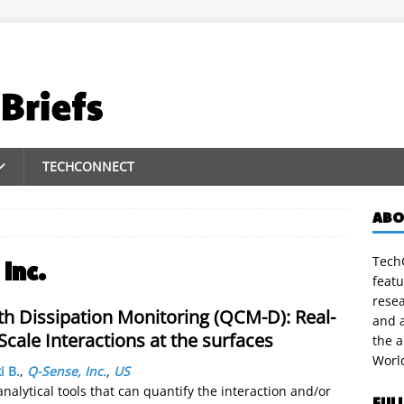
TECHCONNECT
ABO
TechC
Inc.
featu
rese
th Dissipation Monitoring (QCM-D): Real-
and a
cale Interactions at the surfaces
the 
Worl
i B.
,
Q-Sense, Inc.
,
US
alytical tools that can quantify the interaction and/or
FUL