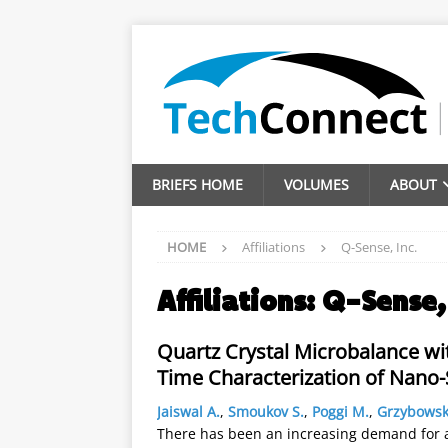
BRIEFS HOME
VOLUMES
ABOUT
HOME
Affiliations
Q-Sense, Inc.
Affiliations:
Q-Sense, 
Quartz Crystal Microbalance wi
Time Characterization of Nano-S
Jaiswal A.
,
Smoukov S.
,
Poggi M.
,
Grzybowsk
There has been an increasing demand for an