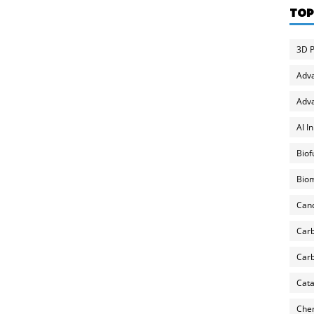
TOP
3D P
Adv
Adva
AI I
Biof
Biom
Can
Carb
Carb
Cata
Chem