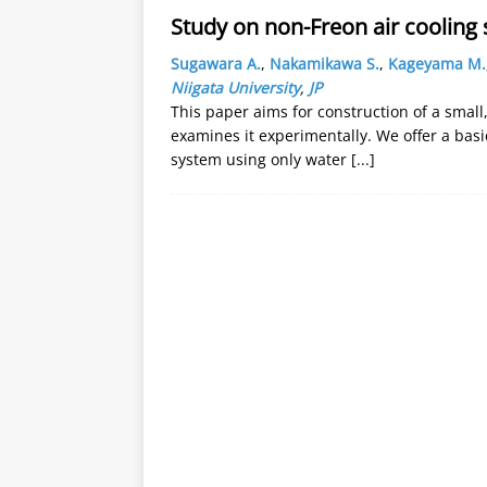
Study on non-Freon air cooling 
Sugawara A.
,
Nakamikawa S.
,
Kageyama M.
Niigata University
,
JP
This paper aims for construction of a small
examines it experimentally. We offer a basic
system using only water
[...]