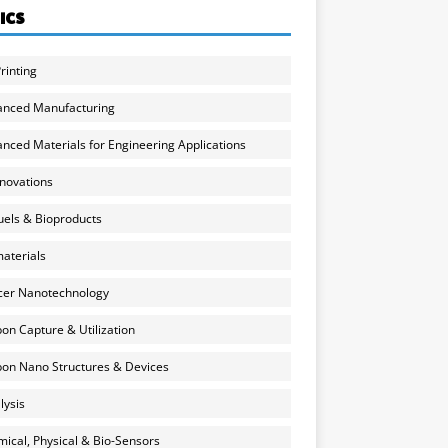
ICS
rinting
anced Manufacturing
nced Materials for Engineering Applications
nnovations
uels & Bioproducts
aterials
cer Nanotechnology
on Capture & Utilization
on Nano Structures & Devices
lysis
ical, Physical & Bio-Sensors