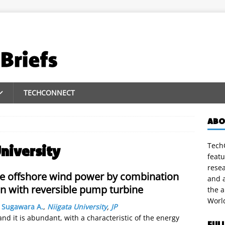
TECHCONNECT
ABO
TechC
niversity
featu
rese
le offshore wind power by combination
and a
n with reversible pump turbine
the 
Worl
,
Sugawara A.
,
Niigata University
,
JP
nd it is abundant, with a characteristic of the energy
FUL