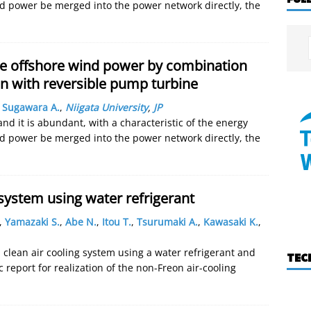
ind power be merged into the power network directly, the
le offshore wind power by combination
n with reversible pump turbine
,
Sugawara A.
,
Niigata University
,
JP
nd it is abundant, with a characteristic of the energy
ind power be merged into the power network directly, the
system using water refrigerant
,
Yamazaki S.
,
Abe N.
,
Itou T.
,
Tsurumaki A.
,
Kawasaki K.
,
, clean air cooling system using a water refrigerant and
TEC
 report for realization of the non-Freon air-cooling