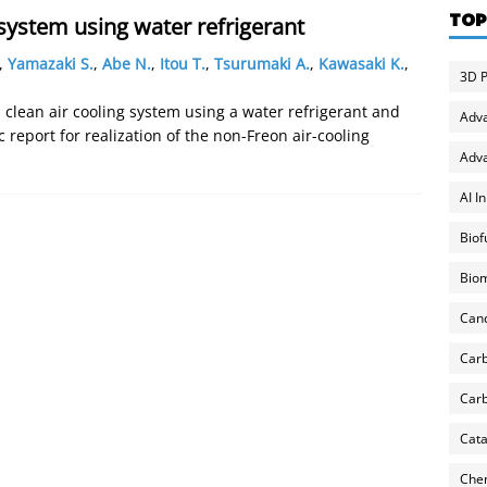
TOP
system using water refrigerant
,
Yamazaki S.
,
Abe N.
,
Itou T.
,
Tsurumaki A.
,
Kawasaki K.
,
3D P
, clean air cooling system using a water refrigerant and
Adv
 report for realization of the non-Freon air-cooling
Adva
AI I
Biof
Biom
Can
Carb
Carb
Cata
Chem