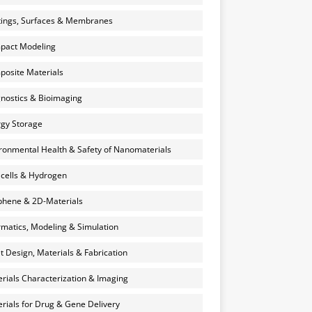
ings, Surfaces & Membranes
pact Modeling
osite Materials
nostics & Bioimaging
gy Storage
ronmental Health & Safety of Nanomaterials
 cells & Hydrogen
hene & 2D-Materials
rmatics, Modeling & Simulation
et Design, Materials & Fabrication
rials Characterization & Imaging
rials for Drug & Gene Delivery