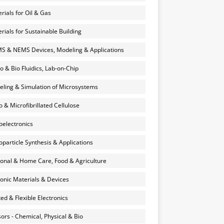
rials for Oil & Gas
rials for Sustainable Building
 & NEMS Devices, Modeling & Applications
o & Bio Fluidics, Lab-on-Chip
ling & Simulation of Microsystems
 & Microfibrillated Cellulose
electronics
particle Synthesis & Applications
onal & Home Care, Food & Agriculture
onic Materials & Devices
ted & Flexible Electronics
ors - Chemical, Physical & Bio