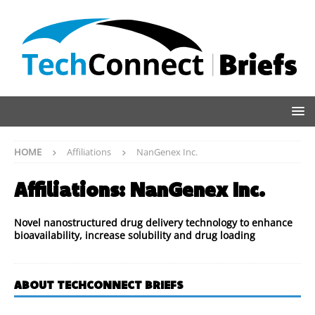
HOME
Affiliations
NanGenex Inc.
Affiliations:
NanGenex Inc.
Novel nanostructured drug delivery technology to enhance
bioavailability, increase solubility and drug loading
ABOUT TECHCONNECT BRIEFS