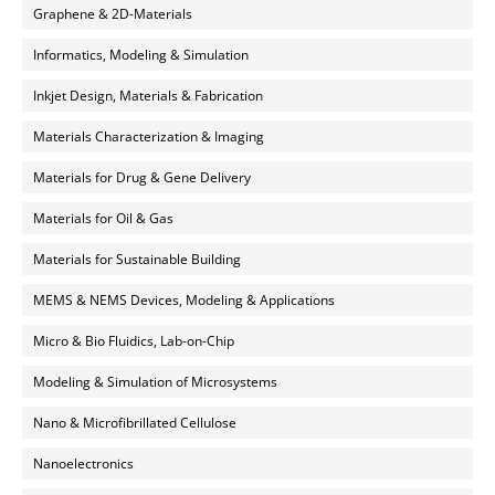
Graphene & 2D-Materials
Informatics, Modeling & Simulation
Inkjet Design, Materials & Fabrication
Materials Characterization & Imaging
Materials for Drug & Gene Delivery
Materials for Oil & Gas
Materials for Sustainable Building
MEMS & NEMS Devices, Modeling & Applications
Micro & Bio Fluidics, Lab-on-Chip
Modeling & Simulation of Microsystems
Nano & Microfibrillated Cellulose
Nanoelectronics