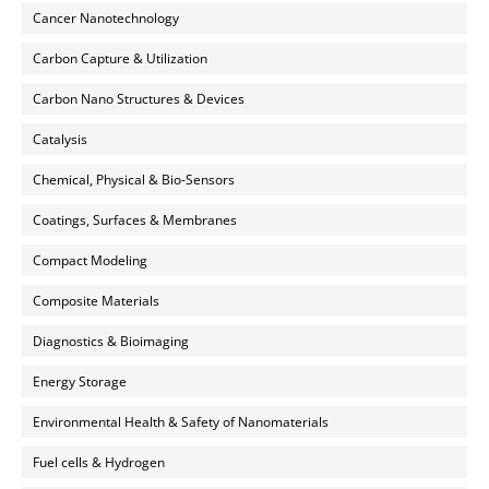
Cancer Nanotechnology
Carbon Capture & Utilization
Carbon Nano Structures & Devices
Catalysis
Chemical, Physical & Bio-Sensors
Coatings, Surfaces & Membranes
Compact Modeling
Composite Materials
Diagnostics & Bioimaging
Energy Storage
Environmental Health & Safety of Nanomaterials
Fuel cells & Hydrogen