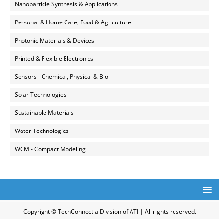
Nanoparticle Synthesis & Applications
Personal & Home Care, Food & Agriculture
Photonic Materials & Devices
Printed & Flexible Electronics
Sensors - Chemical, Physical & Bio
Solar Technologies
Sustainable Materials
Water Technologies
WCM - Compact Modeling
Copyright © TechConnect a Division of ATI | All rights reserved.