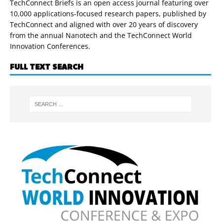
TechConnect Briefs is an open access journal featuring over
10,000 applications-focused research papers, published by
TechConnect and aligned with over 20 years of discovery
from the annual Nanotech and the TechConnect World
Innovation Conferences.
FULL TEXT SEARCH