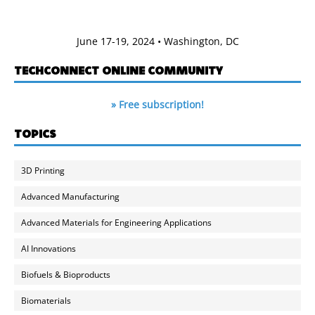
June 17-19, 2024 • Washington, DC
TECHCONNECT ONLINE COMMUNITY
» Free subscription!
TOPICS
3D Printing
Advanced Manufacturing
Advanced Materials for Engineering Applications
AI Innovations
Biofuels & Bioproducts
Biomaterials