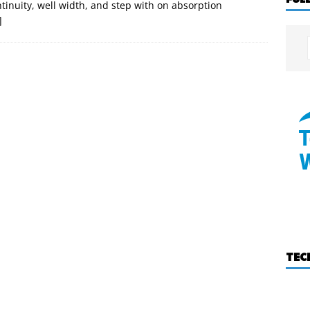
ontinuity, well width, and step with on absorption
]
TEC