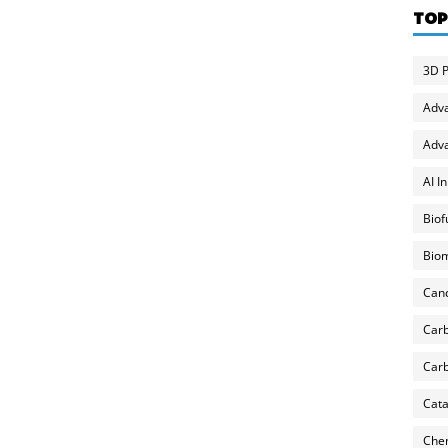
TOP
3D P
Adv
Adva
AI I
Biof
Biom
Can
Carb
Carb
Cata
Chem