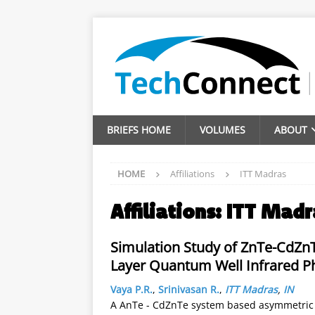
BRIEFS HOME
VOLUMES
ABOUT
HOME
Affiliations
ITT Madras
Affiliations:
ITT Madr
Simulation Study of ZnTe-CdZn
Layer Quantum Well Infrared P
Vaya P.R.
,
Srinivasan R.
,
ITT Madras
,
IN
A AnTe - CdZnTe system based asymmetric 