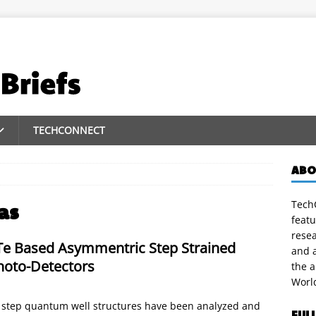
TECHCONNECT
ABO
TechC
as
featu
rese
Te Based Asymmentric Step Strained
and a
hoto-Detectors
the 
Worl
step quantum well structures have been analyzed and
FUL