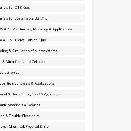
rials for Oil & Gas
rials for Sustainable Building
 & NEMS Devices, Modeling & Applications
o & Bio Fluidics, Lab-on-Chip
ling & Simulation of Microsystems
 & Microfibrillated Cellulose
electronics
particle Synthesis & Applications
onal & Home Care, Food & Agriculture
onic Materials & Devices
ted & Flexible Electronics
ors - Chemical, Physical & Bio