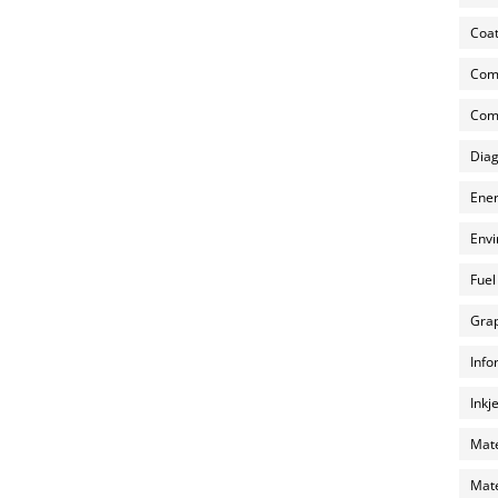
Coat
Com
Comp
Diag
Ener
Envi
Fuel
Grap
Info
Inkj
Mate
Mate