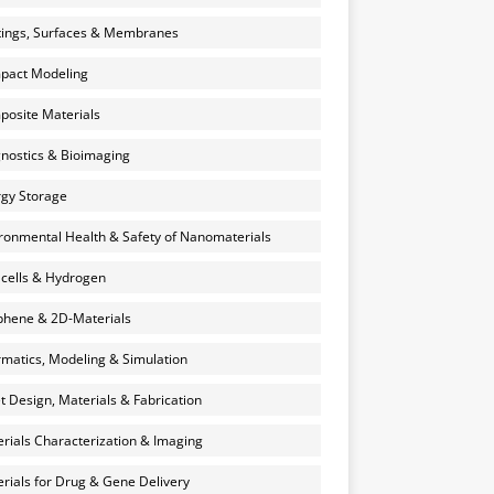
ings, Surfaces & Membranes
pact Modeling
osite Materials
nostics & Bioimaging
gy Storage
ronmental Health & Safety of Nanomaterials
 cells & Hydrogen
hene & 2D-Materials
rmatics, Modeling & Simulation
et Design, Materials & Fabrication
rials Characterization & Imaging
rials for Drug & Gene Delivery