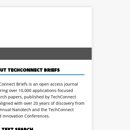
UT TECHCONNECT BRIEFS
onnect Briefs is an open access journal
ring over 10,000 applications-focused
arch papers, published by TechConnect
ligned with over 20 years of discovery from
annual Nanotech and the TechConnect
d Innovation Conferences.
L TEXT SEARCH