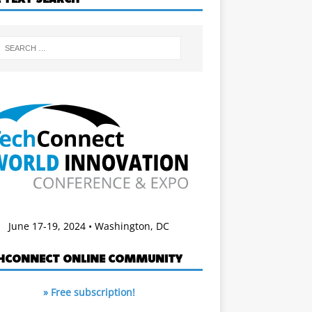
June 17-19, 2024 • Washington, DC
HCONNECT ONLINE COMMUNITY
» Free subscription!