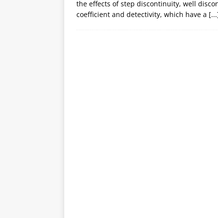
the effects of step discontinuity, well disc
coefficient and detectivity, which have a
[...