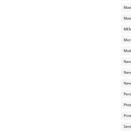
Mate
Mate
MEMS
Micr
Mode
Nano
Nano
Nano
Pers
Phot
Prin
Sens