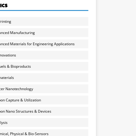
ICS
rinting
anced Manufacturing
nced Materials for Engineering Applications
nnovations
uels & Bioproducts
aterials
cer Nanotechnology
on Capture & Utilization
on Nano Structures & Devices
lysis
ical, Physical & Bio-Sensors