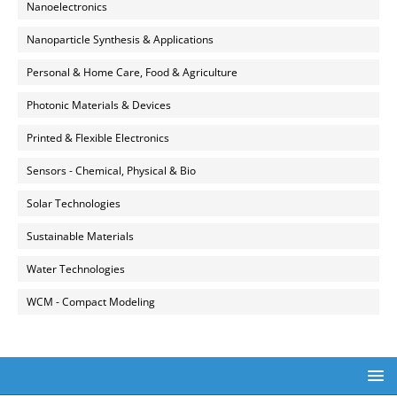
Nanoelectronics
Nanoparticle Synthesis & Applications
Personal & Home Care, Food & Agriculture
Photonic Materials & Devices
Printed & Flexible Electronics
Sensors - Chemical, Physical & Bio
Solar Technologies
Sustainable Materials
Water Technologies
WCM - Compact Modeling