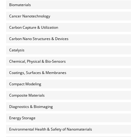
Biomaterials
Cancer Nanotechnology
Carbon Capture & Utilization
Carbon Nano Structures & Devices
Catalysis
Chemical, Physical & Bio-Sensors
Coatings, Surfaces & Membranes
Compact Modeling
Composite Materials
Diagnostics & Bioimaging
Energy Storage
Environmental Health & Safety of Nanomaterials