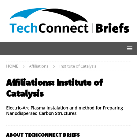
HOME
Affiliations
Institute of Catalysis
Affiliations:
Institute of
Catalysis
Electric-Arc Plasma Instalation and method for Preparing
Nanodispersed Carbon Structures
ABOUT TECHCONNECT BRIEFS