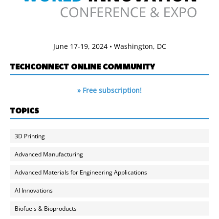
June 17-19, 2024 • Washington, DC
TECHCONNECT ONLINE COMMUNITY
» Free subscription!
TOPICS
3D Printing
Advanced Manufacturing
Advanced Materials for Engineering Applications
AI Innovations
Biofuels & Bioproducts