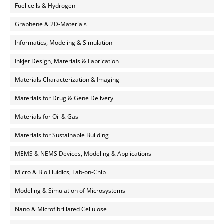
Fuel cells & Hydrogen
Graphene & 2D-Materials
Informatics, Modeling & Simulation
Inkjet Design, Materials & Fabrication
Materials Characterization & Imaging
Materials for Drug & Gene Delivery
Materials for Oil & Gas
Materials for Sustainable Building
MEMS & NEMS Devices, Modeling & Applications
Micro & Bio Fluidics, Lab-on-Chip
Modeling & Simulation of Microsystems
Nano & Microfibrillated Cellulose