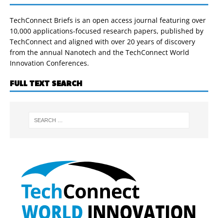
TechConnect Briefs is an open access journal featuring over
10,000 applications-focused research papers, published by
TechConnect and aligned with over 20 years of discovery
from the annual Nanotech and the TechConnect World
Innovation Conferences.
FULL TEXT SEARCH