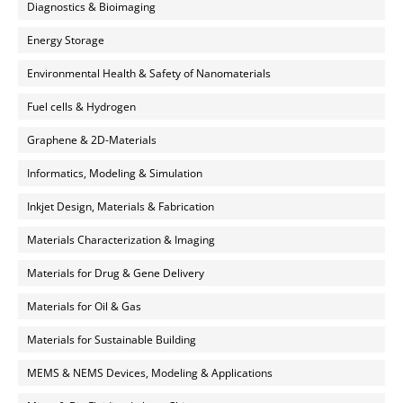
Diagnostics & Bioimaging
Energy Storage
Environmental Health & Safety of Nanomaterials
Fuel cells & Hydrogen
Graphene & 2D-Materials
Informatics, Modeling & Simulation
Inkjet Design, Materials & Fabrication
Materials Characterization & Imaging
Materials for Drug & Gene Delivery
Materials for Oil & Gas
Materials for Sustainable Building
MEMS & NEMS Devices, Modeling & Applications