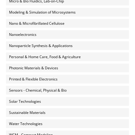
Micro & Bio Fluidics, Lab-on-Chip
Modeling & Simulation of Microsystems
Nano & Microfibrillated Cellulose
Nanoelectronics
Nanoparticle Synthesis & Applications
Personal & Home Care, Food & Agriculture
Photonic Materials & Devices
Printed & Flexible Electronics
Sensors - Chemical, Physical & Bio
Solar Technologies
Sustainable Materials
Water Technologies
WCM - Compact Modeling