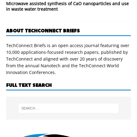
Microwave assisted synthesis of CaO nanoparticles and use
in waste water treatment
ABOUT TECHCONNECT BRIEFS
TechConnect Briefs is an open access journal featuring over
10,000 applications-focused research papers, published by
TechConnect and aligned with over 20 years of discovery
from the annual Nanotech and the TechConnect World
Innovation Conferences.
FULL TEXT SEARCH