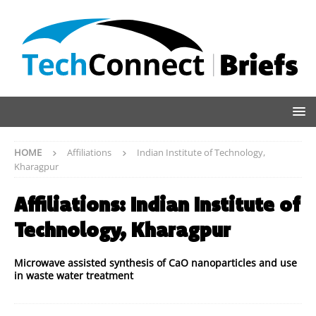
HOME
Affiliations
Indian Institute of Technology,
Kharagpur
Affiliations:
Indian Institute of
Technology, Kharagpur
Microwave assisted synthesis of CaO nanoparticles and use
in waste water treatment