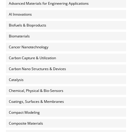
Advanced Materials for Engineering Applications
AI Innovations
Biofuels & Bioproducts
Biomaterials
Cancer Nanotechnology
Carbon Capture & Utilization
Carbon Nano Structures & Devices
Catalysis
Chemical, Physical & Bio-Sensors
Coatings, Surfaces & Membranes
Compact Modeling
Composite Materials