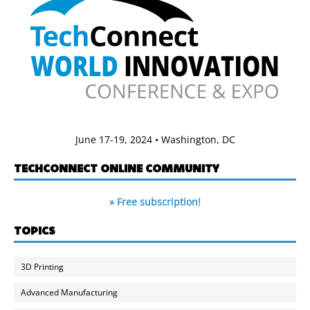
June 17-19, 2024 • Washington, DC
TECHCONNECT ONLINE COMMUNITY
» Free subscription!
TOPICS
3D Printing
Advanced Manufacturing