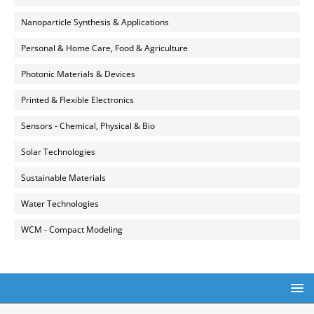
Nanoparticle Synthesis & Applications
Personal & Home Care, Food & Agriculture
Photonic Materials & Devices
Printed & Flexible Electronics
Sensors - Chemical, Physical & Bio
Solar Technologies
Sustainable Materials
Water Technologies
WCM - Compact Modeling