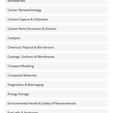
Biomaterials
Cancer Nanotechnology
Carbon Capture & Utilization
Carbon Nano Structures & Devices
Catalysis
Chemical, Physical & Bio-Sensors
Coatings, Surfaces & Membranes
Compact Modeling
Composite Materials
Diagnostics & Bioimaging
Energy Storage
Environmental Health & Safety of Nanomaterials
Fuel cells & Hydrogen