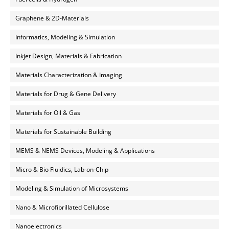
Graphene & 2D-Materials
Informatics, Modeling & Simulation
Inkjet Design, Materials & Fabrication
Materials Characterization & Imaging
Materials for Drug & Gene Delivery
Materials for Oil & Gas
Materials for Sustainable Building
MEMS & NEMS Devices, Modeling & Applications
Micro & Bio Fluidics, Lab-on-Chip
Modeling & Simulation of Microsystems
Nano & Microfibrillated Cellulose
Nanoelectronics