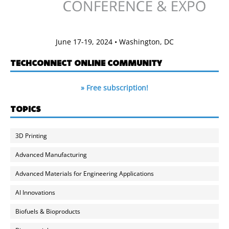
June 17-19, 2024 • Washington, DC
TECHCONNECT ONLINE COMMUNITY
» Free subscription!
TOPICS
3D Printing
Advanced Manufacturing
Advanced Materials for Engineering Applications
AI Innovations
Biofuels & Bioproducts