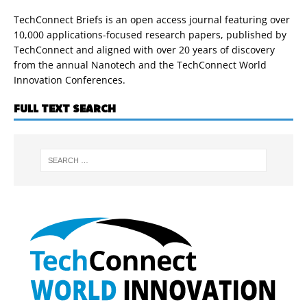
TechConnect Briefs is an open access journal featuring over
10,000 applications-focused research papers, published by
TechConnect and aligned with over 20 years of discovery
from the annual Nanotech and the TechConnect World
Innovation Conferences.
FULL TEXT SEARCH