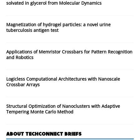
solvated in glycerol from Molecular Dynamics
Magnetization of hydrogel particles: a novel urine
tuberculosis antigen test
Applications of Memristor Crossbars for Pattern Recognition
and Robotics
Logicless Computational Architectures with Nanoscale
Crossbar Arrays
Structural Optimization of Nanoclusters with Adaptive
Tempering Monte Carlo Method
ABOUT TECHCONNECT BRIEFS