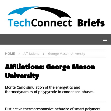
HOME
Affiliations
George Mason University
Affiliations:
George Mason
University
Monte Carlo simulation of the energetics and
thermodynamics of polypyrrole in condensed phases
Distinctive thermoresponsive behavior of smart polymers