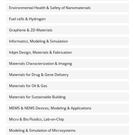
Environmental Health & Safety of Nanomaterials
Fuel cells & Hydrogen
Graphene & 2D-Materials
Informatics, Modeling & Simulation
Inkjet Design, Materials & Fabrication
Materials Characterization & Imaging
Materials for Drug & Gene Delivery
Materials for Oil & Gas
Materials for Sustainable Building
MEMS & NEMS Devices, Modeling & Applications
Micro & Bio Fluidics, Lab-on-Chip
Modeling & Simulation of Microsystems