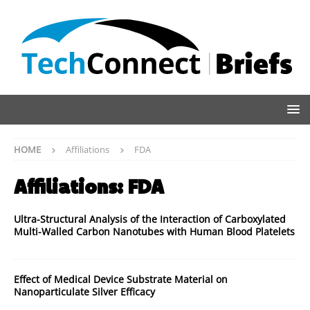
HOME
Affiliations
FDA
Affiliations:
FDA
Ultra-Structural Analysis of the Interaction of Carboxylated
Multi-Walled Carbon Nanotubes with Human Blood Platelets
Effect of Medical Device Substrate Material on
Nanoparticulate Silver Efficacy