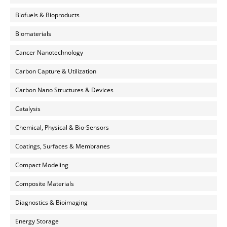
Biofuels & Bioproducts
Biomaterials
Cancer Nanotechnology
Carbon Capture & Utilization
Carbon Nano Structures & Devices
Catalysis
Chemical, Physical & Bio-Sensors
Coatings, Surfaces & Membranes
Compact Modeling
Composite Materials
Diagnostics & Bioimaging
Energy Storage