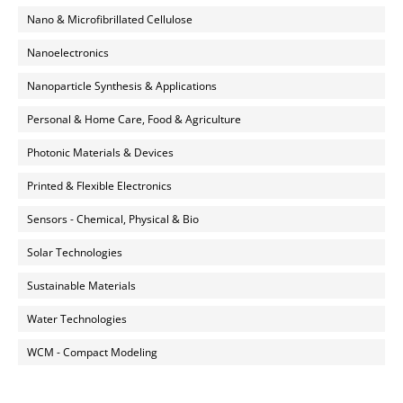
Nano & Microfibrillated Cellulose
Nanoelectronics
Nanoparticle Synthesis & Applications
Personal & Home Care, Food & Agriculture
Photonic Materials & Devices
Printed & Flexible Electronics
Sensors - Chemical, Physical & Bio
Solar Technologies
Sustainable Materials
Water Technologies
WCM - Compact Modeling