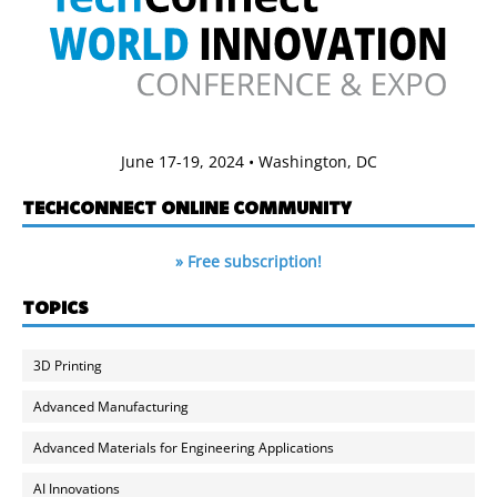
June 17-19, 2024 • Washington, DC
TECHCONNECT ONLINE COMMUNITY
» Free subscription!
TOPICS
3D Printing
Advanced Manufacturing
Advanced Materials for Engineering Applications
AI Innovations