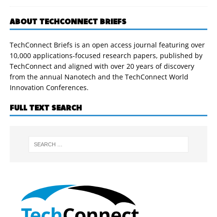
ABOUT TECHCONNECT BRIEFS
TechConnect Briefs is an open access journal featuring over
10,000 applications-focused research papers, published by
TechConnect and aligned with over 20 years of discovery
from the annual Nanotech and the TechConnect World
Innovation Conferences.
FULL TEXT SEARCH