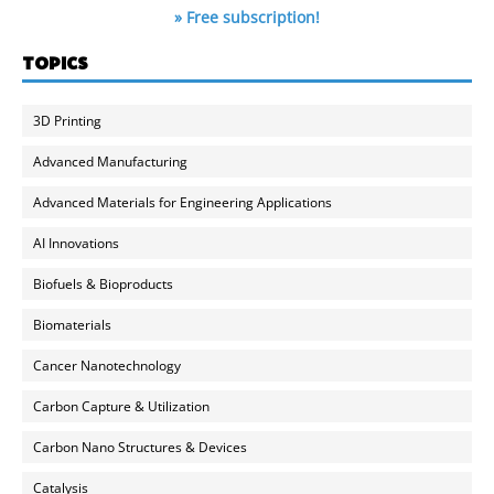
» Free subscription!
TOPICS
3D Printing
Advanced Manufacturing
Advanced Materials for Engineering Applications
AI Innovations
Biofuels & Bioproducts
Biomaterials
Cancer Nanotechnology
Carbon Capture & Utilization
Carbon Nano Structures & Devices
Catalysis