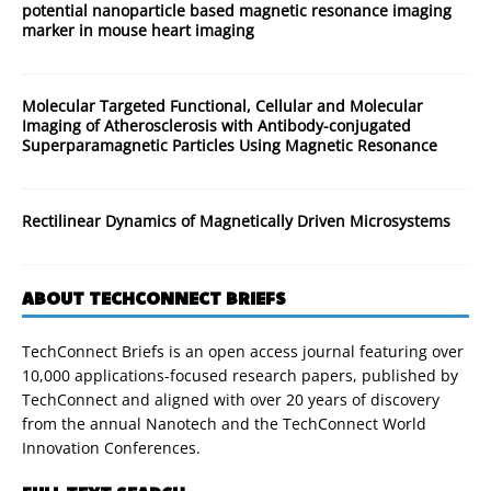
potential nanoparticle based magnetic resonance imaging
marker in mouse heart imaging
Molecular Targeted Functional, Cellular and Molecular
Imaging of Atherosclerosis with Antibody-conjugated
Superparamagnetic Particles Using Magnetic Resonance
Rectilinear Dynamics of Magnetically Driven Microsystems
ABOUT TECHCONNECT BRIEFS
TechConnect Briefs is an open access journal featuring over
10,000 applications-focused research papers, published by
TechConnect and aligned with over 20 years of discovery
from the annual Nanotech and the TechConnect World
Innovation Conferences.