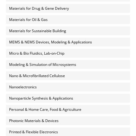
Materials for Drug & Gene Delivery
Materials for Oil & Gas
Materials for Sustainable Building
MEMS & NEMS Devices, Modeling & Applications
Micro & Bio Fluidics, Lab-on-Chip
Modeling & Simulation of Microsystems
Nano & Microfibrillated Cellulose
Nanoelectronics
Nanoparticle Synthesis & Applications
Personal & Home Care, Food & Agriculture
Photonic Materials & Devices
Printed & Flexible Electronics