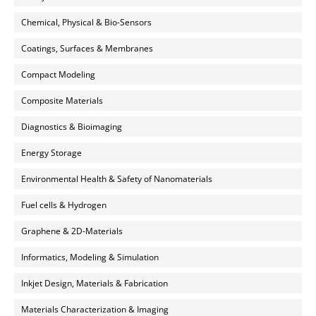
Chemical, Physical & Bio-Sensors
Coatings, Surfaces & Membranes
Compact Modeling
Composite Materials
Diagnostics & Bioimaging
Energy Storage
Environmental Health & Safety of Nanomaterials
Fuel cells & Hydrogen
Graphene & 2D-Materials
Informatics, Modeling & Simulation
Inkjet Design, Materials & Fabrication
Materials Characterization & Imaging