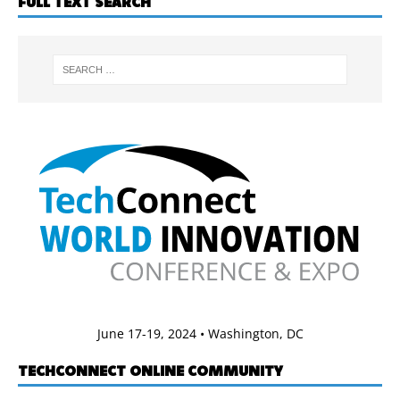
FULL TEXT SEARCH
June 17-19, 2024 • Washington, DC
TECHCONNECT ONLINE COMMUNITY