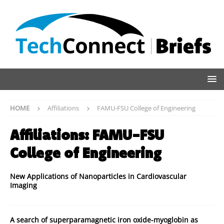
HOME
Affiliations
FAMU-FSU College of Engineering
Affiliations:
FAMU-FSU
College of Engineering
New Applications of Nanoparticles in Cardiovascular
Imaging
A search of superparamagnetic iron oxide-myoglobin as