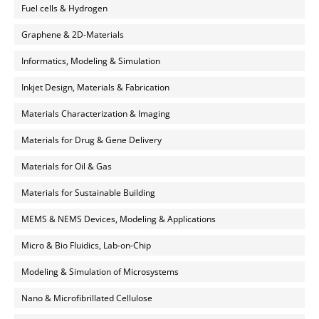
Fuel cells & Hydrogen
Graphene & 2D-Materials
Informatics, Modeling & Simulation
Inkjet Design, Materials & Fabrication
Materials Characterization & Imaging
Materials for Drug & Gene Delivery
Materials for Oil & Gas
Materials for Sustainable Building
MEMS & NEMS Devices, Modeling & Applications
Micro & Bio Fluidics, Lab-on-Chip
Modeling & Simulation of Microsystems
Nano & Microfibrillated Cellulose