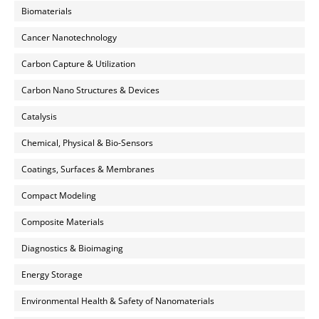
Biomaterials
Cancer Nanotechnology
Carbon Capture & Utilization
Carbon Nano Structures & Devices
Catalysis
Chemical, Physical & Bio-Sensors
Coatings, Surfaces & Membranes
Compact Modeling
Composite Materials
Diagnostics & Bioimaging
Energy Storage
Environmental Health & Safety of Nanomaterials