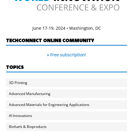
June 17-19, 2024 • Washington, DC
TECHCONNECT ONLINE COMMUNITY
» Free subscription!
TOPICS
3D Printing
Advanced Manufacturing
Advanced Materials for Engineering Applications
AI Innovations
Biofuels & Bioproducts