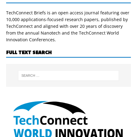
TechConnect Briefs is an open access journal featuring over
10,000 applications-focused research papers, published by
TechConnect and aligned with over 20 years of discovery
from the annual Nanotech and the TechConnect World
Innovation Conferences.
FULL TEXT SEARCH