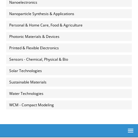
Nanoelectronics
Nanoparticle Synthesis & Applications
Personal & Home Care, Food & Agriculture
Photonic Materials & Devices
Printed & Flexible Electronics
Sensors - Chemical, Physical & Bio
Solar Technologies
Sustainable Materials
Water Technologies
WCM - Compact Modeling