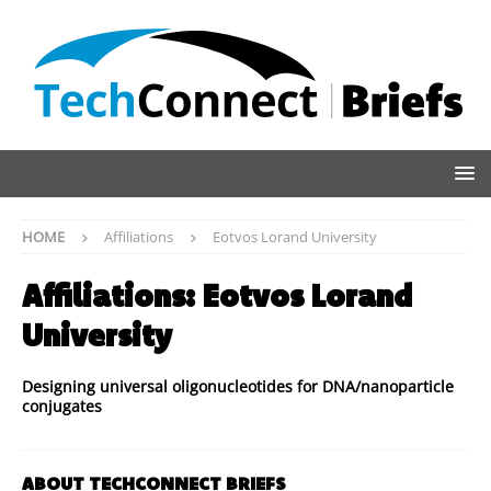
HOME
Affiliations
Eotvos Lorand University
Affiliations:
Eotvos Lorand
University
Designing universal oligonucleotides for DNA/nanoparticle
conjugates
ABOUT TECHCONNECT BRIEFS