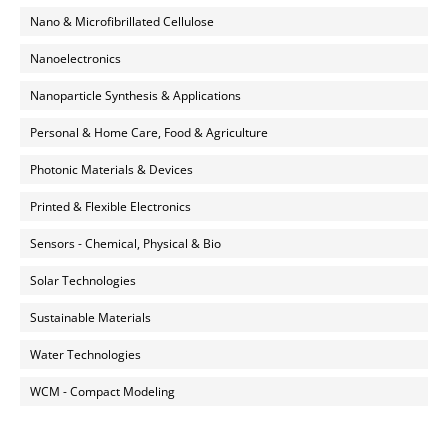
Nano & Microfibrillated Cellulose
Nanoelectronics
Nanoparticle Synthesis & Applications
Personal & Home Care, Food & Agriculture
Photonic Materials & Devices
Printed & Flexible Electronics
Sensors - Chemical, Physical & Bio
Solar Technologies
Sustainable Materials
Water Technologies
WCM - Compact Modeling