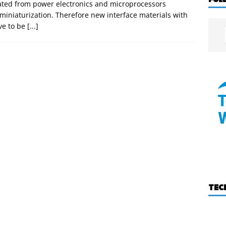
ated from power electronics and microprocessors
iniaturization. Therefore new interface materials with
ve to be
[...]
TEC