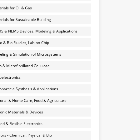
rials for Oil & Gas
rials for Sustainable Building
 & NEMS Devices, Modeling & Applications
o & Bio Fluidics, Lab-on-Chip
ling & Simulation of Microsystems
 & Microfibrillated Cellulose
electronics
particle Synthesis & Applications
onal & Home Care, Food & Agriculture
onic Materials & Devices
ted & Flexible Electronics
ors - Chemical, Physical & Bio