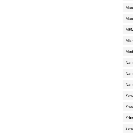
Mate
Mate
MEMS
Micr
Mode
Nano
Nano
Nano
Pers
Phot
Prin
Sens