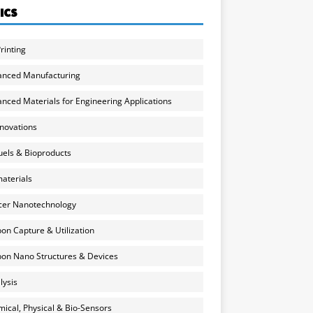
ICS
rinting
anced Manufacturing
nced Materials for Engineering Applications
nnovations
uels & Bioproducts
aterials
cer Nanotechnology
on Capture & Utilization
on Nano Structures & Devices
lysis
ical, Physical & Bio-Sensors