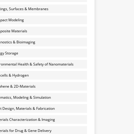
ings, Surfaces & Membranes
pact Modeling
osite Materials
nostics & Bioimaging
gy Storage
ronmental Health & Safety of Nanomaterials
 cells & Hydrogen
hene & 2D-Materials
rmatics, Modeling & Simulation
et Design, Materials & Fabrication
rials Characterization & Imaging
rials for Drug & Gene Delivery