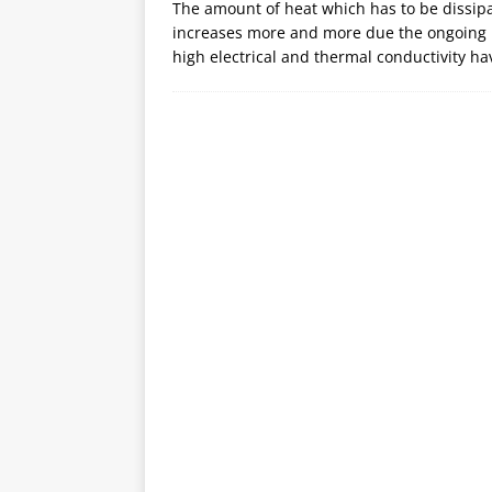
The amount of heat which has to be dissip
increases more and more due the ongoing m
high electrical and thermal conductivity ha