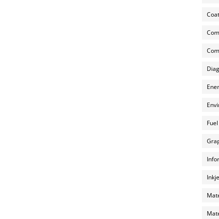
Coat
Com
Comp
Diag
Ener
Envi
Fuel
Grap
Info
Inkj
Mate
Mate