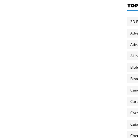
TOP
3D P
Adv
Adva
AI I
Biof
Biom
Can
Carb
Carb
Cata
Chem