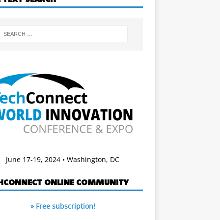
June 17-19, 2024 • Washington, DC
HCONNECT ONLINE COMMUNITY
» Free subscription!