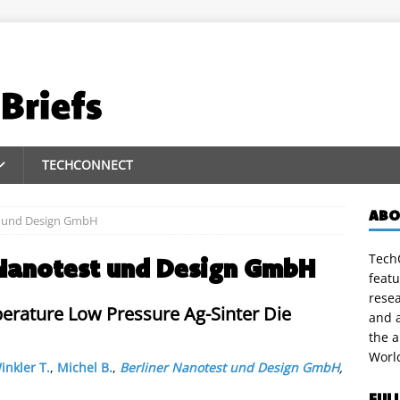
TECHCONNECT
ABO
t und Design GmbH
TechC
 Nanotest und Design GmbH
featu
rese
perature Low Pressure Ag-Sinter Die
and a
the 
Worl
inkler T.
,
Michel B.
,
Berliner Nanotest und Design GmbH
,
FUL