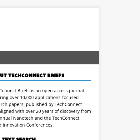
UT TECHCONNECT BRIEFS
onnect Briefs is an open access journal
ring over 10,000 applications-focused
arch papers, published by TechConnect
ligned with over 20 years of discovery from
annual Nanotech and the TechConnect
d Innovation Conferences.
L TEXT SEARCH