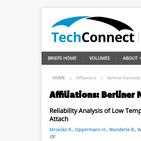
BRIEFS HOME
VOLUMES
ABOUT
HOME
Affiliations
Berliner Nanotes
Affiliations:
Berliner
Reliability Analysis of Low Tem
Attach
Mrossko R.
,
Oppermann H.
,
Wunderle B.
,
W
DE