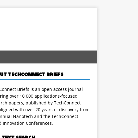
UT TECHCONNECT BRIEFS
onnect Briefs is an open access journal
ring over 10,000 applications-focused
arch papers, published by TechConnect
ligned with over 20 years of discovery from
annual Nanotech and the TechConnect
d Innovation Conferences.
L TEXT SEARCH