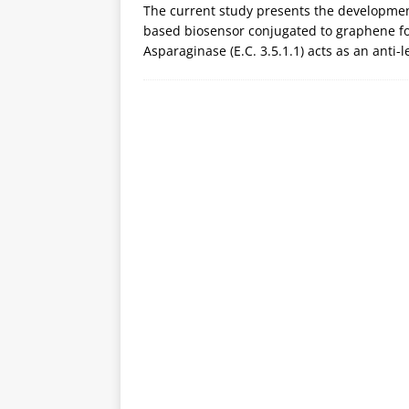
The current study presents the development
based biosensor conjugated to graphene for
Asparaginase (E.C. 3.5.1.1) acts as an anti