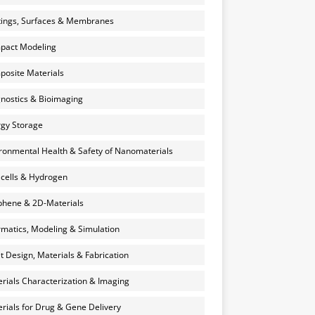
ings, Surfaces & Membranes
pact Modeling
osite Materials
nostics & Bioimaging
gy Storage
ronmental Health & Safety of Nanomaterials
 cells & Hydrogen
hene & 2D-Materials
rmatics, Modeling & Simulation
et Design, Materials & Fabrication
rials Characterization & Imaging
rials for Drug & Gene Delivery