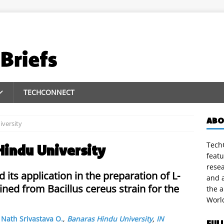
TECHCONNECT
ABO
versity
TechC
Hindu University
featu
rese
 its application in the preparation of L-
and a
ned from Bacillus cereus strain for the
the 
Worl
,
Nath Srivastava O.
,
Banaras Hindu University
,
IN
FUL