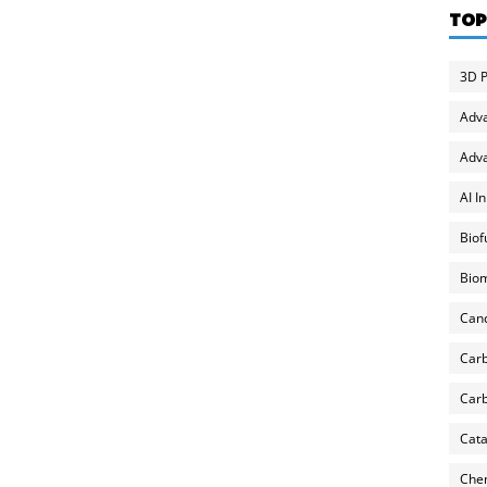
TOP
3D P
Adv
Adva
AI I
Biof
Biom
Can
Carb
Carb
Cata
Chem