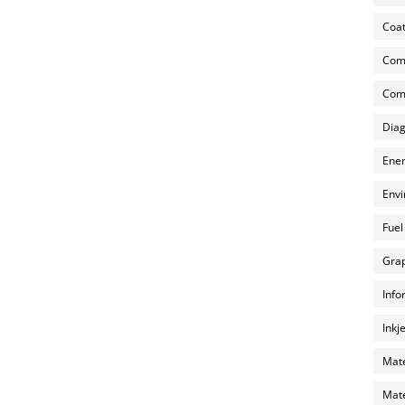
Coat
Com
Comp
Diag
Ener
Envi
Fuel
Grap
Info
Inkj
Mate
Mate