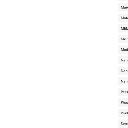
Mate
Mate
MEMS
Micr
Mode
Nano
Nano
Nano
Pers
Phot
Prin
Sens