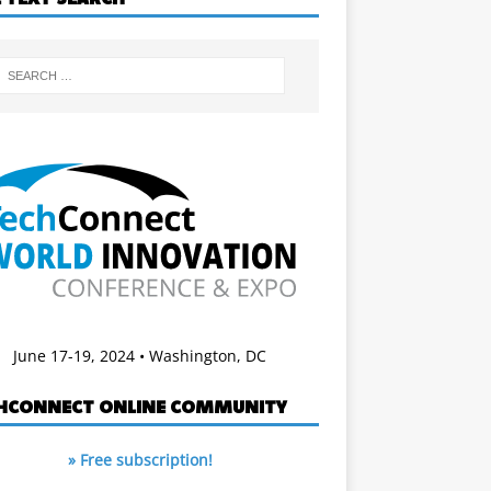
June 17-19, 2024 • Washington, DC
HCONNECT ONLINE COMMUNITY
» Free subscription!