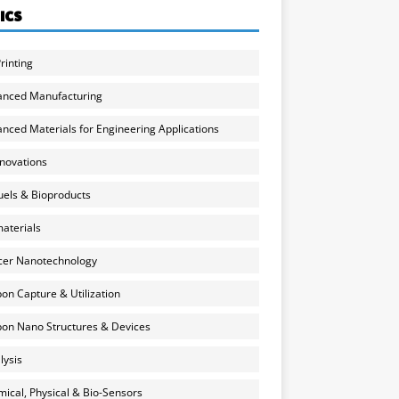
ICS
rinting
anced Manufacturing
nced Materials for Engineering Applications
nnovations
uels & Bioproducts
aterials
cer Nanotechnology
on Capture & Utilization
on Nano Structures & Devices
lysis
ical, Physical & Bio-Sensors