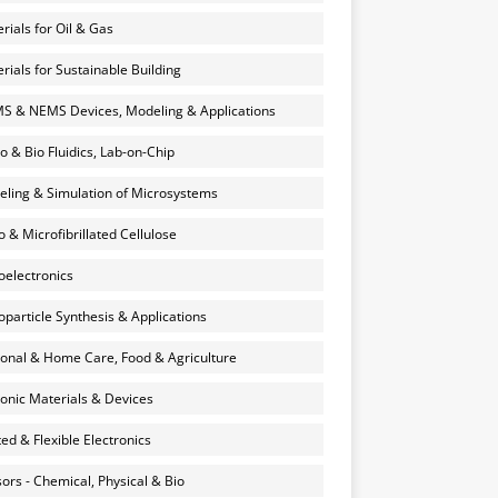
rials for Oil & Gas
rials for Sustainable Building
 & NEMS Devices, Modeling & Applications
o & Bio Fluidics, Lab-on-Chip
ling & Simulation of Microsystems
 & Microfibrillated Cellulose
electronics
particle Synthesis & Applications
onal & Home Care, Food & Agriculture
onic Materials & Devices
ted & Flexible Electronics
ors - Chemical, Physical & Bio