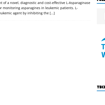
 of a novel, diagnostic and cost-effective L-Asparaginase
 monitoring asparagines in leukemic patients. L-
-leukemic agent by inhibiting the
[...]
TEC