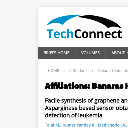
BRIEFS HOME
VOLUMES
ABOUT
HOME
Affiliations
Banaras Hindu Uni
Affiliations:
Banaras 
Facile synthesis of graphene and
Asparginase based sensor obtai
detection of leukemia
Talat M.
,
Kumar Pandey R.
,
Medicherla J.V.