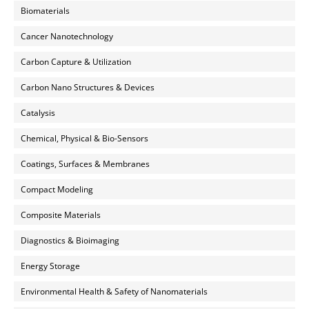
Biomaterials
Cancer Nanotechnology
Carbon Capture & Utilization
Carbon Nano Structures & Devices
Catalysis
Chemical, Physical & Bio-Sensors
Coatings, Surfaces & Membranes
Compact Modeling
Composite Materials
Diagnostics & Bioimaging
Energy Storage
Environmental Health & Safety of Nanomaterials