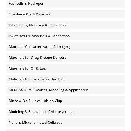
Fuel cells & Hydrogen
Graphene & 2D-Materials
Informatics, Modeling & Simulation
Inkjet Design, Materials & Fabrication
Materials Characterization & Imaging
Materials for Drug & Gene Delivery
Materials for Oil & Gas
Materials for Sustainable Building
MEMS & NEMS Devices, Modeling & Applications
Micro & Bio Fluidics, Lab-on-Chip
Modeling & Simulation of Microsystems
Nano & Microfibrillated Cellulose