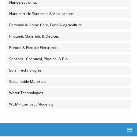
Nanoelectronics
Nanoparticle Synthesis & Applications
Personal & Home Care, Food & Agriculture
Photonic Materials & Devices
Printed & Flexible Electronics
Sensors - Chemical, Physical & Bio
Solar Technologies
Sustainable Materials
Water Technologies
WCM - Compact Modeling