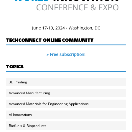
June 17-19, 2024 • Washington, DC
TECHCONNECT ONLINE COMMUNITY
» Free subscription!
TOPICS
3D Printing
Advanced Manufacturing
Advanced Materials for Engineering Applications
AI Innovations
Biofuels & Bioproducts