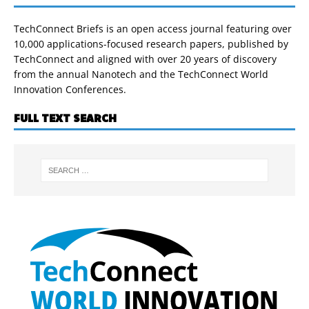
TechConnect Briefs is an open access journal featuring over
10,000 applications-focused research papers, published by
TechConnect and aligned with over 20 years of discovery
from the annual Nanotech and the TechConnect World
Innovation Conferences.
FULL TEXT SEARCH