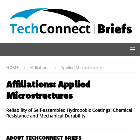
HOME
Affiliations
Applied Microstructures
Affiliations:
Applied
Microstructures
Reliability of Self-assembled Hydropobic Coatings: Chemical
Resistance and Mechanical Durability
ABOUT TECHCONNECT BRIEFS