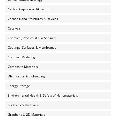
Carbon Capture & Utilization
Carbon Nano Structures & Devices
Catalysis
Chemical, Physical & Bio-Sensors
Coatings, Surfaces & Membranes
Compact Modeling
Composite Materials
Diagnostics & Bioimaging
Energy Storage
Environmental Health & Safety of Nanomaterials
Fuel cells & Hydrogen
Graphene & 2D-Materials