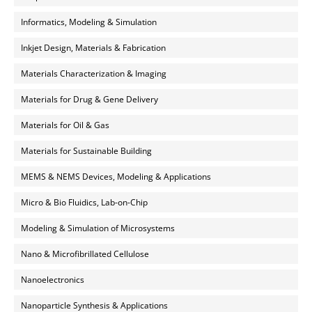
Informatics, Modeling & Simulation
Inkjet Design, Materials & Fabrication
Materials Characterization & Imaging
Materials for Drug & Gene Delivery
Materials for Oil & Gas
Materials for Sustainable Building
MEMS & NEMS Devices, Modeling & Applications
Micro & Bio Fluidics, Lab-on-Chip
Modeling & Simulation of Microsystems
Nano & Microfibrillated Cellulose
Nanoelectronics
Nanoparticle Synthesis & Applications