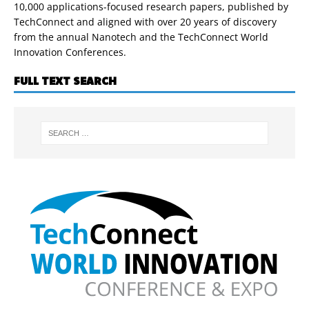
10,000 applications-focused research papers, published by
TechConnect and aligned with over 20 years of discovery
from the annual Nanotech and the TechConnect World
Innovation Conferences.
FULL TEXT SEARCH