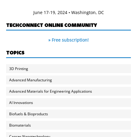
June 17-19, 2024 • Washington, DC
TECHCONNECT ONLINE COMMUNITY
» Free subscription!
TOPICS
3D Printing
Advanced Manufacturing
Advanced Materials for Engineering Applications
AI Innovations
Biofuels & Bioproducts
Biomaterials
Cancer Nanotechnology