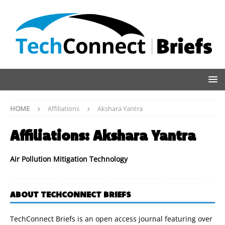
HOME
Affiliations
Akshara Yantra
Affiliations:
Akshara Yantra
Air Pollution Mitigation Technology
ABOUT TECHCONNECT BRIEFS
TechConnect Briefs is an open access journal featuring over