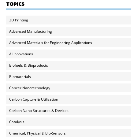
TOPICS
3D Printing
Advanced Manufacturing
Advanced Materials for Engineering Applications
AI Innovations
Biofuels & Bioproducts
Biomaterials
Cancer Nanotechnology
Carbon Capture & Utilization
Carbon Nano Structures & Devices
Catalysis
Chemical, Physical & Bio-Sensors