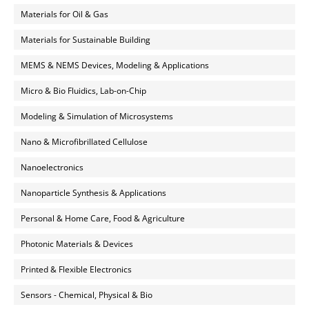
Materials for Oil & Gas
Materials for Sustainable Building
MEMS & NEMS Devices, Modeling & Applications
Micro & Bio Fluidics, Lab-on-Chip
Modeling & Simulation of Microsystems
Nano & Microfibrillated Cellulose
Nanoelectronics
Nanoparticle Synthesis & Applications
Personal & Home Care, Food & Agriculture
Photonic Materials & Devices
Printed & Flexible Electronics
Sensors - Chemical, Physical & Bio