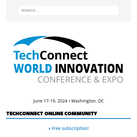
June 17-19, 2024 • Washington, DC
TECHCONNECT ONLINE COMMUNITY
» Free subscription!