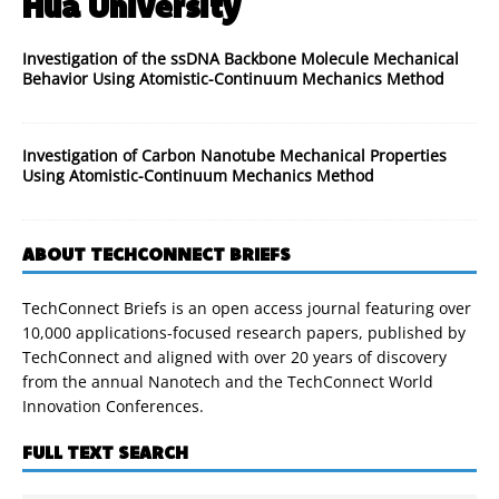
Hua University
Investigation of the ssDNA Backbone Molecule Mechanical
Behavior Using Atomistic-Continuum Mechanics Method
Investigation of Carbon Nanotube Mechanical Properties
Using Atomistic-Continuum Mechanics Method
ABOUT TECHCONNECT BRIEFS
TechConnect Briefs is an open access journal featuring over
10,000 applications-focused research papers, published by
TechConnect and aligned with over 20 years of discovery
from the annual Nanotech and the TechConnect World
Innovation Conferences.
FULL TEXT SEARCH