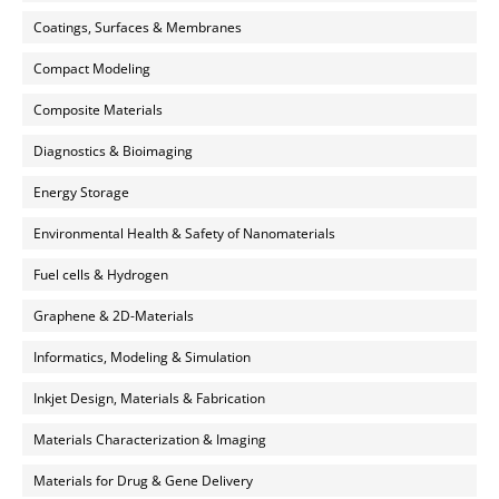
Coatings, Surfaces & Membranes
Compact Modeling
Composite Materials
Diagnostics & Bioimaging
Energy Storage
Environmental Health & Safety of Nanomaterials
Fuel cells & Hydrogen
Graphene & 2D-Materials
Informatics, Modeling & Simulation
Inkjet Design, Materials & Fabrication
Materials Characterization & Imaging
Materials for Drug & Gene Delivery