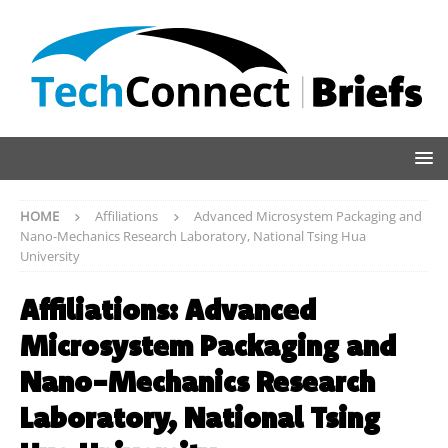
HOME
Affiliations
Advanced Microsystem Packaging and
Nano-Mechanics Research Laboratory, National Tsing Hua
University
Affiliations:
Advanced
Microsystem Packaging and
Nano-Mechanics Research
Laboratory, National Tsing